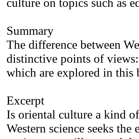
culture on topics such as e
Summary
The difference between West
distinctive points of views:
which are explored in this
Excerpt
Is oriental culture a kind o
Western science seeks the e