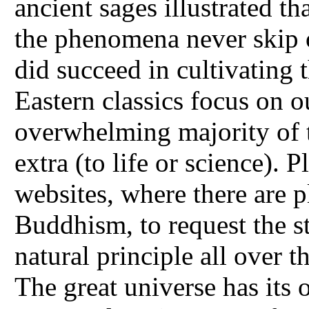
ancient sages illustrated th
the phenomena never skip o
did succeed in cultivating t
Eastern classics focus on o
overwhelming majority of 
extra (to life or science).
websites, where there are p
Buddhism, to request the st
natural principle all over t
The great universe has its 