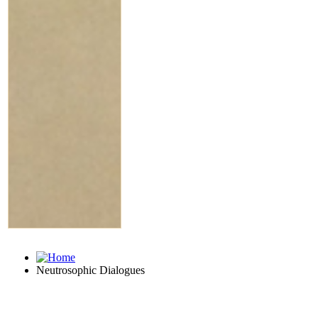
Neutrosophic Dialogues