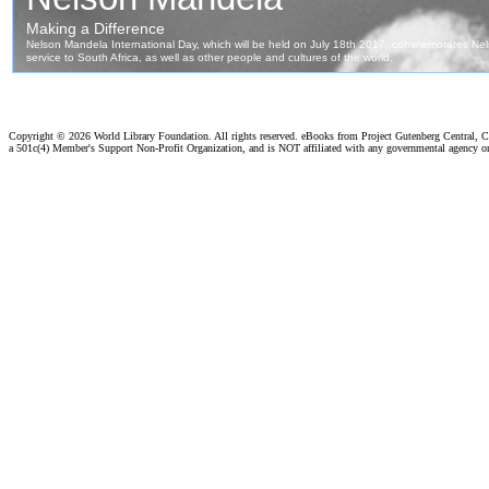
Copyright ©
2026 World Library Foundation. All rights reserved. eBooks from Project Gutenberg Central, Cl
a 501c(4) Member's Support Non-Profit Organization, and is NOT affiliated with any governmental agency o