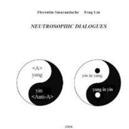
Download