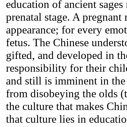
education of ancient sages
prenatal stage. A pregnant 
appearance; for every emoti
fetus. The Chinese understo
gifted, and developed in t
responsibility for their ch
and still is imminent in th
from disobeying the olds (t
the culture that makes Chi
that culture lies in educat