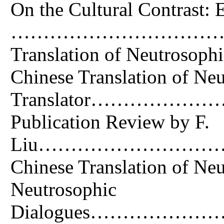
On the Cultural Contrast: E
……………………………….4 Abstr
Translation of Neutroso
Chinese Translation of
Translator………
Publication Review by F.
Liu………………………………
Chinese Translation
Neutrosophic
Dialogues……………