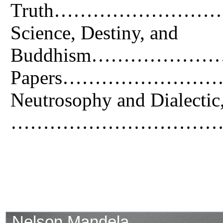
Truth…………………
Science, Destiny, and
Buddhism………………
Papers………………
Neutrosophy and Dialectic
…………………………….