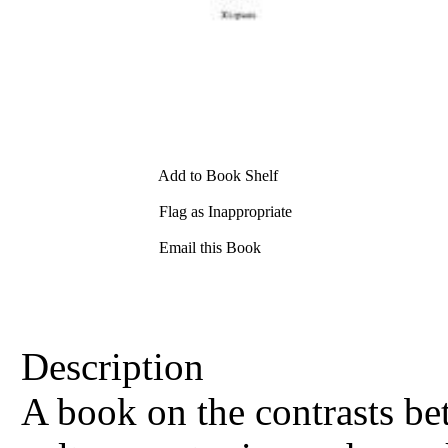
Add to Book Shelf
Flag as Inappropriate
Email this Book
Description
A book on the contrasts be