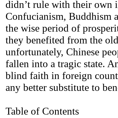
didn’t rule with their own 
Confucianism, Buddhism an
the wise period of prosperi
they benefited from the old
unfortunately, Chinese peop
fallen into a tragic state
blind faith in foreign count
any better substitute to ben
Table of Contents