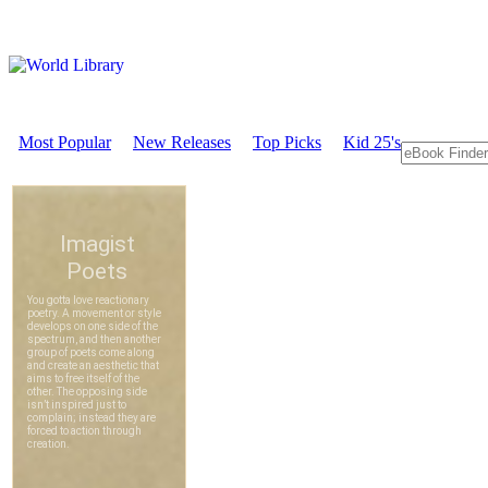
Most Popular
New Releases
Top Picks
Kid 25's