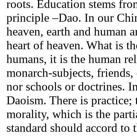
roots. Education stems fro
principle –Dao. In our Chi
heaven, earth and human a
heart of heaven. What is th
humans, it is the human rel
monarch-subjects, friends, e
nor schools or doctrines. I
Daoism. There is practice; t
morality, which is the part
standard should accord to t