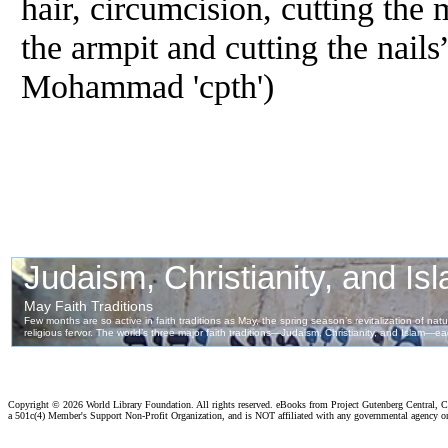
hair, circumcision, cutting the 
the armpit and cutting the nails
Mohammad 'cpth')
Copyright ©
2026 World Library Foundation. All rights reserved. eBooks from Project Gutenberg Central, Cl
a 501c(4) Member's Support Non-Profit Organization, and is NOT affiliated with any governmental agency o