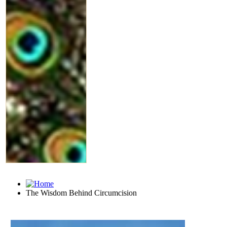
The Wisdom Behind Circumcision