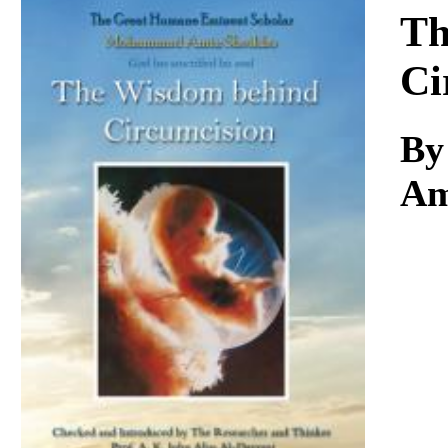
Download
Th
Ci
By
Am