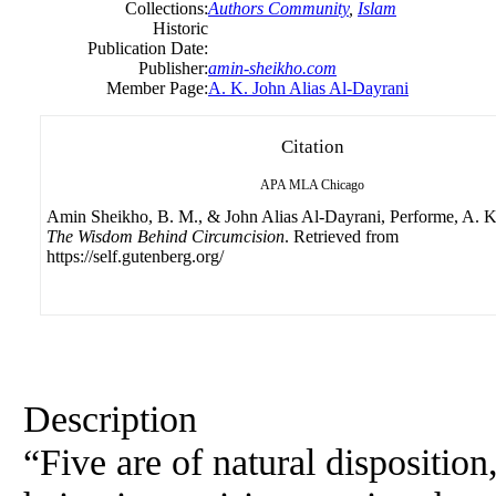
Collections:
Authors Community
,
Islam
Historic
Publication Date:
Publisher:
amin-sheikho.com
Member Page:
A. K. John Alias Al-Dayrani
Citation
APA
MLA
Chicago
Amin Sheikho, B. M., & John Alias Al-Dayrani, Performe, A. K.
The Wisdom Behind Circumcision
. Retrieved from
https://self.gutenberg.org/
Description
“Five are of natural disposition