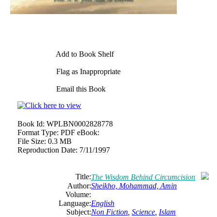
Add to Book Shelf
Flag as Inappropriate
Email this Book
Book Id:
WPLBN0002828778
Format Type:
PDF eBook:
File Size:
0.3 MB
Reproduction Date:
7/11/1997
Title:
The Wisdom Behind Circumcision
Author:
Sheikho, Mohammad, Amin
Volume:
Language:
English
Subject:
Non Fiction
,
Science
,
Islam