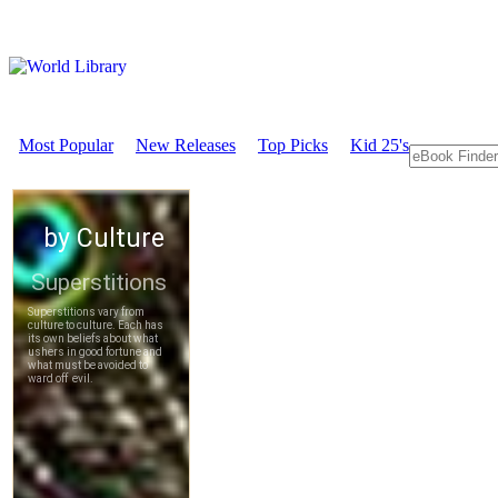
Most Popular
New Releases
Top Picks
Kid 25's