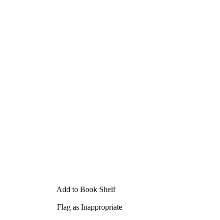
Add to Book Shelf
Flag as Inappropriate