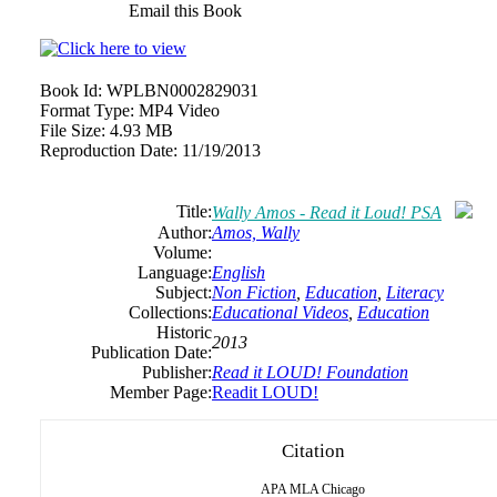
Email this Book
Book Id:
WPLBN0002829031
Format Type:
MP4 Video
File Size:
4.93 MB
Reproduction Date:
11/19/2013
Title:
Wally Amos - Read it Loud! PSA
Author:
Amos, Wally
Volume:
Language:
English
Subject:
Non Fiction
,
Education
,
Literacy
Collections:
Educational Videos
,
Education
Historic
2013
Publication Date:
Publisher:
Read it LOUD! Foundation
Member Page:
Readit LOUD!
Citation
APA
MLA
Chicago