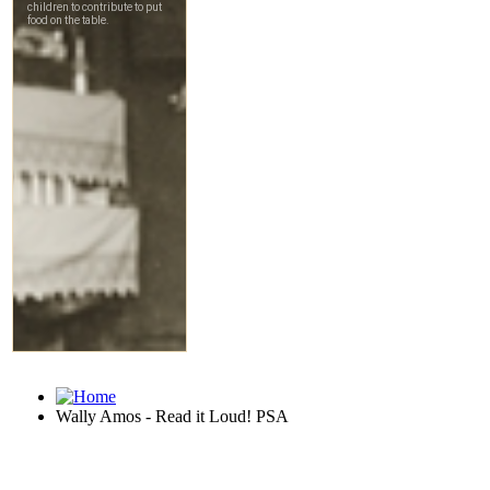
Wally Amos - Read it Loud! PSA