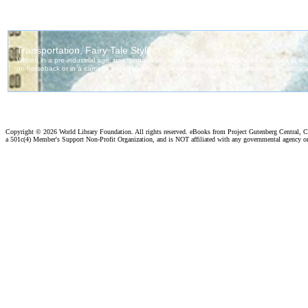
Copyright ©
2026 World Library Foundation. All rights reserved. eBooks from Project Gutenberg Central, Cl
a 501c(4) Member's Support Non-Profit Organization, and is NOT affiliated with any governmental agency o