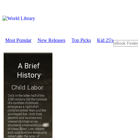
Most Popular
New Releases
Top Picks
Kid 25's