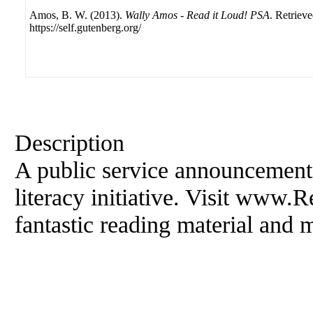
Amos, B. W. (2013).
Wally Amos - Read it Loud! PSA
. Retriev
https://self.gutenberg.org/
Description
A public service announcement
literacy initiative. Visit www.
fantastic reading material and 