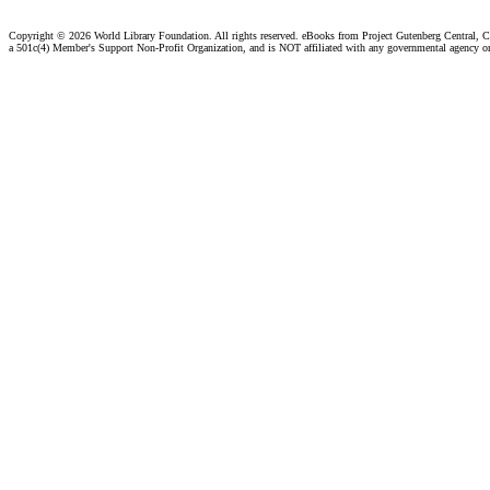
Copyright ©
2026 World Library Foundation. All rights reserved. eBooks from Project Gutenberg Central, Cl
a 501c(4) Member's Support Non-Profit Organization, and is NOT affiliated with any governmental agency o