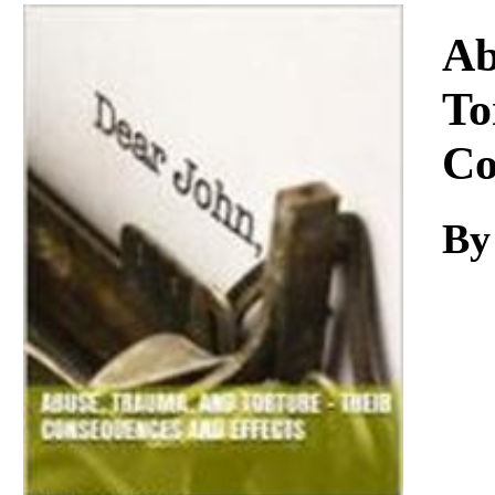
Download
Ab
To
Co
By