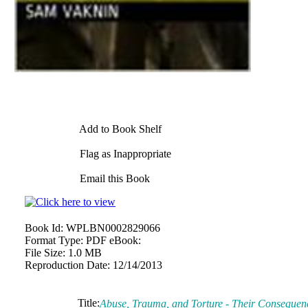
Add to Book Shelf
Flag as Inappropriate
Email this Book
Book Id:
WPLBN0002829066
Format Type:
PDF eBook:
File Size:
1.0 MB
Reproduction Date:
12/14/2013
Title:
Abuse, Trauma, and Torture - Their Consequenc