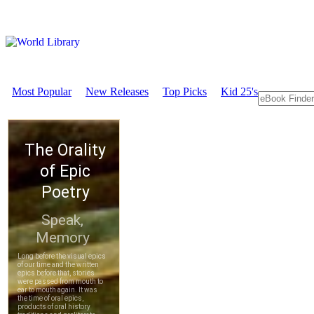
Most Popular
New Releases
Top Picks
Kid 25's