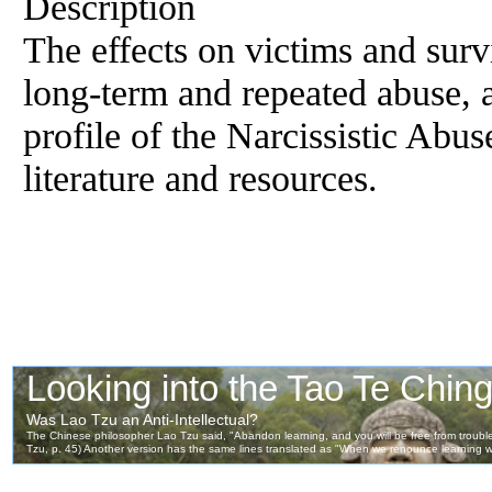
Description
The effects on victims and surv
long-term and repeated abuse, a
profile of the Narcissistic Abus
literature and resources.