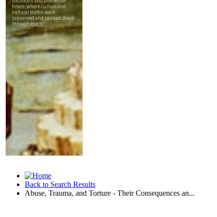
Back to Search Results
Abuse, Trauma, and Torture - Their Consequences an...