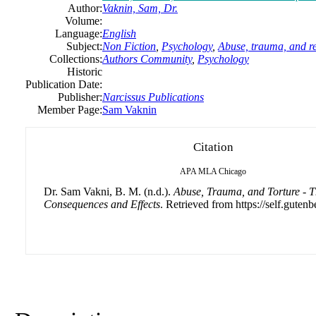
Author:
Vaknin, Sam, Dr.
Volume:
Language:
English
Subject:
Non Fiction
,
Psychology
,
Abuse, trauma, and r
Collections:
Authors Community
,
Psychology
Historic
Publication Date:
Publisher:
Narcissus Publications
Member Page:
Sam Vaknin
Citation
APA
MLA
Chicago
Dr. Sam Vakni, B. M. (n.d.).
Abuse, Trauma, and Torture - T
Consequences and Effects
. Retrieved from https://self.gutenb