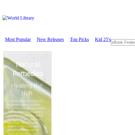
Most Popular
New Releases
Top Picks
Kid 25's