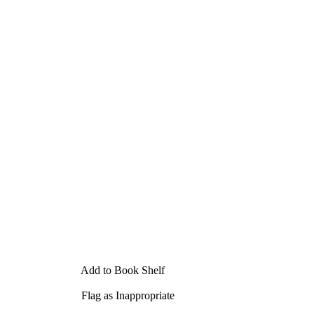
Add to Book Shelf
Flag as Inappropriate