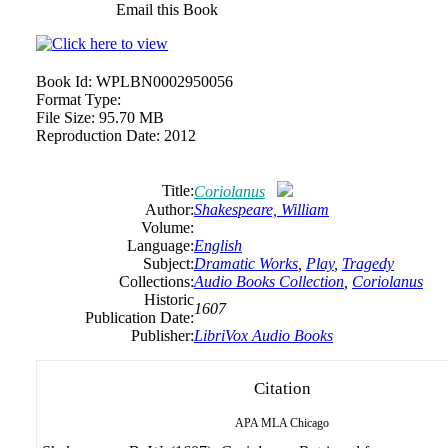
Email this Book
Book Id:
WPLBN0002950056
Format Type:
File Size:
95.70 MB
Reproduction Date:
2012
Title:
Coriolanus
Author:
Shakespeare, William
Volume:
Language:
English
Subject:
Dramatic Works
,
Play
,
Tragedy
Collections:
Audio Books Collection
,
Coriolanus
Historic
1607
Publication Date:
Publisher:
LibriVox Audio Books
Citation
APA
MLA
Chicago