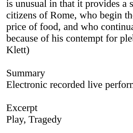
is unusual in that it provides a 
citizens of Rome, who begin the
price of food, and who continu
because of his contempt for pl
Klett)
Summary
Electronic recorded live perfor
Excerpt
Play, Tragedy