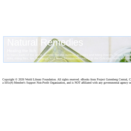
Copyright ©
2026 World Library Foundation. All rights reserved. eBooks from Project Gutenberg Central, Cl
a 501c(4) Member's Support Non-Profit Organization, and is NOT affiliated with any governmental agency o