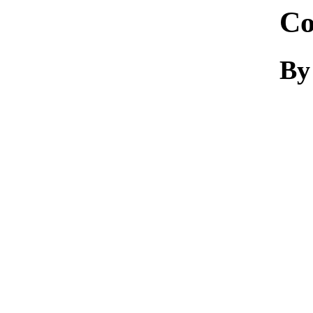
Co
By