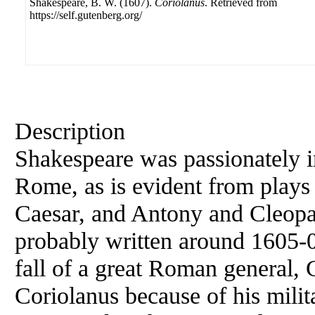
Shakespeare, B. W. (1607).
Coriolanus
. Retrieved from
https://self.gutenberg.org/
Description
Shakespeare was passionately in
Rome, as is evident from plays 
Caesar, and Antony and Cleopa
probably written around 1605-0
fall of a great Roman general, 
Coriolanus because of his milita