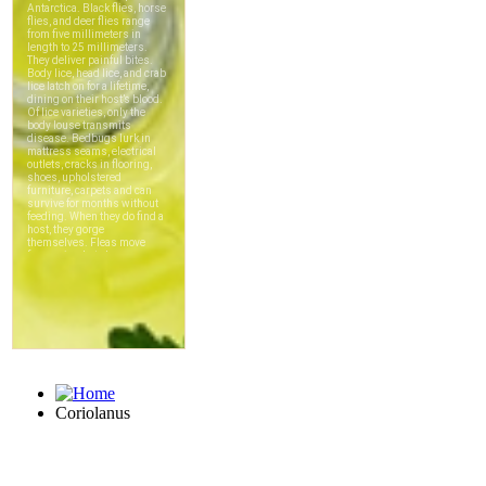
Coriolanus