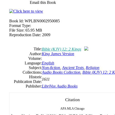
Email this Book
Book Id:
WPLBN0002950085
Format Type:
File Size:
65.95 MB
Reproduction Date:
2009
Title:
Bible (KJV) 12: 2 Kings
Author:
King James Version
Volume:
Language:
English
Subject:
Non-fiction
,
Ancient Texts
,
Religion
Collections:
Audio Books Collection
,
Bible (KJV) 12: 2 K
Historic
1611
Publication Date:
Publisher:
LibriVox Audio Books
Citation
APA
MLA
Chicago