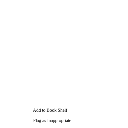
Add to Book Shelf
Flag as Inappropriate