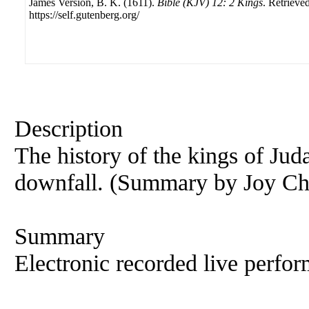
James Version, B. K. (1611).
Bible (KJV) 12: 2 Kings
. Retrieve
https://self.gutenberg.org/
Description
The history of the kings of Juda
downfall. (Summary by Joy Ch
Summary
Electronic recorded live perfor