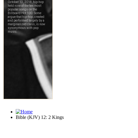
Bible (KJV) 12: 2 Kings