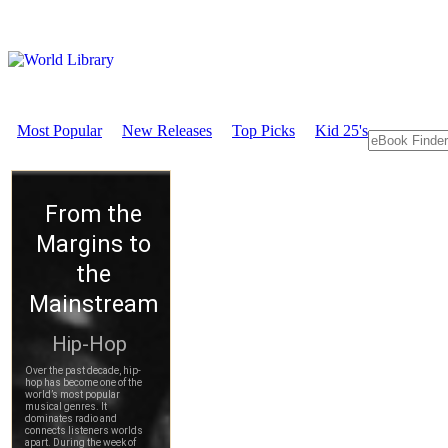
Most Popular
New Releases
Top Picks
Kid 25's