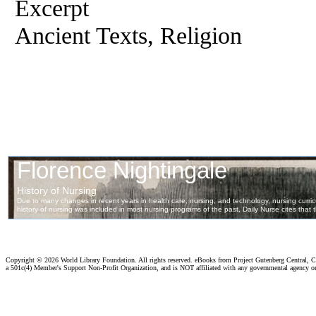
Excerpt
Ancient Texts, Religion
Copyright ©
2026 World Library Foundation. All rights reserved. eBooks from Project Gutenberg Central, Cl
a 501c(4) Member's Support Non-Profit Organization, and is NOT affiliated with any governmental agency o