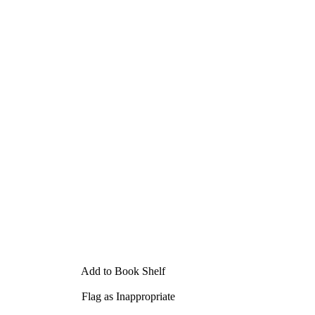
Add to Book Shelf
Flag as Inappropriate