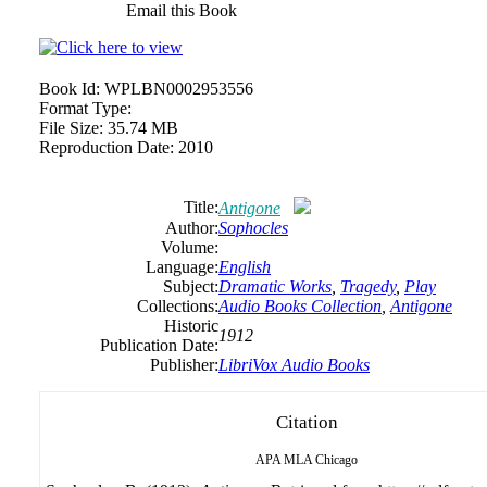
Email this Book
Book Id:
WPLBN0002953556
Format Type:
File Size:
35.74 MB
Reproduction Date:
2010
Title:
Antigone
Author:
Sophocles
Volume:
Language:
English
Subject:
Dramatic Works
,
Tragedy
,
Play
Collections:
Audio Books Collection
,
Antigone
Historic
1912
Publication Date:
Publisher:
LibriVox Audio Books
Citation
APA
MLA
Chicago