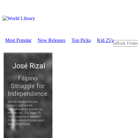
Most Popular
New Releases
Top Picks
Kid 25's