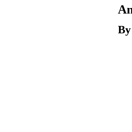
An
By