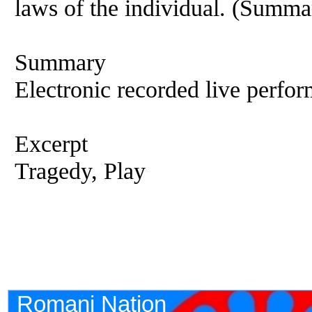
laws of the individual. (Summa
Summary
Electronic recorded live perfor
Excerpt
Tragedy, Play