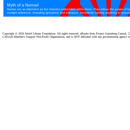
Copyright ©
2026 World Library Foundation. All rights reserved. eBooks from Project Gutenberg Central, Cl
a 501c(4) Member's Support Non-Profit Organization, and is NOT affiliated with any governmental agency o