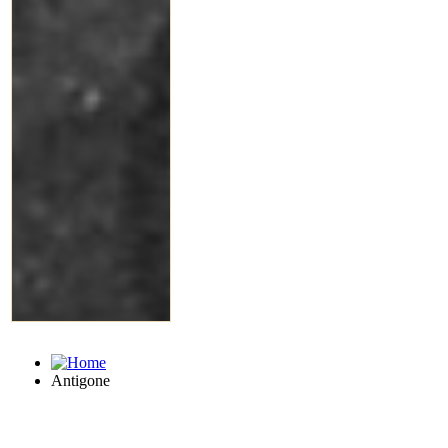
Antigone