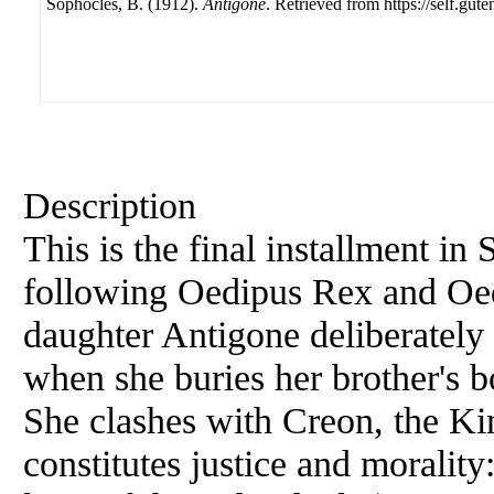
Sophocles, B. (1912).
Antigone
. Retrieved from https://self.gute
Description
This is the final installment in
following Oedipus Rex and Oed
daughter Antigone deliberately
when she buries her brother's b
She clashes with Creon, the Ki
constitutes justice and morality: