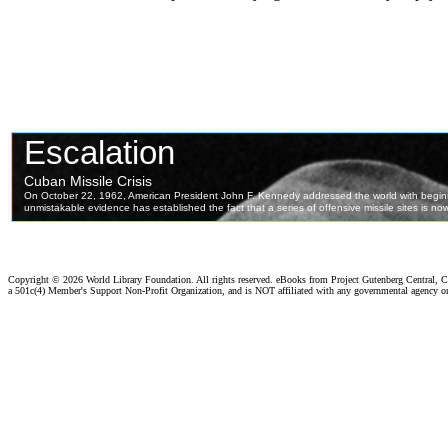
Copyright ©
2026 World Library Foundation. All rights reserved. eBooks from Project Gutenberg Central, Cl
a 501c(4) Member's Support Non-Profit Organization, and is NOT affiliated with any governmental agency o