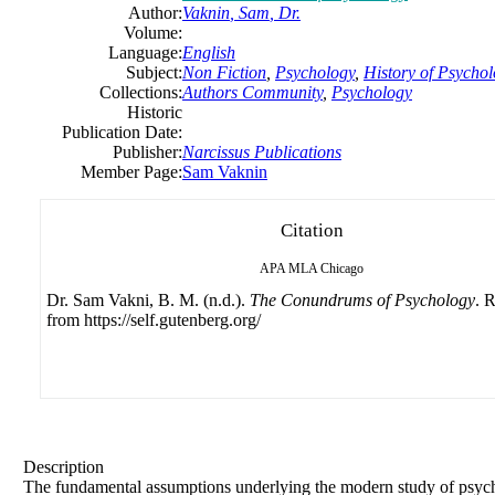
Author:
Vaknin
,
Sam
, Dr.
Volume:
Language:
English
Subject:
Non Fiction
,
Psychology
,
History of Psycho
Collections:
Authors Community
,
Psychology
Historic
Publication Date:
Publisher:
Narcissus Publications
Member Page:
Sam Vaknin
Citation
APA
MLA
Chicago
Dr. Sam Vakni, B. M. (n.d.).
The Conundrums of Psychology
. 
from https://self.gutenberg.org/
Description
The fundamental assumptions underlying the modern study of psy