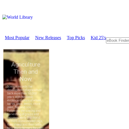
Most Popular
New Releases
Top Picks
Kid 25's