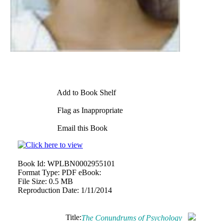
Add to Book Shelf
Flag as Inappropriate
Email this Book
Book Id:
WPLBN0002955101
Format Type:
PDF eBook:
File Size:
0.5 MB
Reproduction Date:
1/11/2014
Title:
The Conundrums of Psychology