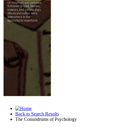
Back to Search Results
The Conundrums of Psychology