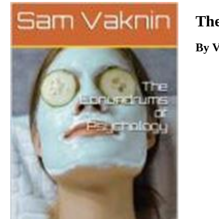
Download
The
By
V