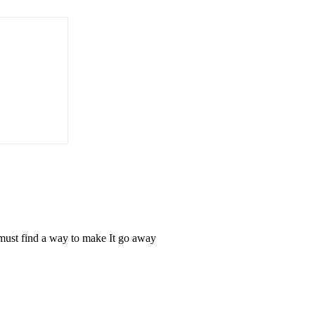
 must find a way to make It go away