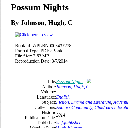
Possum Nights
By Johnson, Hugh, C
Book Id:
WPLBN0003437278
Format Type:
PDF eBook:
File Size:
3.63 MB
Reproduction Date:
3/7/2014
Title:
Possum Nights
Author:
Johnson, Hugh, C
Volume:
Language:
English
Subject:
Fiction
,
Drama and Literature
,
Adventu
Collections:
Authors Community
,
Children's Literat
Historic
2014
Publication Date:
Publisher:
Self-published
Member Page:
Hugh Johnson