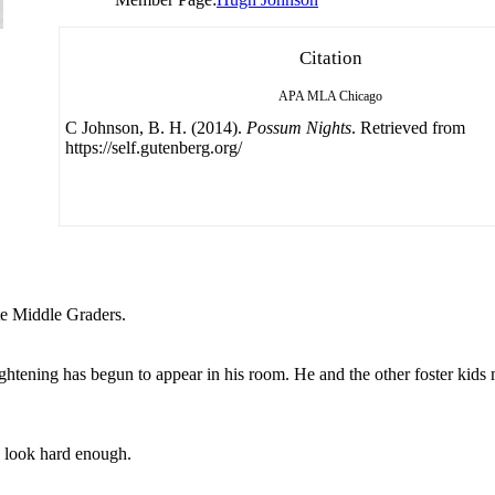
Citation
APA
MLA
Chicago
C Johnson, B. H. (2014).
Possum Nights
. Retrieved from
https://self.gutenberg.org/
ate Middle Graders.
ightening has begun to appear in his room. He and the other foster kids
u look hard enough.