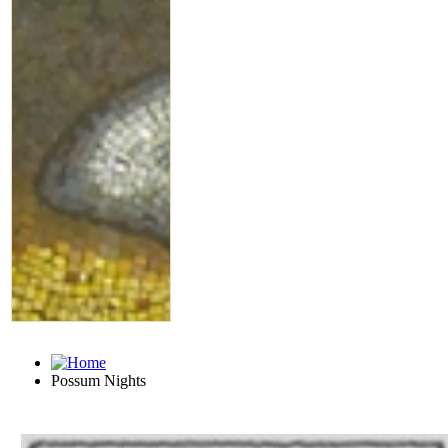
Possum Nights