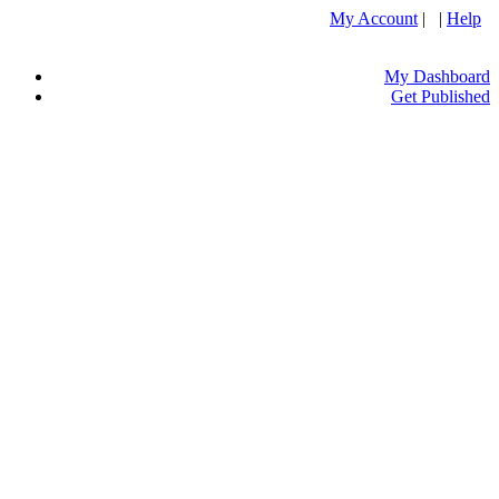
My Account
| |
Help
My Dashboard
Get Published