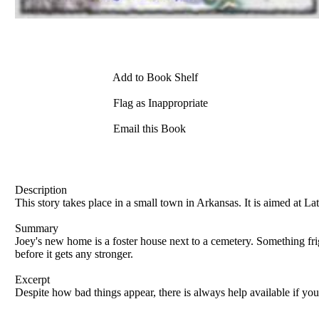
Add to Book Shelf
Flag as Inappropriate
Email this Book
Description
This story takes place in a small town in Arkansas. It is aimed at L
Summary
Joey's new home is a foster house next to a cemetery. Something fr
before it gets any stronger.
Excerpt
Despite how bad things appear, there is always help available if yo