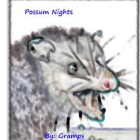
Download