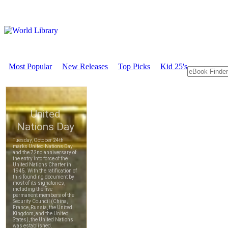
Most Popular
New Releases
Top Picks
Kid 25's