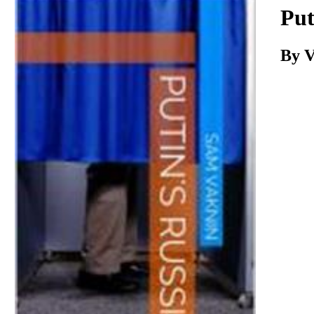
Download
Put
By V