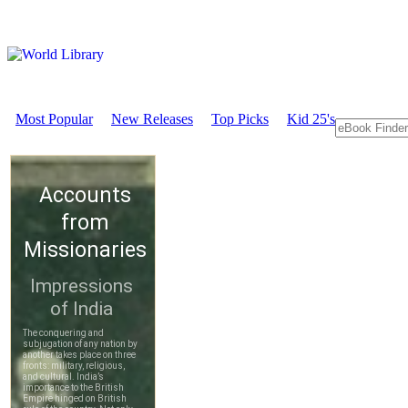
Most Popular
New Releases
Top Picks
Kid 25's