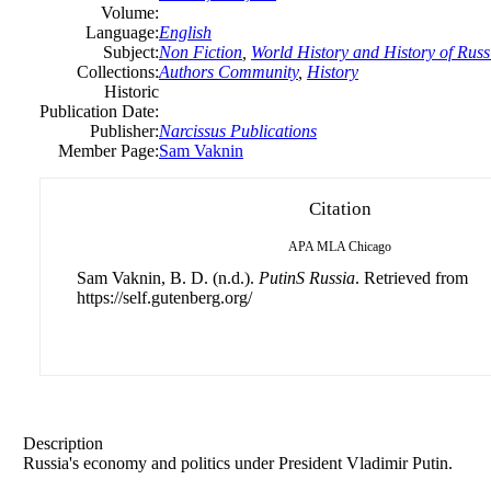
Volume:
Language:
English
Subject:
Non Fiction
,
World History and History of Russ
Collections:
Authors Community
,
History
Historic
Publication Date:
Publisher:
Narcissus Publications
Member Page:
Sam Vaknin
Citation
APA
MLA
Chicago
Sam Vaknin, B. D. (n.d.).
PutinS Russia
. Retrieved from
https://self.gutenberg.org/
Description
Russia's economy and politics under President Vladimir Putin.