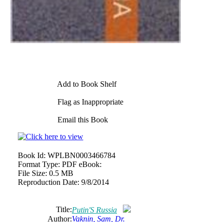
Add to Book Shelf
Flag as Inappropriate
Email this Book
Book Id:
WPLBN0003466784
Format Type:
PDF eBook:
File Size:
0.5 MB
Reproduction Date:
9/8/2014
Title:
Putin'S Russia
Author:
Vaknin, Sam, Dr.