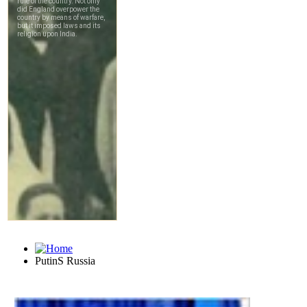
PutinS Russia