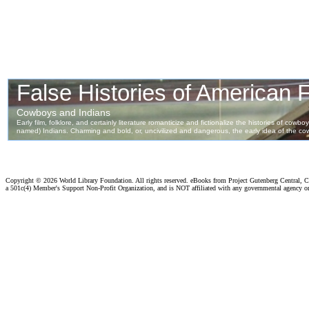
Copyright ©
2026 World Library Foundation. All rights reserved. eBooks from Project Gutenberg Central, Cl
a 501c(4) Member's Support Non-Profit Organization, and is NOT affiliated with any governmental agency o