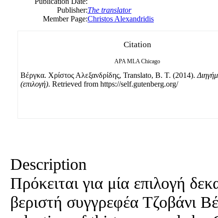
Publication Date:
Publisher:
The translator
Member Page:
Christos Alexandridis
Citation
APA
MLA
Chicago
Βέργκα. Χρίστος Αλεξανδρίδης, Translato, B. Τ. (2014).
Διηγήμ
(επιλογή)
. Retrieved from https://self.gutenberg.org/
Description
Πρόκειται για μία επιλογή δε
βεριστή συγγρεφέα Τζοβάνι Βέρ