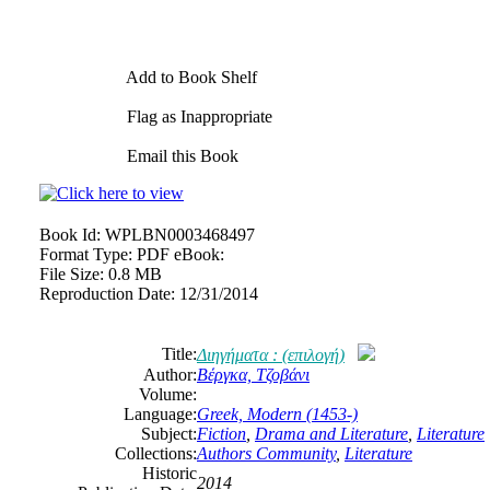
Add to Book Shelf
Flag as Inappropriate
Email this Book
Book Id:
WPLBN0003468497
Format Type:
PDF eBook:
File Size:
0.8 MB
Reproduction Date:
12/31/2014
Title:
Διηγήματα : (επιλογή)
Author:
Βέργκα, Τζοβάνι
Volume:
Language:
Greek, Modern (1453-)
Subject:
Fiction
,
Drama and Literature
,
Literature
Collections:
Authors Community
,
Literature
Historic
2014