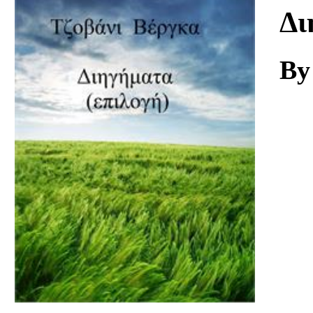
Download
Δι
By