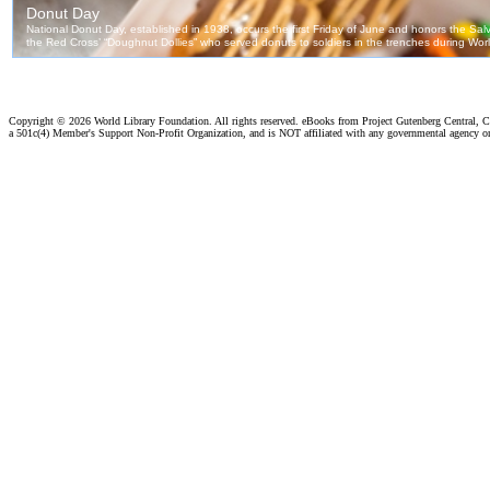
Copyright ©
2026 World Library Foundation. All rights reserved. eBooks from Project Gutenberg Central, Cl
a 501c(4) Member's Support Non-Profit Organization, and is NOT affiliated with any governmental agency o