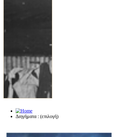
Διηγήματα : (επιλογή)