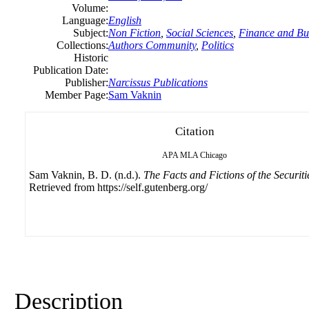
Volume:
Language:
English
Subject:
Non Fiction
,
Social Sciences
,
Finance and Bu
Collections:
Authors Community
,
Politics
Historic
Publication Date:
Publisher:
Narcissus Publications
Member Page:
Sam Vaknin
Citation
APA
MLA
Chicago
Sam Vaknin, B. D. (n.d.).
The Facts and Fictions of the Securiti
Retrieved from https://self.gutenberg.org/
Description