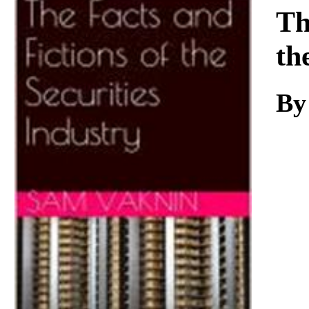
Download
Th
th
By