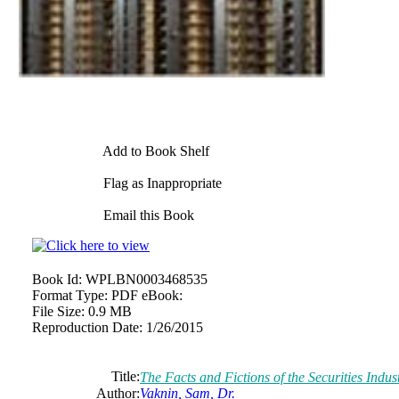
Add to Book Shelf
Flag as Inappropriate
Email this Book
Book Id:
WPLBN0003468535
Format Type:
PDF eBook:
File Size:
0.9 MB
Reproduction Date:
1/26/2015
Title:
The Facts and Fictions of the Securities Indus
Author:
Vaknin, Sam, Dr.