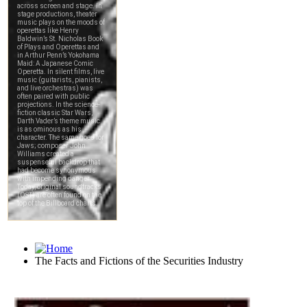
The Facts and Fictions of the Securities Industry