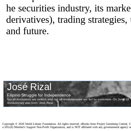
he securities industry, its marke
derivatives), trading strategie
and future.
Copyright ©
2026 World Library Foundation. All rights reserved. eBooks from Project Gutenberg Central, Cl
a 501c(4) Member's Support Non-Profit Organization, and is NOT affiliated with any governmental agency o