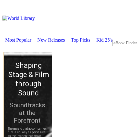
Most Popular
New Releases
Top Picks
Kid 25's