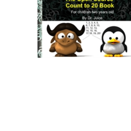
Download