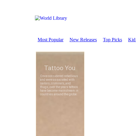
Most Popular
New Releases
Top Picks
Kid