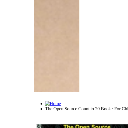
The Open Source Count to 20 Book : For Chi