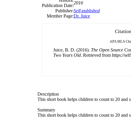
Historic
2016
Publication Date:
Publisher:
Self-published
Member Page:
Dr. Juice
Citatio
APA
MLA
Chi
Juice, B. D. (2016).
The Open Source Coun
Two Years Old
. Retrieved from https://sel
Description
This short book helps children to count to 20 and 
Summary
This short book helps children to count to 20 and 