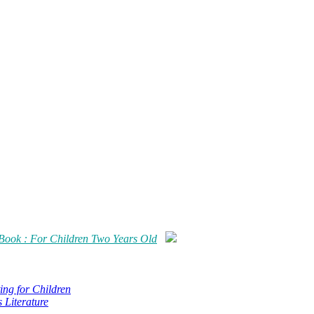
Book : For Children Two Years Old
ing for Children
s Literature