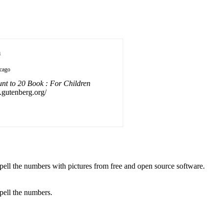
n
cago
t to 20 Book : For Children
f.gutenberg.org/
spell the numbers with pictures from free and open source software.
spell the numbers.