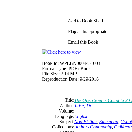
Add to Book Shelf
Flag as Inappropriate
Email this Book
Book Id:
WPLBN0004451003
Format Type:
PDF eBook:
File Size:
2.14 MB
Reproduction Date:
9/29/2016
Title:
The Open Source Count to 20 
Author:
Juice, Dr.
Volume:
Language:
English
Subject:
Non Fiction
,
Education
,
Count
Collections:
Authors Community
,
Children'