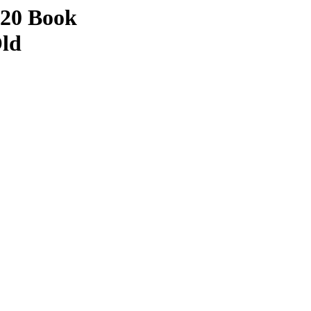
 20 Book
Old