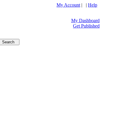
My Account
| |
Help
My Dashboard
Get Published