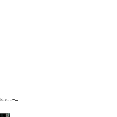
ldren Tw...