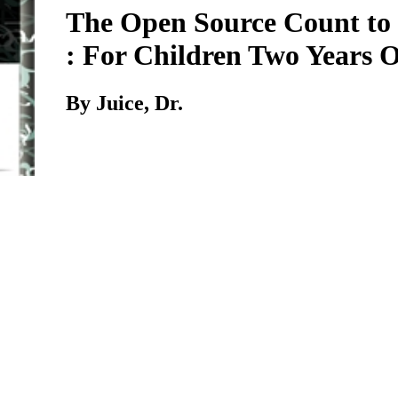
The Open Source Count to
: For Children Two Years 
By Juice, Dr.