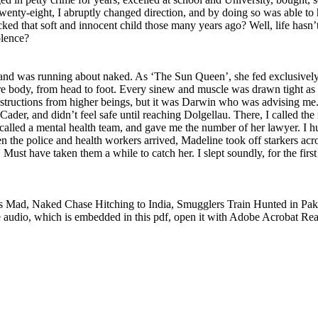
twenty-eight, I abruptly changed direction, and by doing so was able to
acked that soft and innocent child those many years ago? Well, life hasn’
olence?
, and was running about naked. As ‘The Sun Queen’, she fed exclusivel
tire body, from head to foot. Every sinew and muscle was drawn tight a
instructions from higher beings, but it was Darwin who was advising me.
Cader, and didn’t feel safe until reaching Dolgellau. There, I called t
called a mental health team, and gave me the number of her lawyer. I h
n the police and health workers arrived, Madeline took off starkers acro
. Must have taken them a while to catch her. I slept soundly, for the firs
Mad, Naked Chase Hitching to India, Smugglers Train Hunted in Paki
audio, which is embedded in this pdf, open it with Adobe Acrobat Read