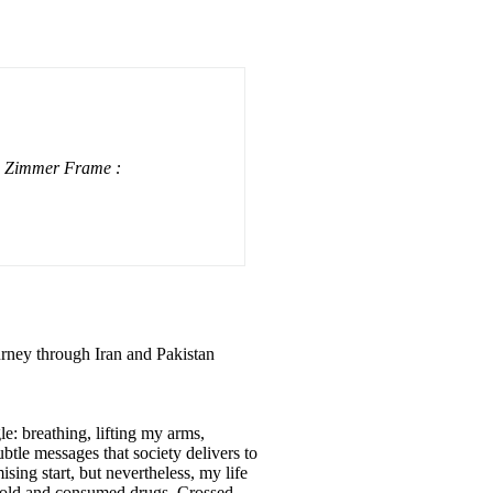
a Zimmer Frame :
urney through Iran and Pakistan
le: breathing, lifting my arms,
btle messages that society delivers to
ing start, but nevertheless, my life
 sold and consumed drugs. Crossed