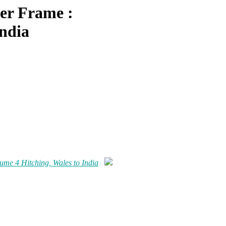
er Frame :
India
me 4 Hitching, Wales to India