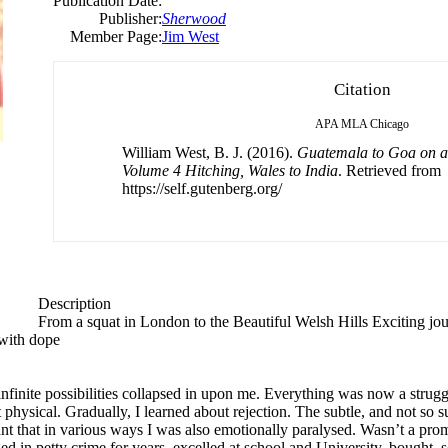
Publication Date:
Publisher:
Sherwood
Member Page:
Jim West
Citation
APA
MLA
Chicago
William West, B. J. (2016).
Guatemala to Goa on 
Volume 4 Hitching, Wales to India
. Retrieved from
https://self.gutenberg.org/
Description
From a squat in London to the Beautiful Welsh Hills Exciting jo
with dope
infinite possibilities collapsed in upon me. Everything was now a strugg
physical. Gradually, I learned about rejection. The subtle, and not so su
 that in various ways I was also emotionally paralysed. Wasn’t a promis
d in petty crime for years, excelled at school and University, bought,