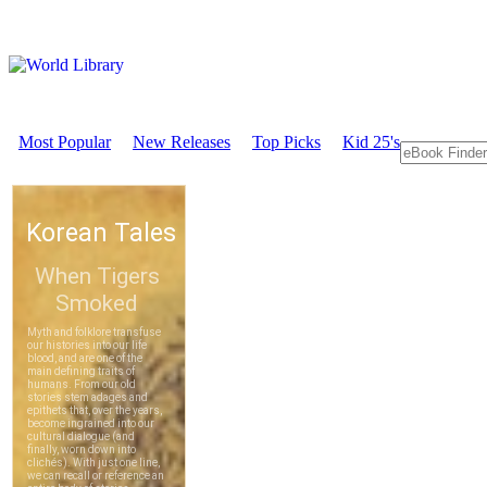
Most Popular
New Releases
Top Picks
Kid 25's