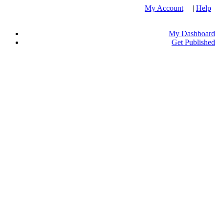
My Account
| |
Help
My Dashboard
Get Published