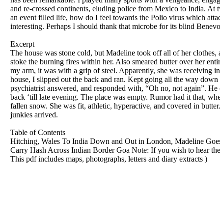
and re-crossed continents, eluding police from Mexico to India. At 
an event filled life, how do I feel towards the Polio virus which att
interesting. Perhaps I should thank that microbe for its blind Benev
Excerpt
The house was stone cold, but Madeline took off all of her clothes
stoke the burning fires within her. Also smeared butter over her en
my arm, it was with a grip of steel. Apparently, she was receiving 
house, I slipped out the back and ran. Kept going all the way down 
psychiatrist answered, and responded with, “Oh no, not again”. He 
back ‘till late evening. The place was empty. Rumor had it that, whe
fallen snow. She was fit, athletic, hyperactive, and covered in butter
junkies arrived.
Table of Contents
Hitching, Wales To India Down and Out in London, Madeline Goes 
Carry Hash Across Indian Border Goa Note: If you wish to hear the 
This pdf includes maps, photographs, letters and diary extracts )