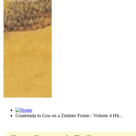
Guatemala to Goa on a Zimmer Frame : Volume 4 Hit...