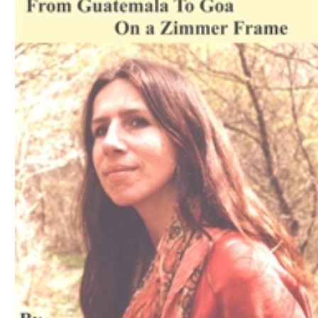
Download