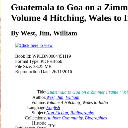
Guatemala to Goa on a Zimm
Volume 4 Hitching, Wales to 
By West, Jim, William
Book Id:
WPLBN0004451119
Format Type:
PDF eBook:
File Size:
38.25 MB
Reproduction Date:
26/11/2016
Title:
Guatemala to Goa on a Zimmer Frame : Volu
Author:
West, Jim, William
Volume:
Volume 4 Hitching, Wales to India
Language:
English
Subject:
Non Fiction
,
Bibliography
Collections:
Authors Community
,
Biographies
Historic
2016