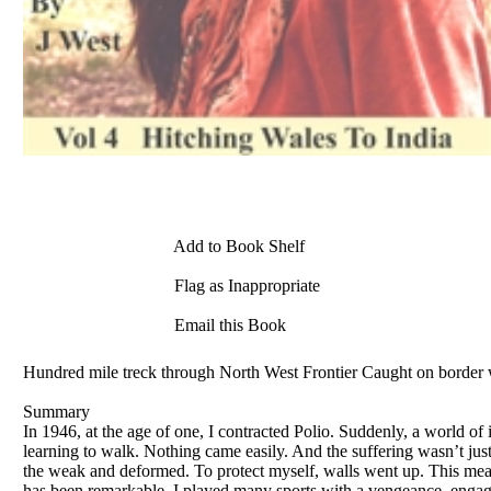
Add to Book Shelf
Flag as Inappropriate
Email this Book
Hundred mile treck through North West Frontier Caught on border 
Summary
In 1946, at the age of one, I contracted Polio. Suddenly, a world of 
learning to walk. Nothing came easily. And the suffering wasn’t just 
the weak and deformed. To protect myself, walls went up. This meant
has been remarkable. I played many sports with a vengeance, engage