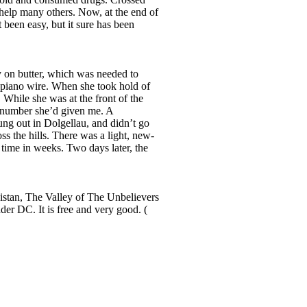
 help many others. Now, at the end of
t been easy, but it sure has been
y on butter, which was needed to
s piano wire. When she took hold of
 While she was at the front of the
he number she’d given me. A
ung out in Dolgellau, and didn’t go
ss the hills. There was a light, new-
t time in weeks. Two days later, the
stan, The Valley of The Unbelievers
er DC. It is free and very good. (