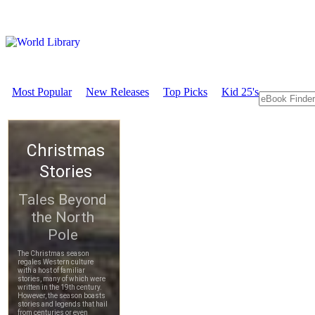
Most Popular
New Releases
Top Picks
Kid 25's