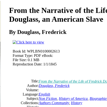
From the Narrative of the Lif
Douglass, an American Slave
By Douglass,
Frederick
Book Id:
WPLBN0100002613
Format Type:
PDF eBook:
File Size:
0.1 MB
Reproduction Date:
1/1/1845
Title:
From the Narrative of the Life of Fredrick 
Author:
Douglass,
Frederick
Volume:
Language:
English
Subject:
Non Fiction
,
History of America
,
Biographie
Collections:
Authors Community
,
History