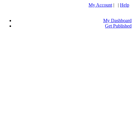
My Account
| |
Help
My Dashboard
Get Published