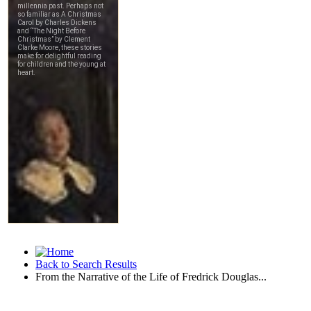
Back to Search Results
From the Narrative of the Life of Fredrick Douglas...