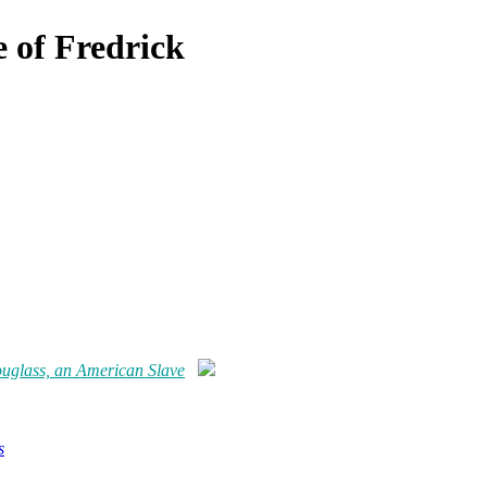
e of Fredrick
Douglass, an American Slave
s