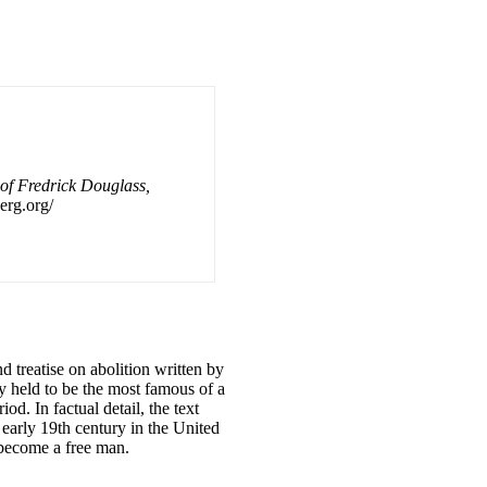
 of Fredrick Douglass,
erg.org/
treatise on abolition written by
ly held to be the most famous of a
d. In factual detail, the text
e early 19th century in the United
 become a free man.