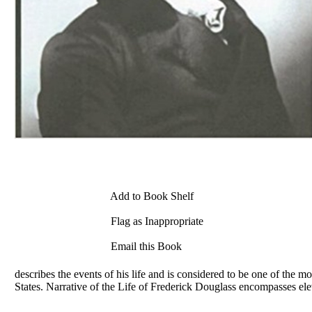
Add to Book Shelf
Flag as Inappropriate
Email this Book
describes the events of his life and is considered to be one of the mo
States. Narrative of the Life of
Frederick
Douglass encompasses eleve