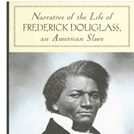
Download