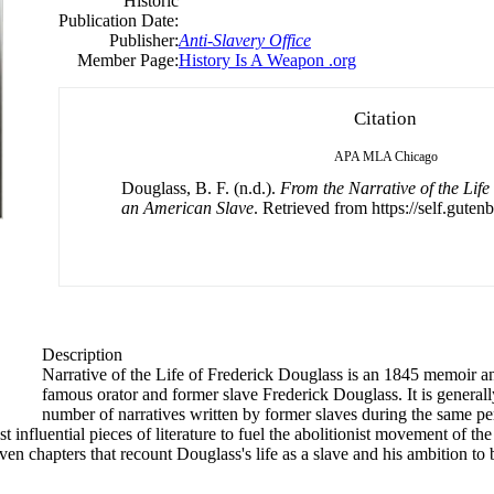
Historic
Publication Date:
Publisher:
Anti-Slavery Office
Member Page:
History Is A Weapon .org
Citation
APA
MLA
Chicago
Douglass, B. F. (n.d.).
From the Narrative of the Life
an American Slave
. Retrieved from https://self.gutenb
Description
Narrative of the Life of
Frederick
Douglass is an 1845 memoir and 
famous orator and former slave
Frederick
Douglass. It is general
number of narratives written by former slaves during the same perio
st influential pieces of literature to fuel the abolitionist movement of th
n chapters that recount Douglass's life as a slave and his ambition to