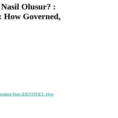
Nasil Olusur? :
: How Governed,
translated from IDENTITIES: How