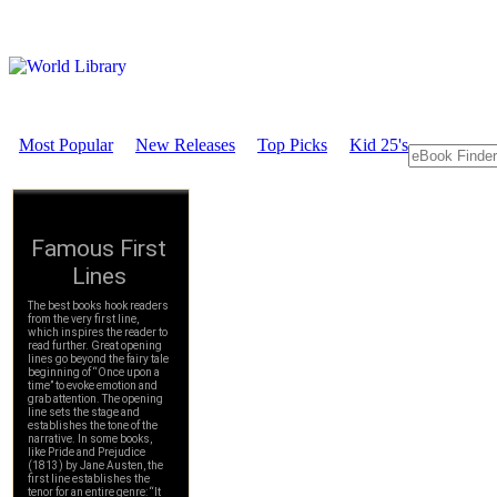
Most Popular
New Releases
Top Picks
Kid 25's