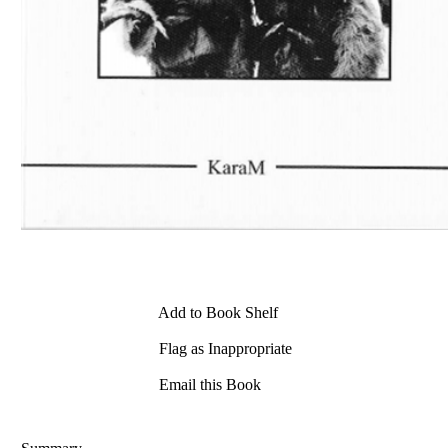
Add to Book Shelf
Flag as Inappropriate
Email this Book