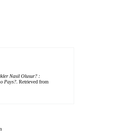
kler Nasil Olusur? :
ho Pays?
. Retrieved from
n