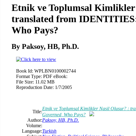
Etnik ve Toplumsal Kimlikler 
translated from IDENTITIES
Who Pays?
By Paksoy, HB, Ph.D.
Book Id:
WPLBN0100002744
Format Type:
PDF eBook:
File Size:
11.02 MB
Reproduction Date:
1/7/2005
Etnik ve Toplumsal Kimlikler Nasil Olusur? : 
Title:
Governed, Who Pays?
Author:
Paksoy, HB, Ph.D.
Volume:
Language:
Turkish