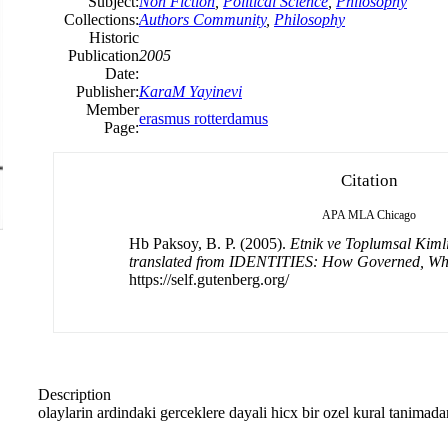
Subject:
Non Fiction
,
Political Science
,
Philosophy
Collections:
Authors Community
,
Philosophy
Historic
Publication
2005
Date:
Publisher:
KaraM Yayinevi
Member
erasmus rotterdamus
Page:
Citation
APA
MLA
Chicago
Hb Paksoy, B. P. (2005).
Etnik ve Toplumsal Kimli
translated from IDENTITIES: How Governed, W
https://self.gutenberg.org/
Description
olaylarin ardindaki gerceklere dayali hicx bir ozel kural tanimada