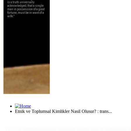
Etnik ve Toplumsal Kimlikler Nasil Olusur? : trans...