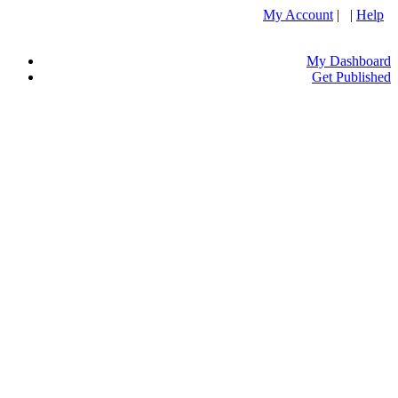
My Account
| |
Help
My Dashboard
Get Published