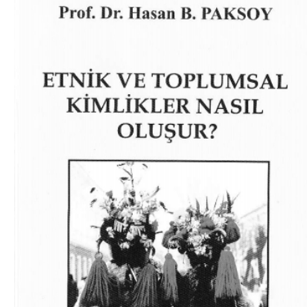
Download