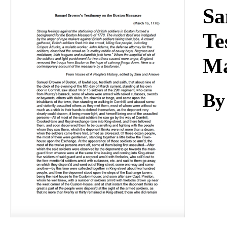
Download
Sa
Te
Ma
By