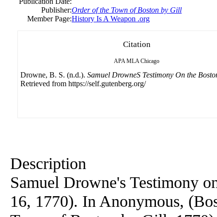
Publication Date:
Publisher:
Order of the Town of Boston by Gill
Member Page:
History Is A Weapon .org
Citation
APA
MLA
Chicago
Drowne, B. S. (n.d.).
Samuel DrowneS Testimony On the Bosto
Retrieved from https://self.gutenberg.org/
Description
Samuel Drowne's Testimony on
16, 1770). In Anonymous, (Bost