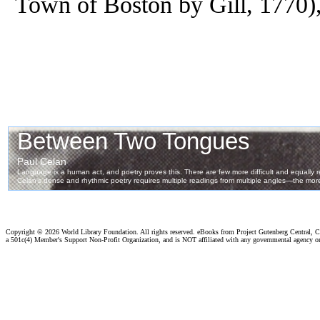
Town of Boston by Gill, 1770),
Copyright ©
2026 World Library Foundation. All rights reserved. eBooks from Project Gutenberg Central, Cl
a 501c(4) Member's Support Non-Profit Organization, and is NOT affiliated with any governmental agency o