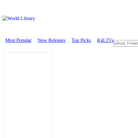
Most Popular
New Releases
Top Picks
Kid 25's