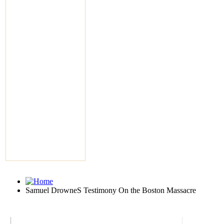
Samuel DrowneS Testimony On the Boston Massacre