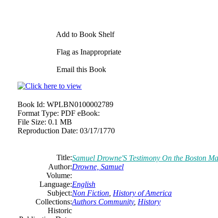
Add to Book Shelf
Flag as Inappropriate
Email this Book
Book Id:
WPLBN0100002789
Format Type:
PDF eBook:
File Size:
0.1 MB
Reproduction Date:
03/17/1770
Title:
Samuel Drowne'S Testimony On the Boston Ma
Author:
Drowne, Samuel
Volume:
Language:
English
Subject:
Non Fiction
,
History of America
Collections:
Authors Community
,
History
Historic