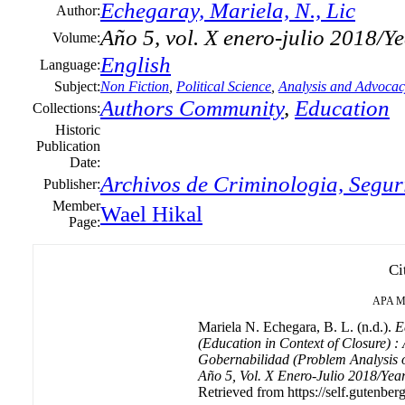
Echegaray, Mariela, N., Lic
Author:
Año 5, vol. X enero-julio 2018/Y
Volume:
English
Language:
Subject:
Non Fiction
,
Political Science
,
Analysis and Advocac
Authors Community
,
Education
Collections:
Historic
Publication
Date:
Archivos de Criminologia, Segur
Publisher:
Member
Wael Hikal
Page:
Ci
APA
M
Mariela N. Echegara, B. L. (n.d.).
E
(Education in Context of Closure) 
Gobernabilidad (Problem Analysis 
Año 5, Vol. X Enero-Julio 2018/Year
Retrieved from https://self.gutenberg