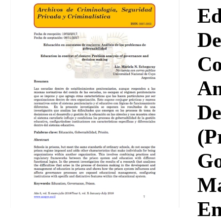
Download
Ed
De
Co
An
De
(P
Go
Ma
En