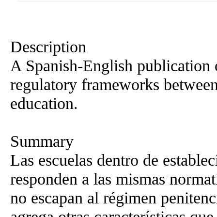
Description
A Spanish-English publication 
regulatory frameworks between
education.
Summary
Las escuelas dentro de establec
responden a las mismas normati
no escapan al régimen penitenc
agrega otras características que