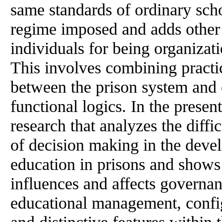
same standards of ordinary scho
regime imposed and adds other 
individuals for being organizat
This involves combining practi
between the prison system and 
functional logics. In the present
research that analyzes the diffic
of decision making in the dev
education in prisons and shows
influences and affects governa
educational management, configu
and distinctive features within 