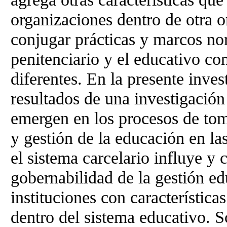
organizaciones dentro de otra 
conjugar prácticas y marcos nor
penitenciario y el educativo co
diferentes. En la presente inve
resultados de una investigación 
emergen en los procesos de tom
y gestión de la educación en l
el sistema carcelario influye y
gobernabilidad de la gestión e
instituciones con características
dentro del sistema educativo. S