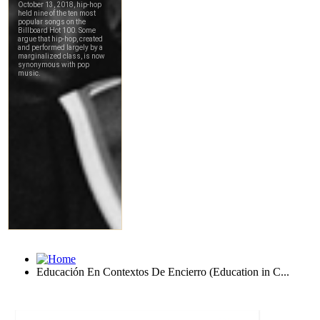
Educación En Contextos De Encierro (Education in C...