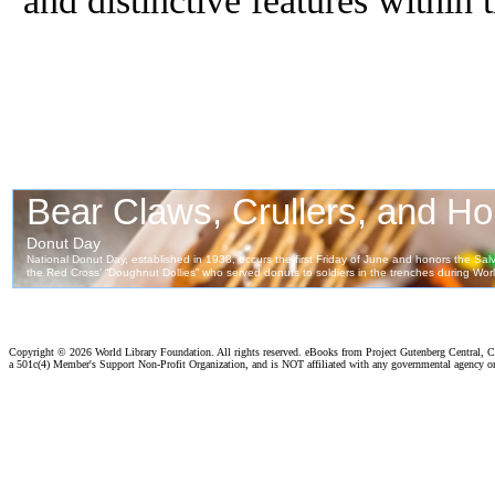
Copyright ©
2026 World Library Foundation. All rights reserved. eBooks from Project Gutenberg Central, Cl
a 501c(4) Member's Support Non-Profit Organization, and is NOT affiliated with any governmental agency o