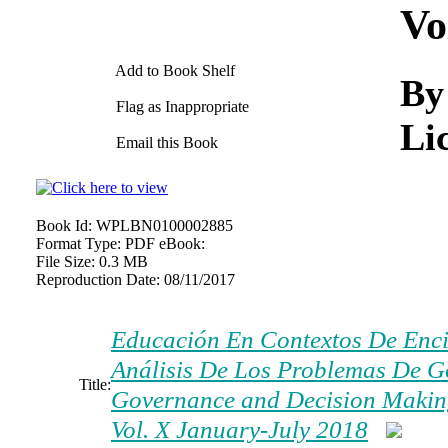
Vo
Add to Book Shelf
By
Flag as Inappropriate
Li
Email this Book
Book Id:
WPLBN0100002885
Format Type:
PDF eBook:
File Size:
0.3 MB
Reproduction Date:
08/11/2017
Educación En Contextos De Encie
Análisis De Los Problemas De G
Title:
Governance and Decision Making)
Vol. X January-July 2018