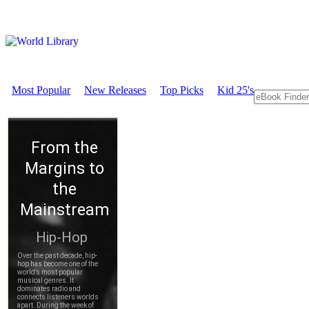
Most Popular
New Releases
Top Picks
Kid 25's