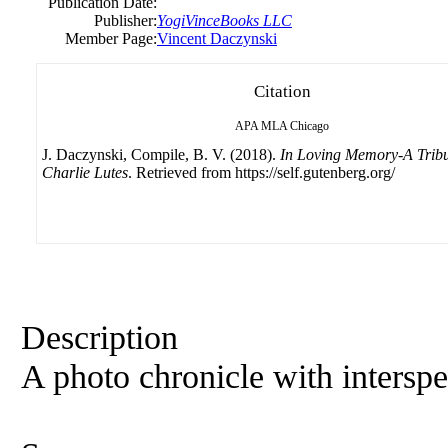
Publication Date:
Publisher:
YogiVinceBooks LLC
Member Page:
Vincent Daczynski
Citation
APA
MLA
Chicago
J. Daczynski, Compile, B. V. (2018).
In Loving Memory-A Tribu
Charlie Lutes
. Retrieved from https://self.gutenberg.org/
Description
A photo chronicle with interspe