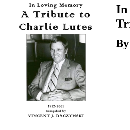
Download
In
Tr
By