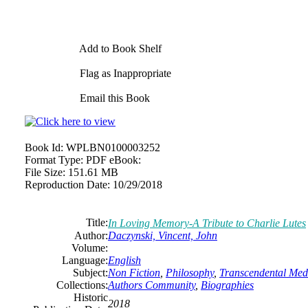
Add to Book Shelf
Flag as Inappropriate
Email this Book
Book Id:
WPLBN0100003252
Format Type:
PDF eBook:
File Size:
151.61 MB
Reproduction Date:
10/29/2018
Title:
In Loving Memory-A Tribute to Charlie Lutes
Author:
Daczynski, Vincent, John
Volume:
Language:
English
Subject:
Non Fiction
,
Philosophy
,
Transcendental Medi
Collections:
Authors Community
,
Biographies
Historic
2018