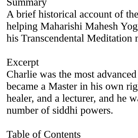
Summary
A brief historical account of th
helping Maharishi Mahesh Yogi 
his Transcendental Meditation
Excerpt
Charlie was the most advanced 
became a Master in his own rig
healer, and a lecturer, and he 
number of siddhi powers.
Table of Contents