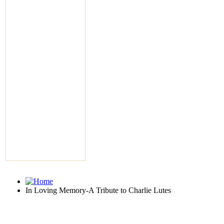
In Loving Memory-A Tribute to Charlie Lutes