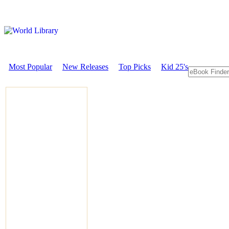
Most Popular
New Releases
Top Picks
Kid 25's