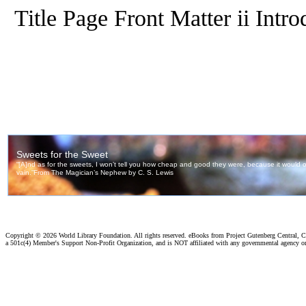
Title Page Front Matter ii Intr
Copyright ©
2026 World Library Foundation. All rights reserved. eBooks from Project Gutenberg Central, Cl
a 501c(4) Member's Support Non-Profit Organization, and is NOT affiliated with any governmental agency o