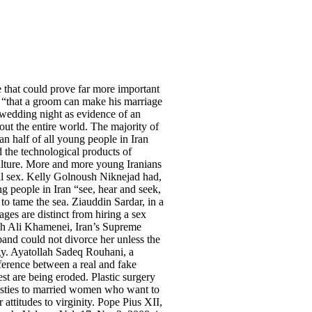
e that could prove far more important
s, “that a groom can make his marriage
he wedding night as evidence of an
out the entire world. The majority of
an half of all young people in Iran
d the technological products of
 culture. More and more young Iranians
al sex. Kelly Golnoush Niknejad had,
ng people in Iran “see, hear and seek,
 to tame the sea. Ziauddin Sardar, in a
ages are distinct from hiring a sex
llah Ali Khamenei, Iran’s Supreme
band could not divorce her unless the
logy. Ayatollah Sadeq Rouhani, a
ifference between a real and fake
est are being eroded. Plastic surgery
plasties to married women who want to
 attitudes to virginity. Pope Pius XII,