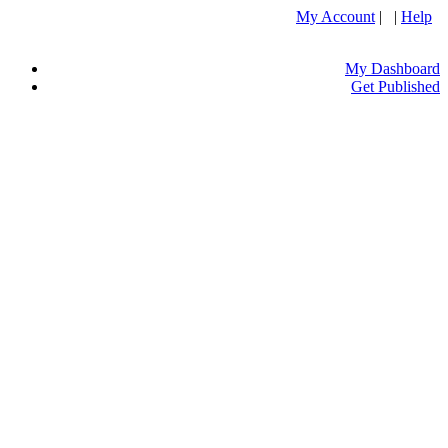
My Account
| |
Help
My Dashboard
Get Published