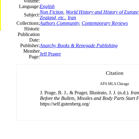
Volume:
Language:
English
Non Fiction
,
World History and History of Europe,
Subject:
Zealand, etc.
,
Iran
Collections:
Authors Community
,
Contemporary Reviews
Historic
Publication
Date:
Publisher:
Anarchy Books & Renegade Publishing
Member
Jeff Prager
Page:
Citation
APA
MLA
Chicago
J. Prage, B. J., & Prager, Illustrato, J. J. (n.d.).
Ira
Before the Bullets, Missiles and Body Parts Start 
https://self.gutenberg.org/