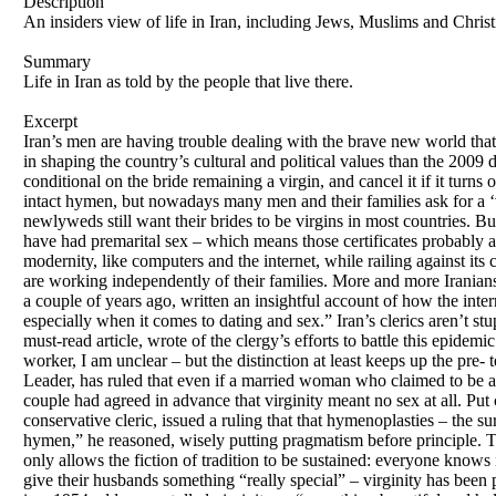
Description
An insiders view of life in Iran, including Jews, Muslims and Christ
Summary
Life in Iran as told by the people that live there.
Excerpt
Iran’s men are having trouble dealing with the brave new world that
in shaping the country’s cultural and political values than the 2009 
conditional on the bride remaining a virgin, and cancel it if it turns
intact hymen, but nowadays many men and their families ask for a ‘v
newlyweds still want their brides to be virgins in most countries. Bu
have had premarital sex – which means those certificates probably a
modernity, like computers and the internet, while railing against its
are working independently of their families. More and more Irania
a couple of years ago, written an insightful account of how the inter
especially when it comes to dating and sex.” Iran’s clerics aren’t st
must-read article, wrote of the clergy’s efforts to battle this epide
worker, I am unclear – but the distinction at least keeps up the pre-
Leader, has ruled that even if a married woman who claimed to be a
couple had agreed in advance that virginity meant no sex at all. Put 
conservative cleric, issued a ruling that that hymenoplasties – the s
hymen,” he reasoned, wisely putting pragmatism before principle. The 
only allows the fiction of tradition to be sustained: everyone knows
give their husbands something “really special” – virginity has been pac