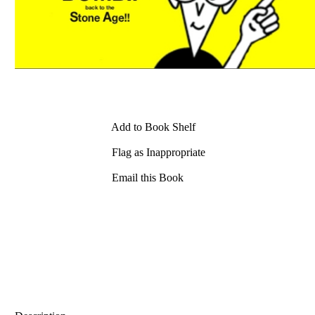
Add to Book Shelf
Flag as Inappropriate
Email this Book