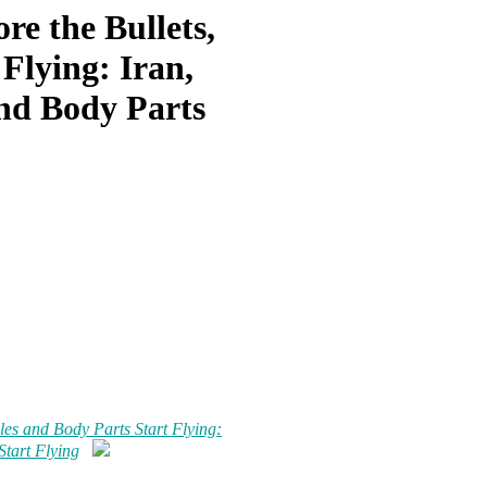
re the Bullets,
 Flying: Iran,
And Body Parts
les and Body Parts Start Flying:
Start Flying