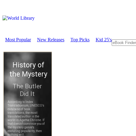
Most Popular
New Releases
Top Picks
Kid 25's