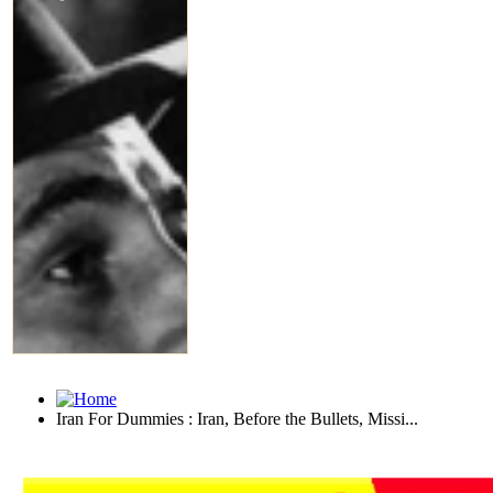
Iran For Dummies : Iran, Before the Bullets, Missi...