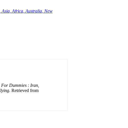
 Asia, Africa, Australia, New
n For Dummies : Iran,
Flying
. Retrieved from