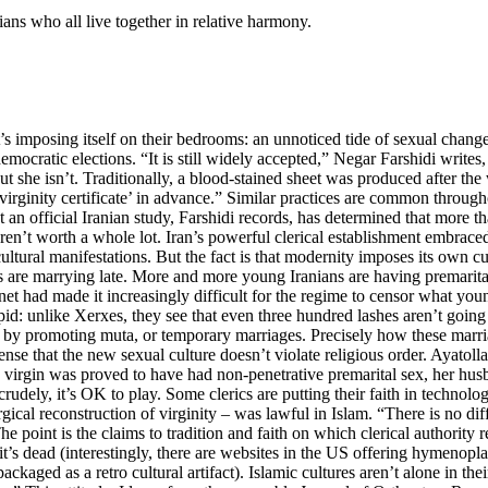
ians who all live together in relative harmony.
’s imposing itself on their bedrooms: an unnoticed tide of sexual chang
democratic elections. “It is still widely accepted,” Negar Farshidi write
 out she isn’t. Traditionally, a blood-stained sheet was produced after t
irginity certificate’ in advance.” Similar practices are common through
t an official Iranian study, Farshidi records, has determined that more th
ren’t worth a whole lot. Iran’s powerful clerical establishment embrace
 cultural manifestations. But the fact is that modernity imposes its own
ns are marrying late. More and more young Iranians are having premarit
net had made it increasingly difficult for the regime to censor what you
upid: unlike Xerxes, they see that even three hundred lashes aren’t going
mic by promoting muta, or temporary marriages. Precisely how these marri
 tense that the new sexual culture doesn’t violate religious order. Ayato
 virgin was proved to have had non-penetrative premarital sex, her hus
crudely, it’s OK to play. Some clerics are putting their faith in techno
urgical reconstruction of virginity – was lawful in Islam. “There is no d
point is the claims to tradition and faith on which clerical authority r
 it’s dead (interestingly, there are websites in the US offering hymeno
kaged as a retro cultural artifact). Islamic cultures aren’t alone in their