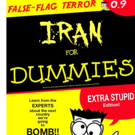
Download