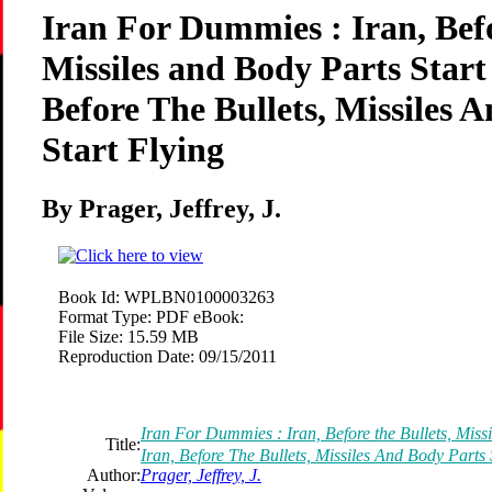
Iran For Dummies : Iran, Befo
Missiles and Body Parts Start
Before The Bullets, Missiles 
Start Flying
By Prager, Jeffrey, J.
Book Id:
WPLBN0100003263
Format Type:
PDF eBook:
File Size:
15.59 MB
Reproduction Date:
09/15/2011
Iran For Dummies : Iran, Before the Bullets, Missi
Title:
Iran, Before The Bullets, Missiles And Body Parts 
Author:
Prager, Jeffrey, J.