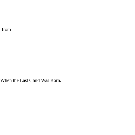
d from
ft When the Last Child Was Born.