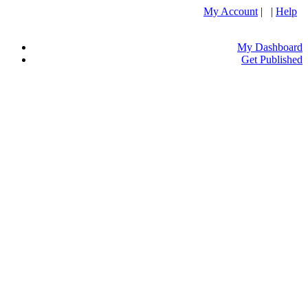
My Account
| |
Help
My Dashboard
Get Published