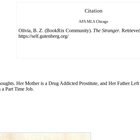
Citation
APA
MLA
Chicago
Olivia, B. Z. (BookRix Community).
The Stranger
. Retrieve
https://self.gutenberg.org/
Thoughts. Her Mother is a Drug Addicted Prostitute, and Her Father Le
 a Part Time Job.