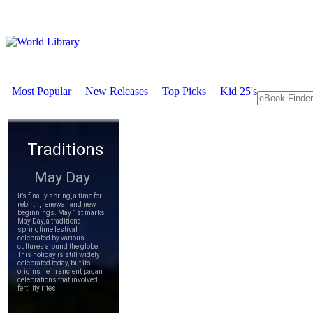
Most Popular
New Releases
Top Picks
Kid 25's