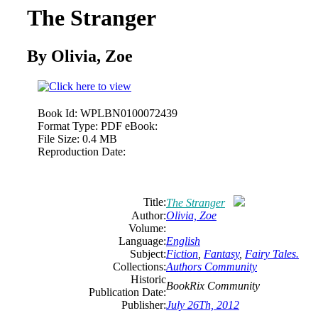
The Stranger
By Olivia, Zoe
Book Id:
WPLBN0100072439
Format Type:
PDF eBook:
File Size:
0.4 MB
Reproduction Date:
Title:
The Stranger
Author:
Olivia, Zoe
Volume:
Language:
English
Subject:
Fiction
,
Fantasy
,
Fairy Tales.
Collections:
Authors Community
Historic
BookRix Community
Publication Date:
Publisher:
July 26Th, 2012