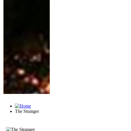
The Stranger