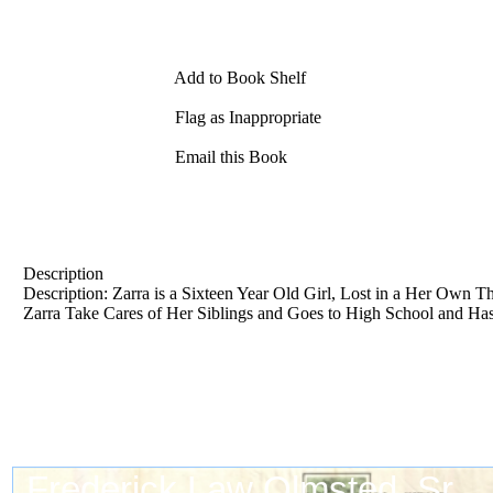
Add to Book Shelf
Flag as Inappropriate
Email this Book
Description
Description: Zarra is a Sixteen Year Old Girl, Lost in a Her Own 
Zarra Take Cares of Her Siblings and Goes to High School and Has