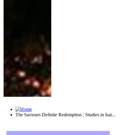
The Saviours Definite Redemption : Studies in Isai...