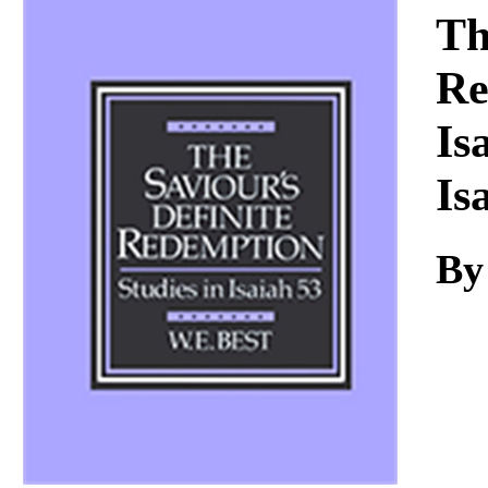
Download
Th
Re
Is
Is
By