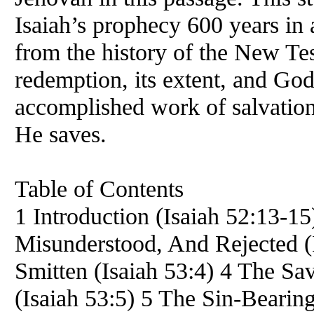
Isaiah’s prophecy 600 years in 
from the history of the New Te
redemption, its extent, and God’
accomplished work of salvation
He saves.
Table of Contents
1 Introduction (Isaiah 52:13-1
Misunderstood, And Rejected (
Smitten (Isaiah 53:4) 4 The Sav
(Isaiah 53:5) 5 The Sin-Bearing