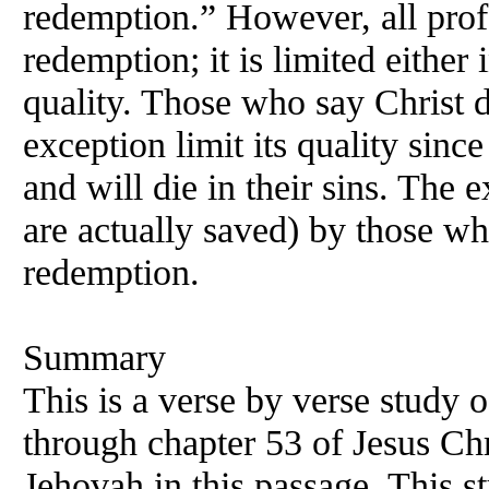
redemption.” However, all profe
redemption; it is limited either i
quality. Those who say Christ 
exception limit its quality sinc
and will die in their sins. The e
are actually saved) by those wh
redemption.
Summary
This is a verse by verse study 
through chapter 53 of Jesus Chr
Jehovah in this passage. This s