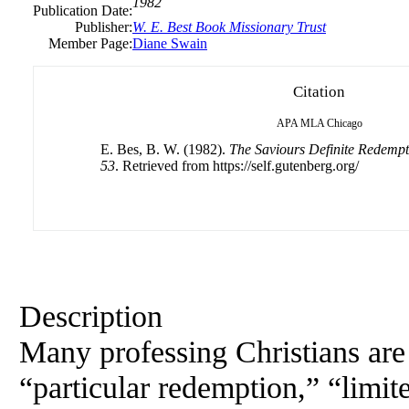
1982
Publication Date:
Publisher:
W. E. Best Book Missionary Trust
Member Page:
Diane Swain
Citation
APA
MLA
Chicago
E. Bes, B. W. (1982).
The Saviours Definite Redempti
53
. Retrieved from https://self.gutenberg.org/
Description
Many professing Christians are 
“particular redemption,” “limit