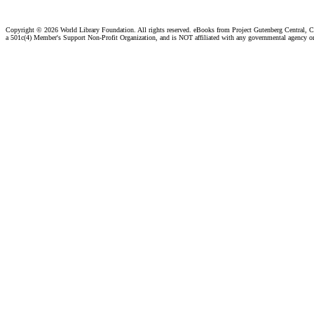
Copyright ©
2026 World Library Foundation. All rights reserved. eBooks from Project Gutenberg Central, Cl
a 501c(4) Member's Support Non-Profit Organization, and is NOT affiliated with any governmental agency o