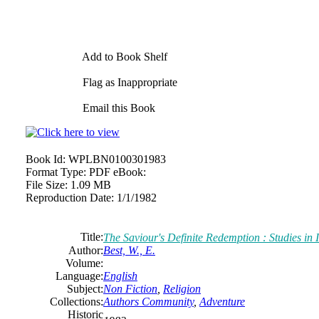
Add to Book Shelf
Flag as Inappropriate
Email this Book
Book Id:
WPLBN0100301983
Format Type:
PDF eBook:
File Size:
1.09 MB
Reproduction Date:
1/1/1982
Title:
The Saviour's Definite Redemption : Studies in I
Author:
Best, W., E.
Volume:
Language:
English
Subject:
Non Fiction
,
Religion
Collections:
Authors Community
,
Adventure
Historic