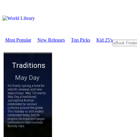
Most Popular
New Releases
Top Picks
Kid 25's