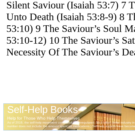
Silent Saviour (Isaiah 53:7) 7 
Unto Death (Isaiah 53:8-9) 8 T
53:10) 9 The Saviour’s Soul Ma
53:10-12) 10 The Saviour’s Sati
Necessity Of The Saviour’s Dea