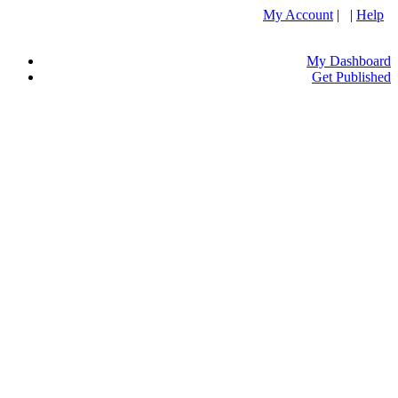
My Account
| |
Help
My Dashboard
Get Published