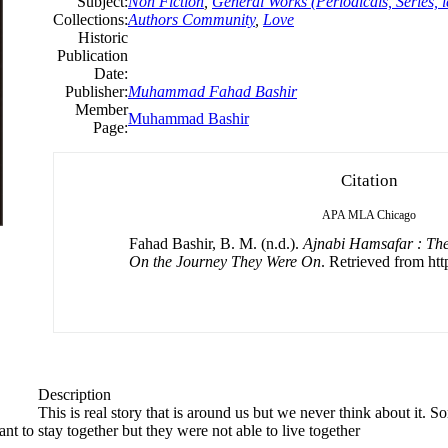
Subject:
Non Fiction
,
General Works (Periodicals, Series, i
Collections:
Authors Community
,
Love
Historic
Publication
Date:
Publisher:
Muhammad Fahad Bashir
Member
Muhammad Bashir
Page:
Citation
APA
MLA
Chicago
Fahad Bashir, B. M. (n.d.).
Ajnabi Hamsafar : The
On the Journey They Were On
. Retrieved from htt
Description
This is real story that is around us but we never think about it
ant to stay together but they were not able to live together