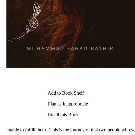
Add to Book Shelf
Flag as Inappropriate
Email this Book
unable to fulfill them . This is the journey of that two people who w