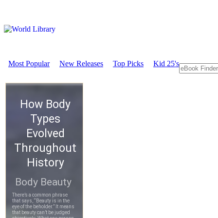
Most Popular
New Releases
Top Picks
Kid 25's