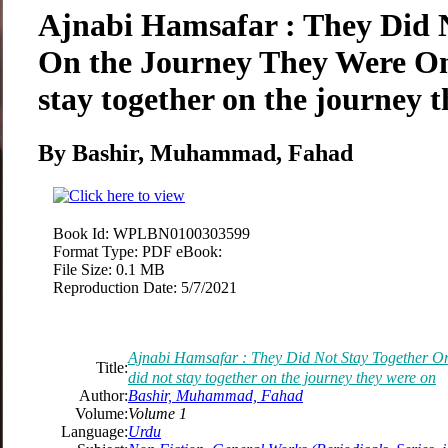
Ajnabi Hamsafar : They Did 
On the Journey They Were On
stay together on the journey 
By Bashir, Muhammad, Fahad
Book Id:
WPLBN0100303599
Format Type:
PDF eBook:
File Size:
0.1 MB
Reproduction Date:
5/7/2021
Ajnabi Hamsafar : They Did Not Stay Together O
Title:
did not stay together on the journey they were on
Author:
Bashir, Muhammad, Fahad
Volume:
Volume 1
Language:
Urdu