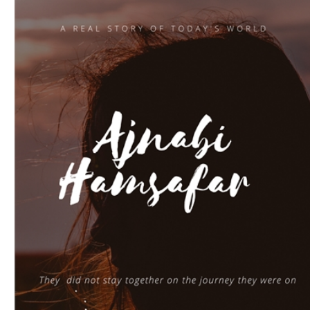
Download