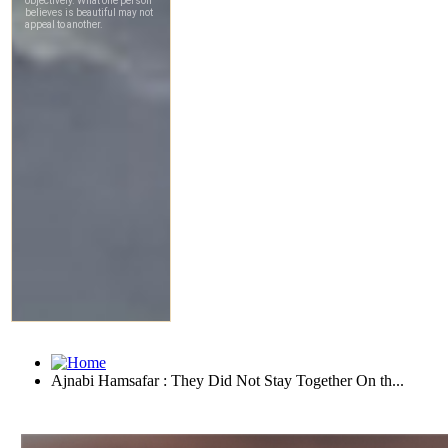
Ajnabi Hamsafar : They Did Not Stay Together On th...