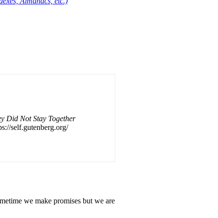
dexes, Almanacs, etc.)
y Did Not Stay Together
ps://self.gutenberg.org/
. Sometime we make promises but we are