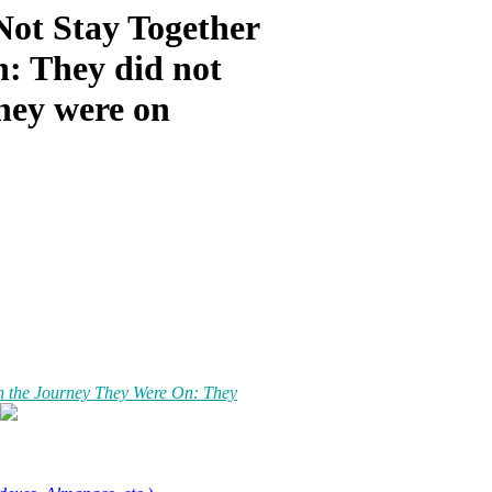
Not Stay Together
: They did not
they were on
n the Journey They Were On: They