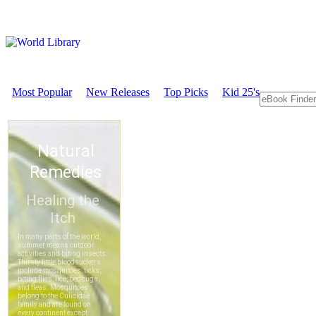
Most Popular
New Releases
Top Picks
Kid 25's