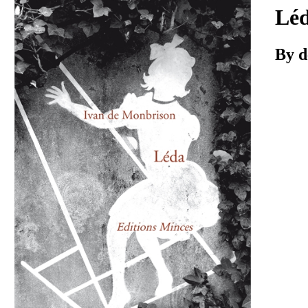
Download
Lé
By d