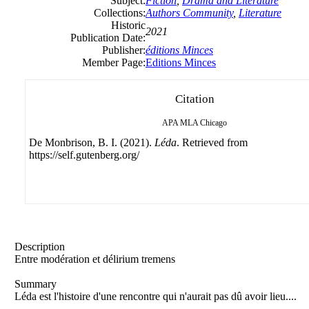
Subject:
Fiction
,
Drama and Literature
Collections:
Authors Community
,
Literature
Historic
2021
Publication Date:
Publisher:
éditions Minces
Member Page:
Editions Minces
Citation
APA
MLA
Chicago
De Monbrison, B. I. (2021).
Léda
. Retrieved from
https://self.gutenberg.org/
Description
Entre modération et délirium tremens
Summary
Léda est l'histoire d'une rencontre qui n'aurait pas dû avoir lieu....