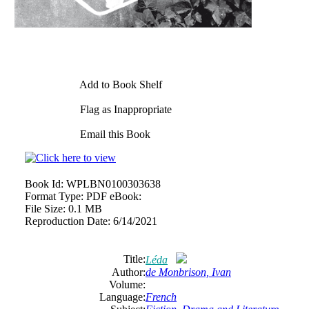
Add to Book Shelf
Flag as Inappropriate
Email this Book
Book Id:
WPLBN0100303638
Format Type:
PDF eBook:
File Size:
0.1 MB
Reproduction Date:
6/14/2021
Title:
Léda
Author:
de Monbrison, Ivan
Volume:
Language:
French