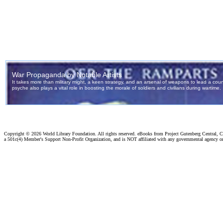
Copyright ©
2026 World Library Foundation. All rights reserved. eBooks from Project Gutenberg Central, Cl
a 501c(4) Member's Support Non-Profit Organization, and is NOT affiliated with any governmental agency o