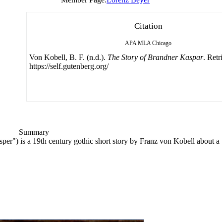
Citation
APA
MLA
Chicago
Von Kobell, B. F. (n.d.).
The Story of Brandner Kaspar
. Ret
https://self.gutenberg.org/
Summary
er") is a 19th century gothic short story by Franz von Kobell about a