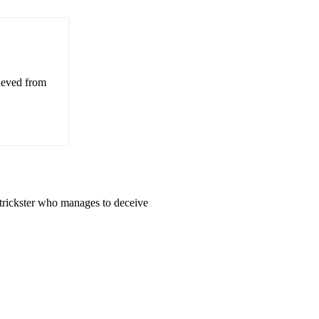
rieved from
 trickster who manages to deceive