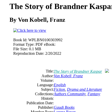
The Story of Brandner Kaspa
By Von Kobell, Franz
Book Id:
WPLBN0100303992
Format Type:
PDF eBook:
File Size:
0.1 MB
Reproduction Date:
2/20/2022
Title:
The Story of Brandner Kaspar
Author:
Von Kobell, Franz
Volume:
Language:
English
Subject:
Fiction
,
Drama and Literature
Collections:
Authors Community
,
Fantasy
Historic
Publication Date:
Publisher:
Gaudi Books
Member Page:
Lorenz Beyer