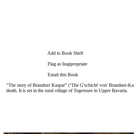
Add to Book Shelf
Flag as Inappropriate
Email this Book
“The story of Brandner Kaspar” ("Die G'schicht' von' Brandner-Kasp
death. It is set in the rural village of Tegernsee in Upper Bavaria.