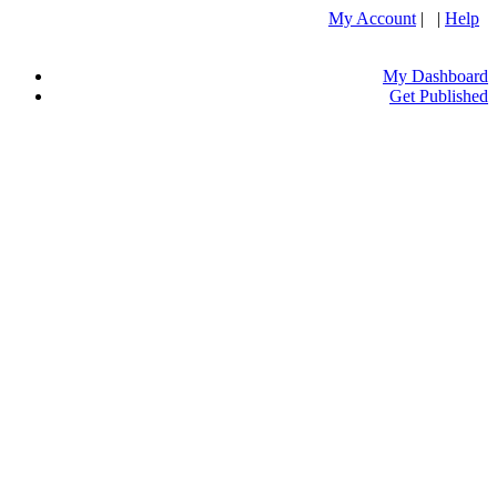
My Account
| |
Help
My Dashboard
Get Published