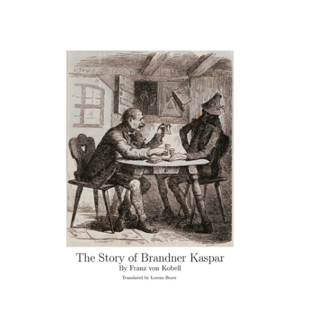
Download