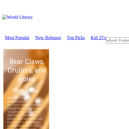
Most Popular
New Releases
Top Picks
Kid 25's