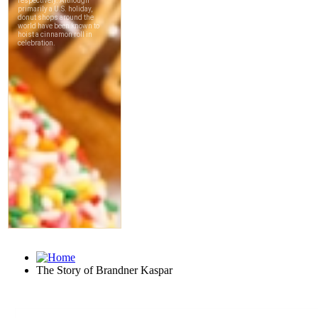
The Story of Brandner Kaspar