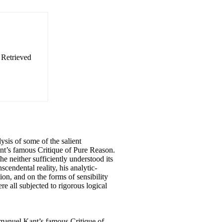
. Retrieved
ysis of some of the salient
nt’s famous Critique of Pure Reason.
he neither sufficiently understood its
scendental reality, his analytic-
on, and on the forms of sensibility
re all subjected to rigorous logical
Immanuel Kant’s famous Critique of