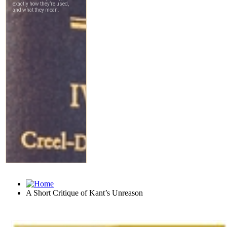
A Short Critique of Kant’s Unreason