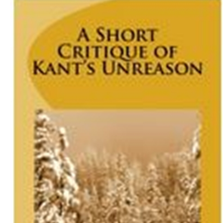
Download