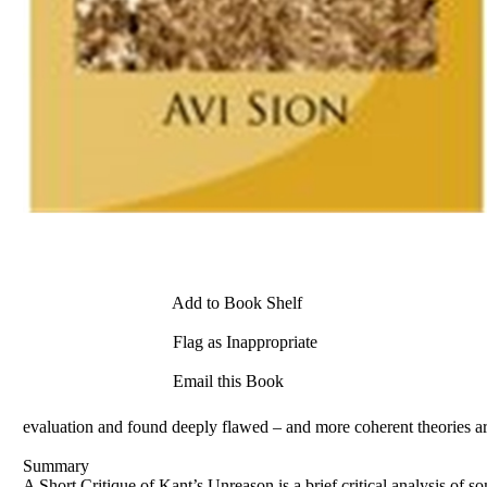
Add to Book Shelf
Flag as Inappropriate
Email this Book
evaluation and found deeply flawed – and more coherent theories are
Summary
A Short Critique of Kant’s Unreason is a brief critical analysis of 