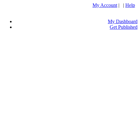
My Account
| |
Help
My Dashboard
Get Published