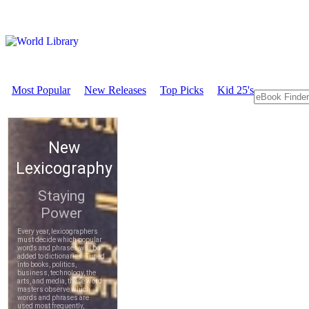
Most Popular
New Releases
Top Picks
Kid 25's