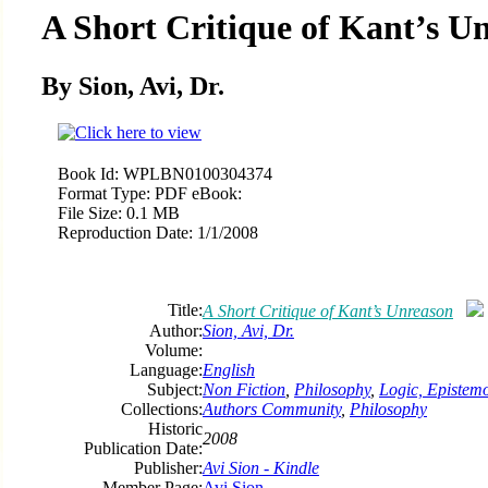
A Short Critique of Kant’s U
By Sion, Avi, Dr.
Book Id:
WPLBN0100304374
Format Type:
PDF eBook:
File Size:
0.1 MB
Reproduction Date:
1/1/2008
Title:
A Short Critique of Kant’s Unreason
Author:
Sion, Avi, Dr.
Volume:
Language:
English
Subject:
Non Fiction
,
Philosophy
,
Logic, Epistem
Collections:
Authors Community
,
Philosophy
Historic
2008
Publication Date:
Publisher:
Avi Sion - Kindle
Member Page:
Avi Sion