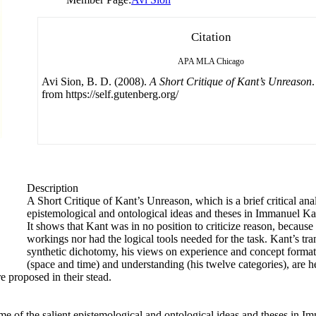
Citation
APA
MLA
Chicago
Avi Sion, B. D. (2008).
A Short Critique of Kant’s Unreason
from https://self.gutenberg.org/
Description
A Short Critique of Kant’s Unreason, which is a brief critical anal
epistemological and ontological ideas and theses in Immanuel Ka
It shows that Kant was in no position to criticize reason, because 
workings nor had the logical tools needed for the task. Kant’s tran
synthetic dichotomy, his views on experience and concept formati
(space and time) and understanding (his twelve categories), are he
 proposed in their stead.
some of the salient epistemological and ontological ideas and theses in 