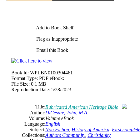
Add to Book Shelf
Flag as Inappropriate
Email this Book
Book Id:
WPLBN0100304461
Format Type:
PDF eBook:
File Size:
0.1 MB
Reproduction Date:
5/28/2023
Title:
Rubricated
American
Heritage Bible
Author:
DiCesare, John, M.A.
Volume:
Volume eBook
Language:
English
Subject:
Non Fiction
,
History of America
,
First complete
Collections:
Authors Community
,
Christianity