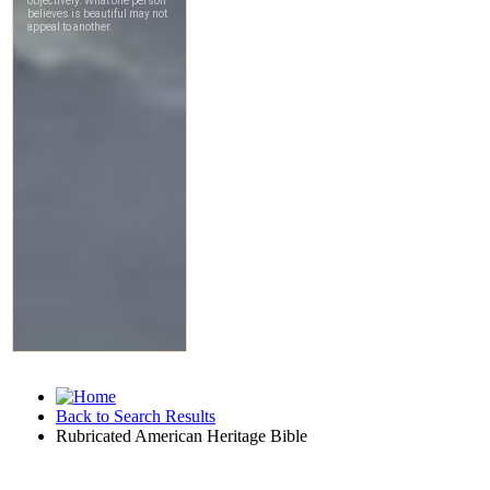
Back to Search Results
Rubricated American Heritage Bible