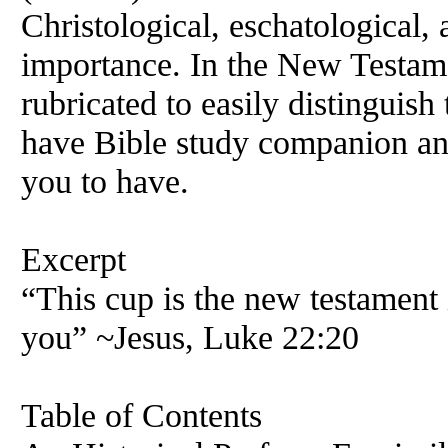
Christological, eschatological
importance. In the
New
Testame
rubricated to easily distinguish
have Bible study companion and
you to have.
Excerpt
“This cup is the
new
testament 
you” ~Jesus, Luke 22:20
Table of Contents