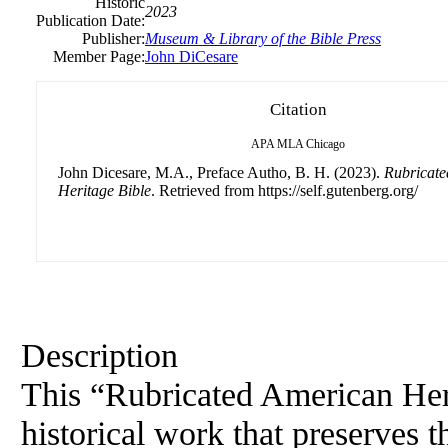
Historic
2023
Publication Date:
Publisher:
Museum & Library of the Bible Press
Member Page:
John DiCesare
Citation
APA
MLA
Chicago
John Dicesare, M.A., Preface Autho, B. H. (2023).
Rubricat
Heritage Bible
. Retrieved from https://self.gutenberg.org/
Description
This “Rubricated
American
Her
historical work that preserves 