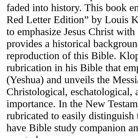
faded into history. This book e
Red Letter Edition” by Louis Kl
to emphasize Jesus Christ wit
provides a historical backgroun
reproduction of this Bible. Kl
rubrication in his Bible that e
(Yeshua) and unveils the Messia
Christological, eschatological
importance. In the
New
Testame
rubricated to easily distinguish
have Bible study companion and