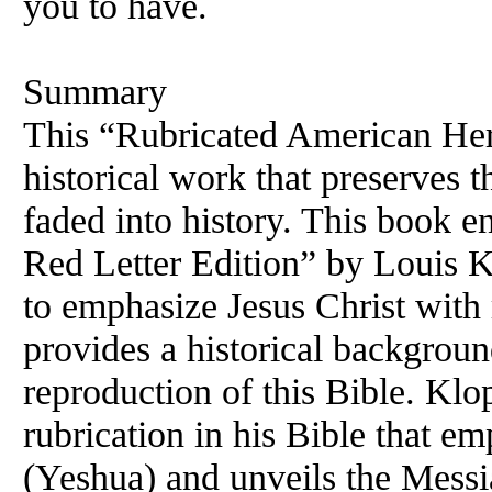
you to have.
Summary
This “Rubricated
American
Her
historical work that preserves 
faded into history. This book e
Red Letter Edition” by Louis Kl
to emphasize Jesus Christ wit
provides a historical backgroun
reproduction of this Bible. Kl
rubrication in his Bible that e
(Yeshua) and unveils the Messia