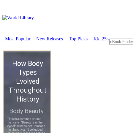
Most Popular
New Releases
Top Picks
Kid 25's