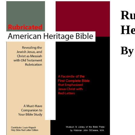
Download
Ru
He
By