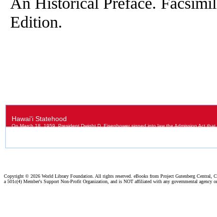
An Historical Preface. Facsimi
Edition.
Copyright ©
2026 World Library Foundation. All rights reserved. eBooks from Project Gutenberg Central, Cl
a 501c(4) Member's Support Non-Profit Organization, and is NOT affiliated with any governmental agency o