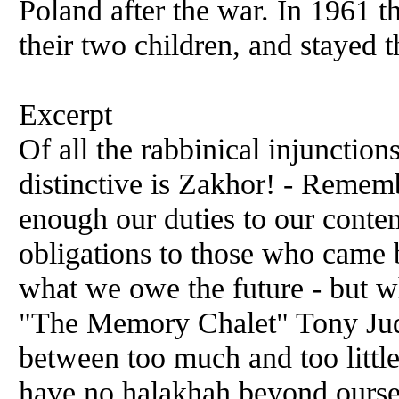
Poland after the war. In 1961 t
their two children, and stayed th
Excerpt
Of all the rabbinical injunctio
distinctive is Zakhor! - Reme
enough our duties to our conte
obligations to those who came b
what we owe the future - but wh
"The Memory Chalet" Tony Jud
between too much and too little
have no halakhah beyond ourselv