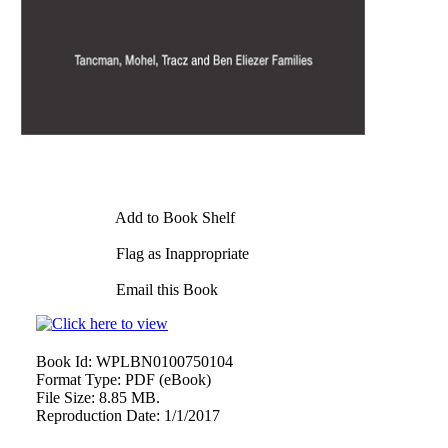
Add to Book Shelf
Flag as Inappropriate
Email this Book
Book Id:
WPLBN0100750104
Format Type:
PDF (eBook)
File Size:
8.85 MB.
Reproduction Date:
1/1/2017