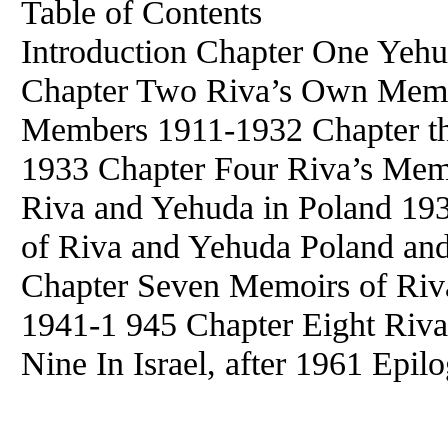
Table of Contents
Introduction Chapter One Yeh
Chapter Two Riva’s Own Memoi
Members 1911-1932 Chapter t
1933 Chapter Four Riva’s Mem
Riva and Yehuda in Poland 19
of Riva and Yehuda Poland and
Chapter Seven Memoirs of Riv
1941-1 945 Chapter Eight Riv
Nine In Israel, after 1961 Epil