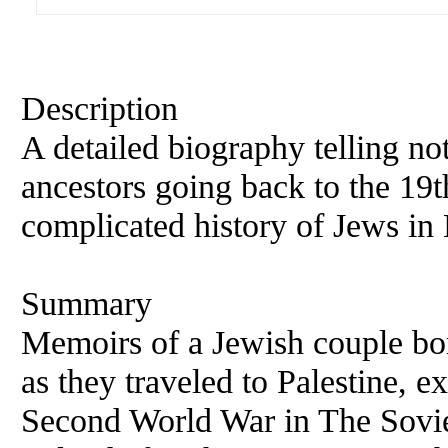
Description
A detailed biography telling not
ancestors going back to the 19t
complicated history of Jews in
Summary
Memoirs of a Jewish couple bor
as they traveled to Palestine, e
Second World War in The Sovie