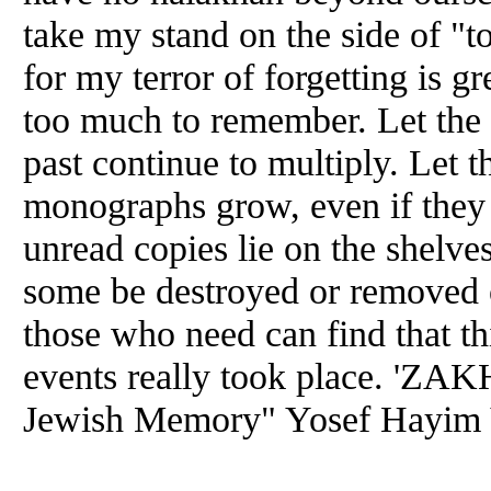
take my stand on the side of "to
for my terror of forgetting is g
too much to remember. Let the 
past continue to multiply. Let 
monographs grow, even if they a
unread copies lie on the shelves
some be destroyed or removed o
those who need can find that thi
events really took place. 'ZA
Jewish Memory" Yosef Hayim 