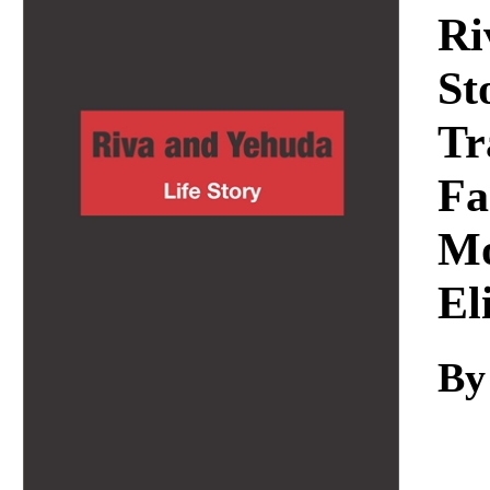
Download
Ri
St
Tr
Fa
Mo
El
By