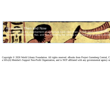
Copyright ©
2026 World Library Foundation. All rights reserved. eBooks from Project Gutenberg Central, Cl
a 501c(4) Member's Support Non-Profit Organization, and is NOT affiliated with any governmental agency o