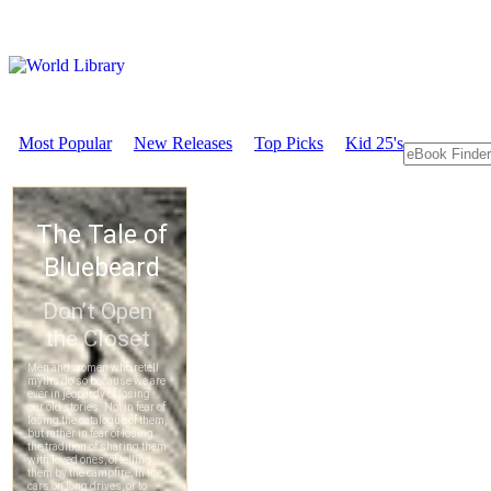
Most Popular
New Releases
Top Picks
Kid 25's