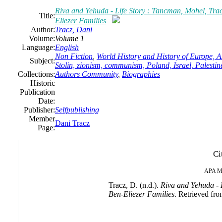
Riva and Yehuda - Life Story : Tancman, Mohel, Tra
Title:
Eliezer Families
Author:
Tracz, Dani
Volume:
Volume 1
Language:
English
Non Fiction
,
World History and History of Europe, As
Subject:
Stolin, zionism, communism, Poland, Israel, Palestin
Collections:
Authors Community
,
Biographies
Historic
Publication
Date:
Publisher:
Selfpublishing
Member
Dani Tracz
Page:
Ci
APA
M
Tracz, D. (n.d.).
Riva and Yehuda - 
Ben-Eliezer Families
. Retrieved fro