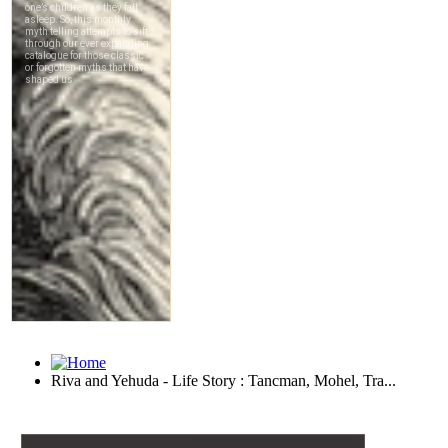
Riva and Yehuda - Life Story : Tancman, Mohel, Tra...