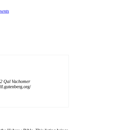
ments
 72 Qal Vachomer
elf.gutenberg.org/