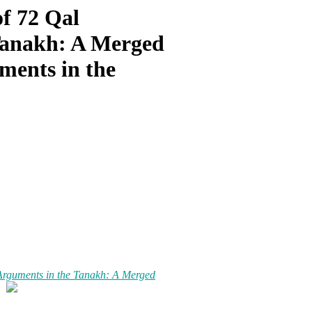
of 72 Qal
Tanakh: A Merged
ments in the
 Arguments in the Tanakh: A Merged