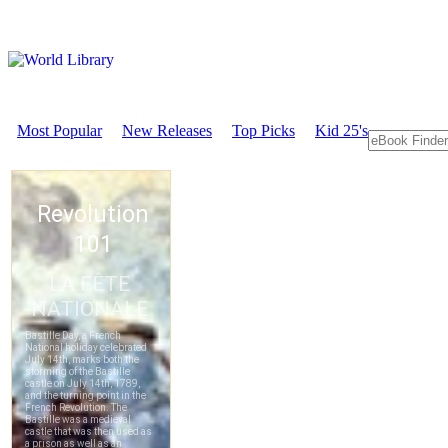
Most Popular
New Releases
Top Picks
Kid 25's