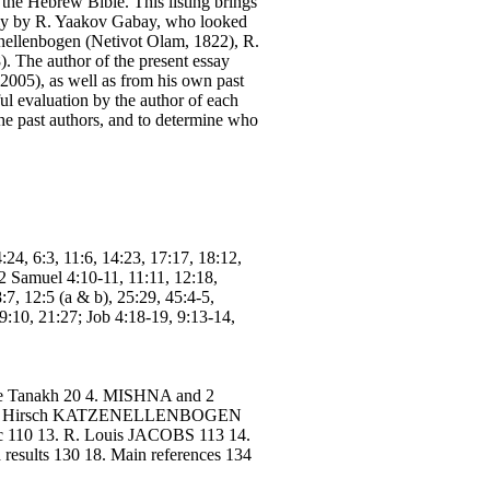
the Hebrew Bible. This listing brings
mainly by R. Yaakov Gabay, who looked
enellenbogen (Netivot Olam, 1822), R.
 The author of the present essay
2005), as well as from his own past
ul evaluation by the author of each
the past authors, and to determine who
4:24, 6:3, 11:6, 14:23, 17:17, 18:12,
2 Samuel 4:10-11, 11:11, 12:18,
:7, 12:5 (a & b), 25:29, 45:4-5,
19:10, 21:27; Job 4:18-19, 9:13-14,
n the Tanakh 20 4. MISHNA and 2
. Zvi Hirsch KATZENELLENBOGEN
110 13. R. Louis JACOBS 113 14.
d results 130 18. Main references 134