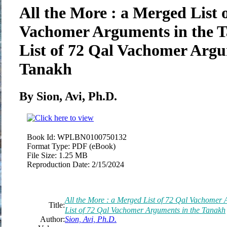
All the More : a Merged List 
Vachomer Arguments in the 
List of 72 Qal Vachomer Argu
Tanakh
By Sion, Avi, Ph.D.
Book Id:
WPLBN0100750132
Format Type:
PDF (eBook)
File Size:
1.25 MB
Reproduction Date:
2/15/2024
All the More : a Merged List of 72 Qal Vachomer
Title:
List of 72 Qal Vachomer Arguments in the Tanakh
Author:
Sion, Avi, Ph.D.