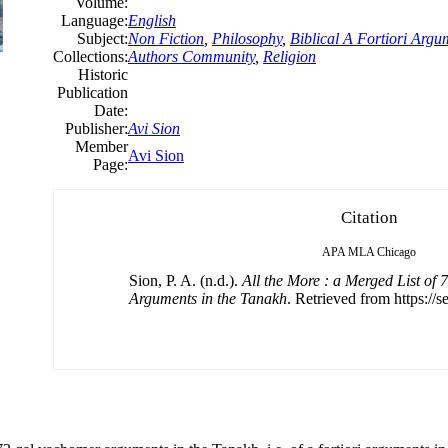
Volume:
Language:
English
Subject:
Non Fiction
,
Philosophy
,
Biblical A Fortiori Argu
Collections:
Authors Community
,
Religion
Historic
Publication
Date:
Publisher:
Avi Sion
Member
Avi Sion
Page:
Citation
APA
MLA
Chicago
Sion, P. A. (n.d.).
All the More : a Merged List of
Arguments in the Tanakh
. Retrieved from https://s