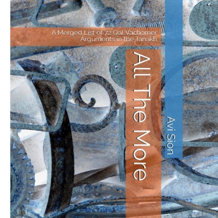
Download