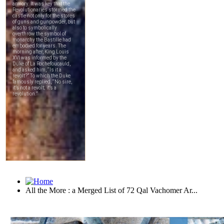
All the More : a Merged List of 72 Qal Vachomer Ar...