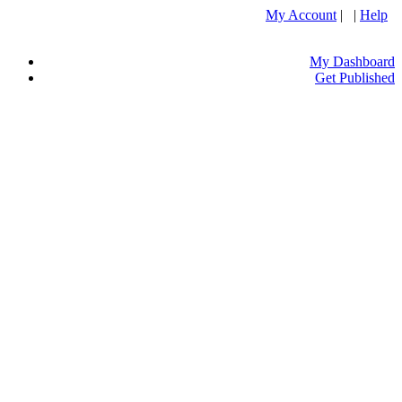
My Account
| |
Help
My Dashboard
Get Published