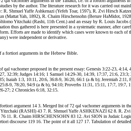
al vachomer arguments in the Tanakh, i.e. of a fortiori arguments in 
t studies by the author. The literature research for it was carried out 
ly: R. Shmuel Yaffe Ashkenazi (Yefeh Toar, 1597), R. Zvi Hirsch Katz
n (Mattat Yah, 1892), R. Chaim Hirschensohn (Berure HaMidot, 1928).
hlomo Yitzchaki (Rashi, 11th Cent.) and an essay by R. Louis Jacobs (
tion thus gathered is here presented in a systematic manner, after caref
l form. Efforts are made to identify which cases were known to each of 
f any) were independent or derivative.
 a fortiori arguments in the Hebrew Bible.
es of qal vachomer proposed in the present essay: Genesis 3:22-23, 4:14, 
, 32:39; Judges 14:16; 1 Samuel 14:29-30, 14:39, 17:37, 21:6, 23:3; 
5; Isaiah 1:3, 10:11, 20:6, 36:8-9, 36:20, 66:1 (a & b); Jeremiah 2:11, 8
25:8-9, 78:20, 94:9 (a & b), 94:10; Proverbs 11:31, 15:11, 17:7, 19:7, 
6-27; 2 Chronicles 6:18, 32:15.
 a fortiori argument 14 3. Merged list of 72 qal vachomer arguments i
 Yitzchaki (RASHI) 43 7. R. Shmuel Yaffe ASHKENAZI 62 8. R
76 11. R. Chaim HIRSCHENSOHN 83 12. Avi SION in Judaic Logic 
iori discourse 119 16. The point of it all 127 17. Tabulation of detaile