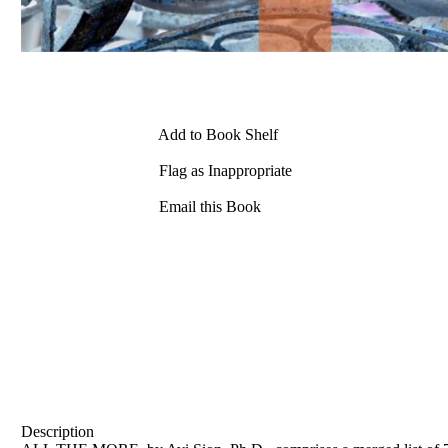
Add to Book Shelf
Flag as Inappropriate
Email this Book
Description