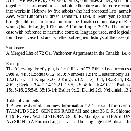
ALL THE MORE, by Avi Sion, Ph.D., comprises a merged list of 72 q
together lists proposed in past rabbinic literature and in more recen
into works in Hebrew by five rabbis who had proposed lists, name
Zeev Wolf Einhorn (Midrash Tannaim, 1839), R. Mattityahu Strashu
brought additional information from the Tanakh commentary of R. S
works (Judaic Logic, 1990, and A Fortiori Logic, 2013). The informa
case with reference to narrative context, language used, and logica
found each case first and whether subsequent listings of the case (i
Summary
A Merged List of 72 Qal Vachomer Arguments in the Tanakh, i.e. of
Excerpt
The following, briefly put, is the full list of 72 Biblical occurrenc
39:8-9, 44:8; Exodus 6:12, 6:30; Numbers 12:14; Deuteronomy 31:27
12:21, 16:11; 1 Kings 8:27; 2 Kings 5:12, 5:13, 10:4, 18:23-24, 18:3
49:12; Ezekiel 3:4-7, 14:13-21, 15:5, 33:24; Jonah 4:10-11; Psalms 
15:15-16, 25:5-6, 35:13-14; Esther 9:12; Daniel 2:9, Nehemiah 13:2
Table of Contents
1. A synthesis of old and new information 7 2. The valid forms of
TALMUDS 32 5. GENESIS RABBAH and after 36 6. R. Shlomo
64 9. R. Zeev Wolf EINHORN 69 10. R. Mattityahu STRASHUN 
Avi SION in A Fortiori Logic 117 15. The language of Biblical a fort