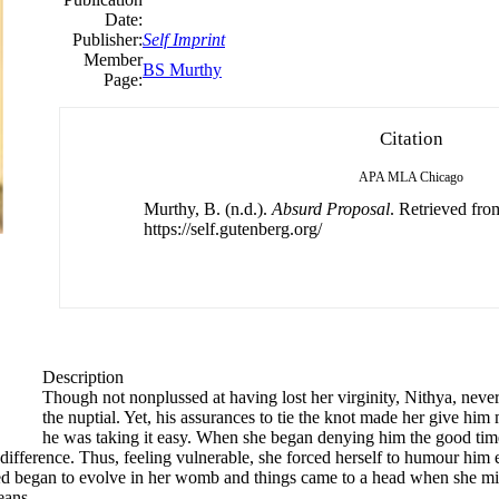
Date:
Publisher:
Self Imprint
Member
BS Murthy
Page:
Citation
APA
MLA
Chicago
Murthy, B. (n.d.).
Absurd Proposal
. Retrieved fro
https://self.gutenberg.org/
Description
Though not nonplussed at having lost her virginity, Nithya, neve
the nuptial. Yet, his assurances to tie the knot made her give him 
he was taking it easy. When she began denying him the good time
difference. Thus, feeling vulnerable, she forced herself to humour him e
s seed began to evolve in her womb and things came to a head when she 
eans.