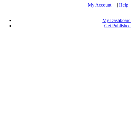
My Account
| |
Help
My Dashboard
Get Published