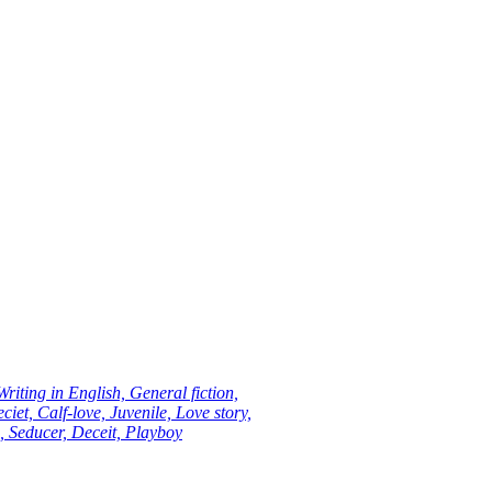
riting in English, General fiction,
ciet, Calf-love, Juvenile, Love story,
n, Seducer, Deceit, Playboy