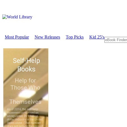
Most Popular
New Releases
Top Picks
Kid 25's