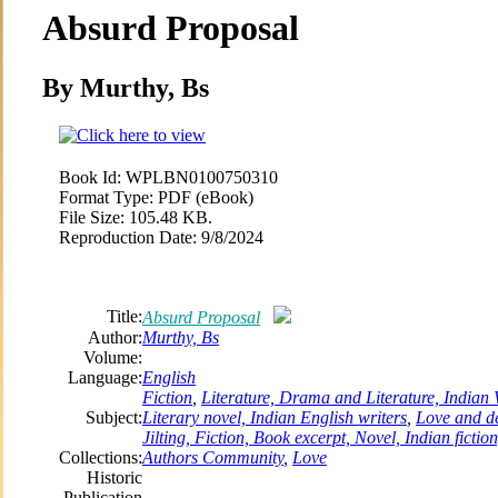
Absurd Proposal
By Murthy, Bs
Book Id:
WPLBN0100750310
Format Type:
PDF (eBook)
File Size:
105.48 KB.
Reproduction Date:
9/8/2024
Title:
Absurd Proposal
Author:
Murthy, Bs
Volume:
Language:
English
Fiction
,
Literature, Drama and Literature, Indian W
Subject:
Literary novel, Indian English writers
,
Love and de
Jilting, Fiction, Book excerpt, Novel, Indian fictio
Collections:
Authors Community
,
Love
Historic
Publication