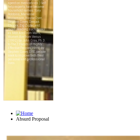
Absurd Proposal