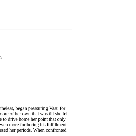
m
rtheless, began pressuring Vasu for
more of her own that was till she felt
 to drive home her point that only
ven more furthering his fulfillment
missed her periods. When confronted