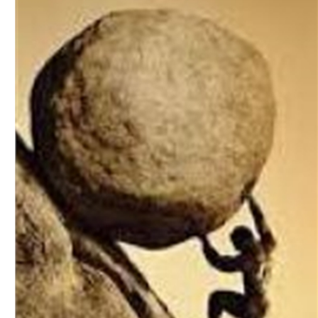
Download