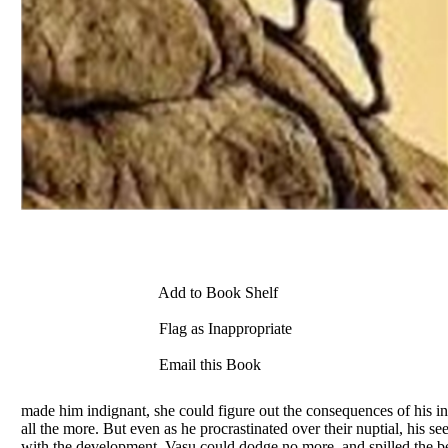
Add to Book Shelf
Flag as Inappropriate
Email this Book
made him indignant, she could figure out the consequences of his in
all the more. But even as he procrastinated over their nuptial, hi
with the development, Vasu could dodge no more, and spilled the b