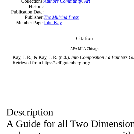
Collections:
Authors Community
,
Art
Historic
Publication Date:
Publisher:
The Millrind Press
Member Page:
John Kay
Citation
APA
MLA
Chicago
Kay, J. R., & Kay, J. R. (n.d.).
Into Composition : a Painters G
Retrieved from https://self.gutenberg.org/
Description
A Guide for all Two Dimension