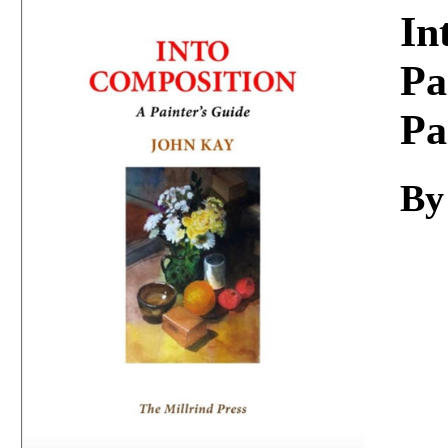
Download
In
Pa
Pa
By