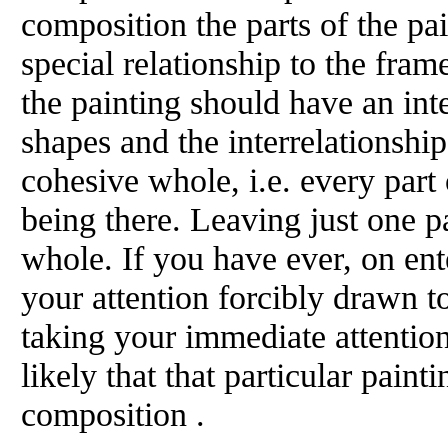
composition the parts of the pai
special relationship to the fram
the painting should have an int
shapes and the interrelationshi
cohesive whole, i.e. every part 
being there. Leaving just one p
whole. If you have ever, on ent
your attention forcibly drawn to
taking your immediate attention 
likely that that particular paint
composition .