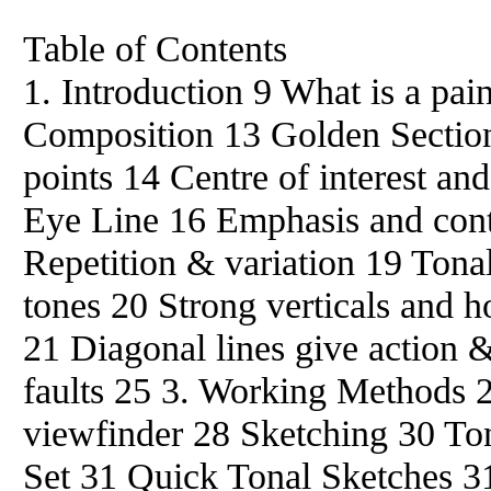
Table of Contents
1. Introduction 9 What is a pai
Composition 13 Golden Section 
points 14 Centre of interest a
Eye Line 16 Emphasis and con
Repetition & variation 19 Tona
tones 20 Strong verticals and 
21 Diagonal lines give action
faults 25 3. Working Methods 
viewfinder 28 Sketching 30 Ton
Set 31 Quick Tonal Sketches 3