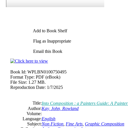
Add to Book Shelf
Flag as Inappropriate
Email this Book
Book Id:
WPLBN0100750495
Format Type:
PDF (eBook)
File Size:
1.27 MB.
Reproduction Date:
1/7/2025
Title:
Into Composition : a Painters Guide: A Painte
Author:
Kay, John, Rowland
Volume:
Language:
English
Subject:
Non Fiction
,
Fine Arts
,
Graphic Composition