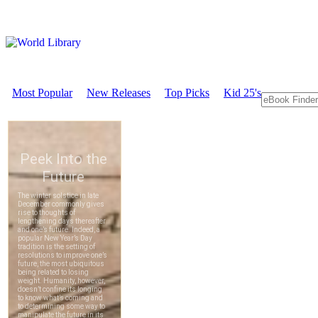
Most Popular
New Releases
Top Picks
Kid 25's