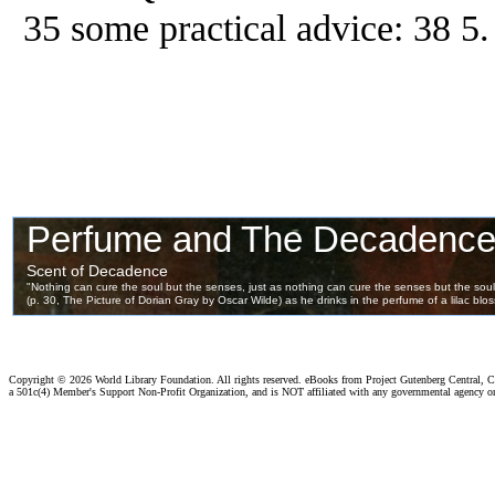
35 some practical advice: 38 5
Copyright ©
2026 World Library Foundation. All rights reserved. eBooks from Project Gutenberg Central, Cl
a 501c(4) Member's Support Non-Profit Organization, and is NOT affiliated with any governmental agency o