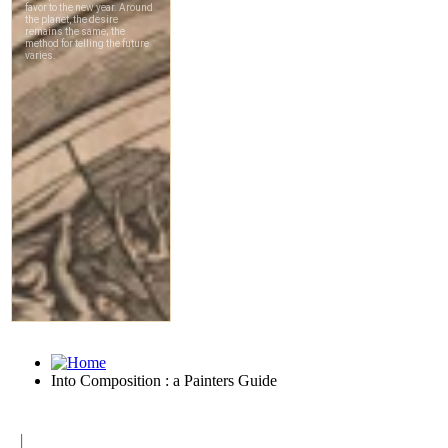
Into Composition : a Painters Guide