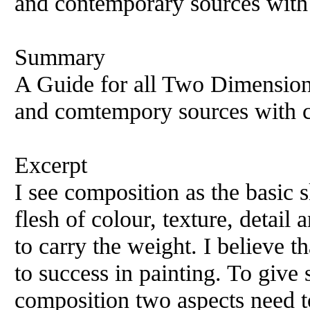
and contemporary sources with 
Summary
A Guide for all Two Dimension
and comtempory sources with c
Excerpt
I see composition as the basic s
flesh of colour, texture, detail
to carry the weight. I believe t
to success in painting. To give
composition two aspects need to