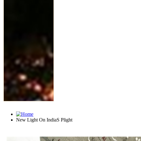
New Light On IndiaS Plight