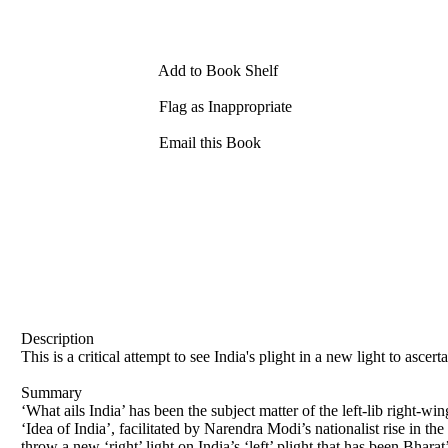
Add to Book Shelf
Flag as Inappropriate
Email this Book
Description
This is a critical attempt to see India's plight in a new light to ascer
Summary
‘What ails India’ has been the subject matter of the left-lib right-wi
‘Idea of India’, facilitated by Narendra Modi’s nationalist rise in the
throw a new ‘right’ light on India’s ‘left’ plight that has been Bharat’