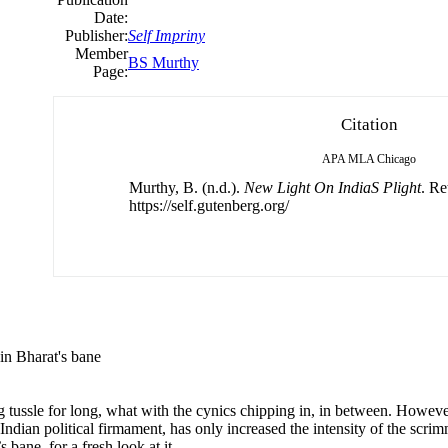
Date:
Publisher:
Self Impriny
Member
BS Murthy
Page:
Citation
APA
MLA
Chicago
Murthy, B. (n.d.).
New Light On IndiaS Plight
. Re
https://self.gutenberg.org/
tain Bharat's bane
ng tussle for long, what with the cynics chipping in, in between. However
 Indian political firmament, has only increased the intensity of the scrimm
s bane, for a fresh look at it.