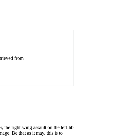
trieved from
, the right-wing assault on the left-lib
age. Be that as it may, this is to