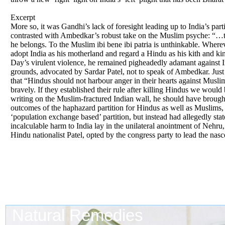
Excerpt
More so, it was Gandhi’s lack of foresight leading up to India’s pa
contrasted with Ambedkar’s robust take on the Muslim psyche: “…the 
he belongs. To the Muslim ibi bene ibi patria is unthinkable. Wherev
adopt India as his motherland and regard a Hindu as his kith and kin
Day’s virulent violence, he remained pigheadedly adamant against Ind
grounds, advocated by Sardar Patel, not to speak of Ambedkar. Just t
that “Hindus should not harbour anger in their hearts against Muslim
bravely. If they established their rule after killing Hindus we would
writing on the Muslim-fractured Indian wall, he should have brough
outcomes of the haphazard partition for Hindus as well as Muslims,
‘population exchange based’ partition, but instead had allegedly sta
incalculable harm to India lay in the unilateral anointment of Nehru
Hindu nationalist Patel, opted by the congress party to lead the nasc