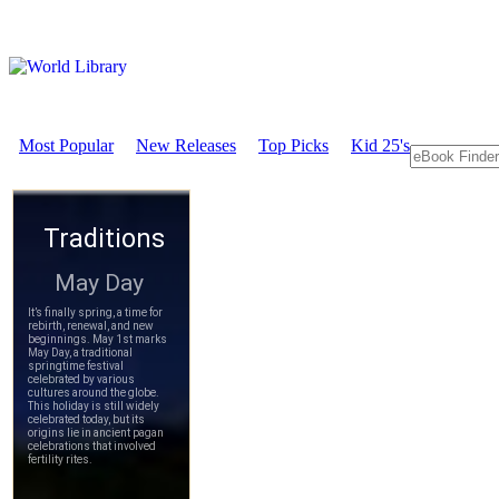
Most Popular
New Releases
Top Picks
Kid 25's