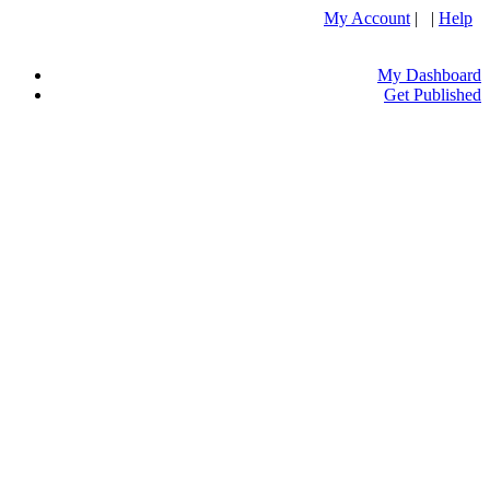
My Account
| |
Help
My Dashboard
Get Published