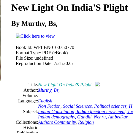
New Light On India'S Plight
By Murthy, Bs,
Book Id:
WPLBN0100750770
Format Type:
PDF (eBook)
File Size:
undefined
Reproduction Date:
7/21/2025
Title:
New Light On India'S Plight
Author:
Murthy, Bs,
Volume:
Language:
English
Non Fiction
,
Social Sciences, Political sciences,
Subject:
Indian Constitution, Indian freedom movement, Ind
Indian demography, Gandhi, Nehru, Ambedkar
Collections:
Authors Community
,
Religion
Historic
Publication