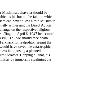
indu-Muslim sadbhavana should be
ich is his but on the faith to which
Islam can never allow a true Muslim to
onally witnessing the Direct Action
change on the respective religious
e offing, on April 6, 1947 he lectured
 kill us all we should face death
 a knack for realpolitik, seeing the
 would have saved the catastrophic
iness in opposing a planned
m violators. Capping all that, his
inister by immorally sidelining the