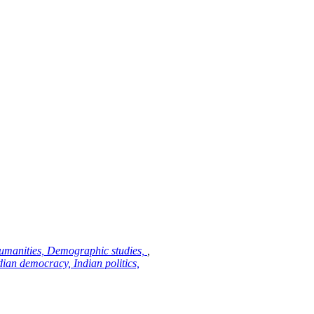
 Humanities, Demographic studies,
,
ian democracy, Indian politics,