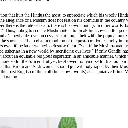
rtition that hurt the Hindus the most, to appreciate which his wooly H
allegiance of a Muslim does not rest on his domicile in the country wh
er there is the rule of Islam, there is his own country. In other words, 
.” Thus, failing to see the Muslim intent to break India, even after pers
ia’s inevitable, even necessary partition, albeit with the population ex
he same, as if he had a premonition of the post-partition calamity in th
s even if the latter wanted to destroy them. Even if the Muslims want to
 be ushering in a new world by sacrificing our lives.” If only Gandhi had
t about an equitable religious separation in an amicable manner, which
 more so for the former. But yet, he showed no remorse for his foolhard
ted that Hindu and Sikh women should get willingly raped by their Musli
, the most English of them all (in his own words) as its putative Prime M
ent nation.