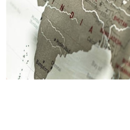
Download