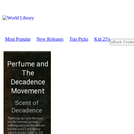
Most Popular
New Releases
Top Picks
Kid 25's