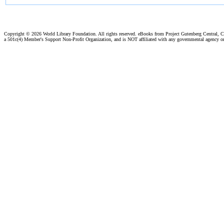
Copyright ©
2026 World Library Foundation. All rights reserved. eBooks from Project Gutenberg Central, Cl
a 501c(4) Member's Support Non-Profit Organization, and is NOT affiliated with any governmental agency o