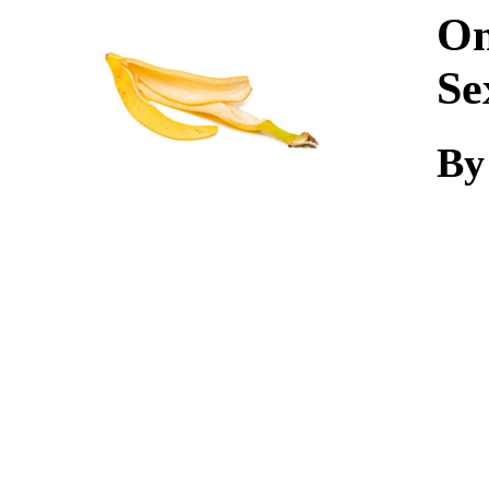
Download
On
Se
By