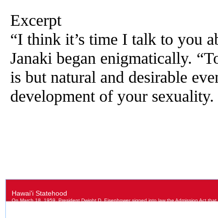
Excerpt
“I think it’s time I talk to you 
Janaki began enigmatically. “T
is but natural and desirable eve
development of your sexuality.