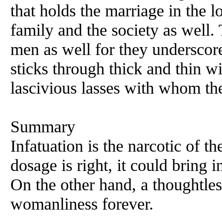
that holds the marriage in the lo
family and the society as well.
men as well for they underscore 
sticks through thick and thin w
lascivious lasses with whom th
Summary
Infatuation is the narcotic of t
dosage is right, it could bring i
On the other hand, a thoughtle
womanliness forever.