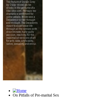
On Pitfalls of Pre-marital Sex