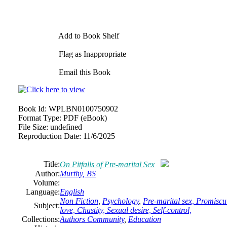
Add to Book Shelf
Flag as Inappropriate
Email this Book
Book Id:
WPLBN0100750902
Format Type:
PDF (eBook)
File Size:
undefined
Reproduction Date:
11/6/2025
Title:
On Pitfalls of Pre-marital Sex
Author:
Murthy, BS
Volume:
Language:
English
Non Fiction
,
Psychology
,
Pre-marital sex, Promiscui
Subject:
love, Chastity, Sexual desire, Self-control,
Collections:
Authors Community
,
Education