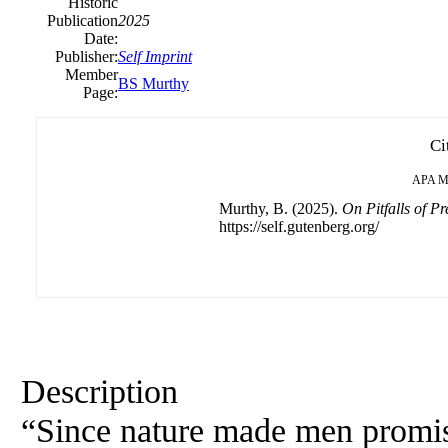
Historic
Publication
2025
Date:
Publisher:
Self Imprint
Member
BS Murthy
Page:
Ci
APA
M
Murthy, B. (2025).
On Pitfalls of Pr
https://self.gutenberg.org/
Description
“Since nature made men promisc