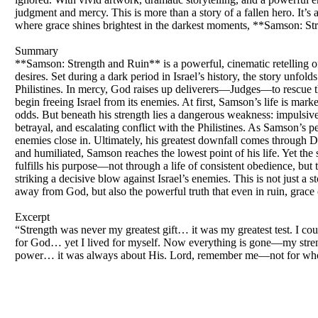
judgment and mercy. This is more than a story of a fallen hero. It’s a
where grace shines brightest in the darkest moments, **Samson: Str
Summary
**Samson: Strength and Ruin** is a powerful, cinematic retelling 
desires. Set during a dark period in Israel’s history, the story unf
Philistines. In mercy, God raises up deliverers—Judges—to rescue 
begin freeing Israel from its enemies. At first, Samson’s life is ma
odds. But beneath his strength lies a dangerous weakness: impulsive
betrayal, and escalating conflict with the Philistines. As Samson’s p
enemies close in. Ultimately, his greatest downfall comes through De
and humiliated, Samson reaches the lowest point of his life. Yet the 
fulfills his purpose—not through a life of consistent obedience, but 
striking a decisive blow against Israel’s enemies. This is not just a s
away from God, but also the powerful truth that even in ruin, grace c
Excerpt
“Strength was never my greatest gift… it was my greatest test. I co
for God… yet I lived for myself. Now everything is gone—my strengt
power… it was always about His. Lord, remember me—not for who I