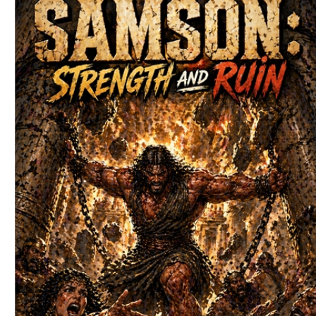
Download