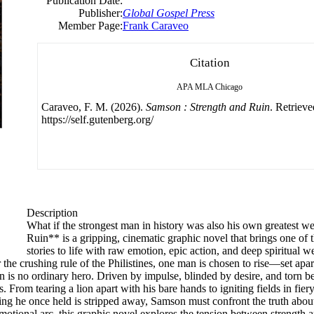
Publication Date:
Publisher:
Global Gospel Press
Member Page:
Frank Caraveo
Citation
APA
MLA
Chicago
Caraveo, F. M. (2026).
Samson : Strength and Ruin
. Retriev
https://self.gutenberg.org/
Description
What if the strongest man in history was also his own greatest 
Ruin** is a gripping, cinematic graphic novel that brings one of t
stories to life with raw emotion, epic action, and deep spiritual w
the crushing rule of the Philistines, one man is chosen to rise—set apa
n is no ordinary hero. Driven by impulse, blinded by desire, and torn b
. From tearing a lion apart with his bare hands to igniting fields in fie
thing he once held is stripped away, Samson must confront the truth ab
motional arc, this graphic novel explores the tension between strength a