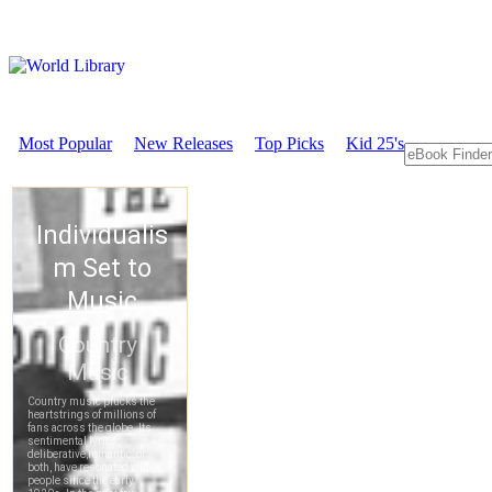
Most Popular
New Releases
Top Picks
Kid 25's