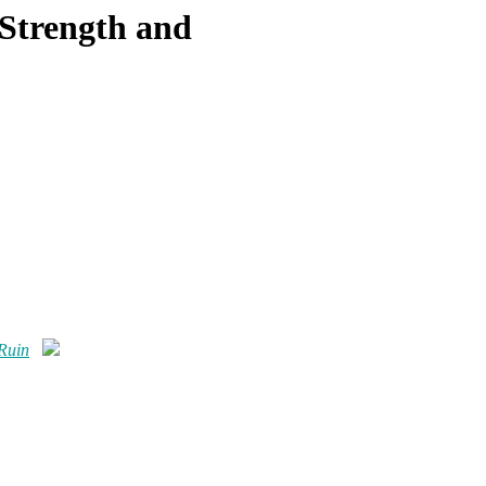
 Strength and
 Ruin