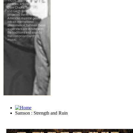
Samson : Strength and Ruin