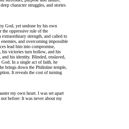
 deep character struggles, and stories
n by God, yet undone by his own
 the oppressive rule of the
xtraordinary strength, and called to
ing enemies, and overcoming impossible
oices lead him into compromise,
 his victories turn hollow, and his
 and his identity. Blinded, enslaved,
God. In a single act of faith, he
 he brings down the Philistine temple,
tion. It reveals the cost of turning
master my own heart. I was set apart
 not before: It was never about my