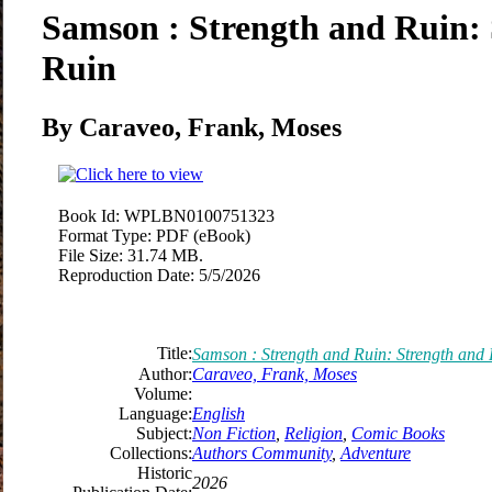
Samson : Strength and Ruin:
Ruin
By Caraveo, Frank, Moses
Book Id:
WPLBN0100751323
Format Type:
PDF (eBook)
File Size:
31.74 MB.
Reproduction Date:
5/5/2026
Title:
Samson : Strength and Ruin: Strength and
Author:
Caraveo, Frank, Moses
Volume:
Language:
English
Subject:
Non Fiction
,
Religion
,
Comic Books
Collections:
Authors Community
,
Adventure
Historic
2026