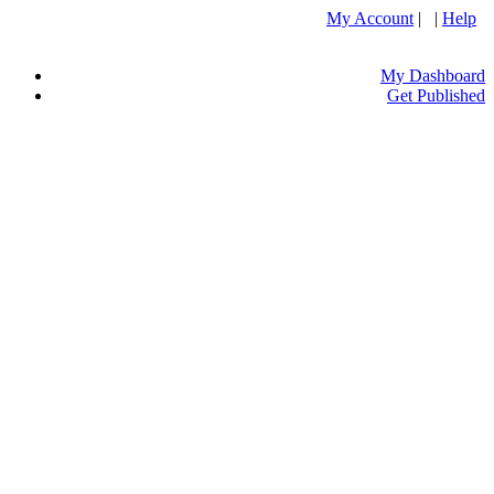
My Account
| |
Help
My Dashboard
Get Published