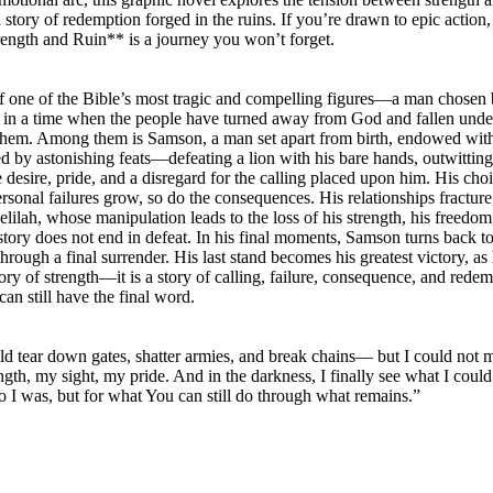
 story of redemption forged in the ruins. If you’re drawn to epic action,
ength and Ruin** is a journey you won’t forget.
of one of the Bible’s most tragic and compelling figures—a man chose
olds in a time when the people have turned away from God and fallen under
them. Among them is Samson, a man set apart from birth, endowed with e
rked by astonishing feats—defeating a lion with his bare hands, outwitt
 desire, pride, and a disregard for the calling placed upon him. His ch
ersonal failures grow, so do the consequences. His relationships fracture,
lilah, whose manipulation leads to the loss of his strength, his freedom,
story does not end in defeat. In his final moments, Samson turns back to 
through a final surrender. His last stand becomes his greatest victory, as
tory of strength—it is a story of calling, failure, consequence, and redemp
an still have the final word.
uld tear down gates, shatter armies, and break chains— but I could not 
h, my sight, my pride. And in the darkness, I finally see what I could
 was, but for what You can still do through what remains.”