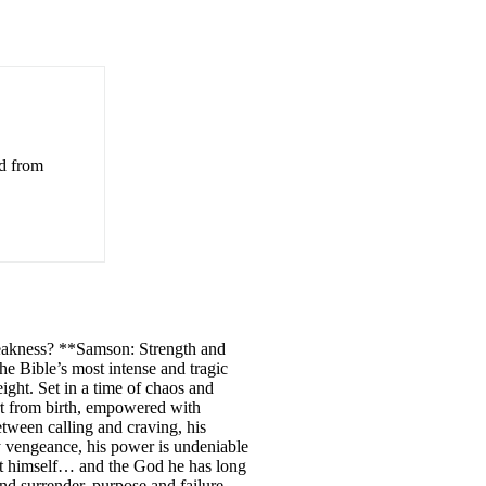
ed from
weakness? **Samson: Strength and
he Bible’s most intense and tragic
eight. Set in a time of chaos and
rt from birth, empowered with
etween calling and craving, his
ry vengeance, his power is undeniable
out himself… and the God he has long
nd surrender, purpose and failure,