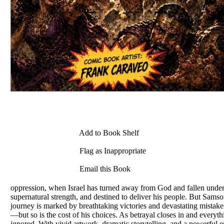
Add to Book Shelf
Flag as Inappropriate
Email this Book
oppression, when Israel has turned away from God and fallen under 
supernatural strength, and destined to deliver his people. But Samso
journey is marked by breathtaking victories and devastating mistakes
—but so is the cost of his choices. As betrayal closes in and every
ignored. With vivid artwork, dramatic storytelling, and a powerful e