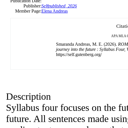
Publication Date:
Publisher:
Selfpublished, 2026
Member Page:
Elena Andreas
Citat
APA
MLA
Smaranda Andreas, M. E. (2026).
ROMA
journey into the future : Syllabus Four,
https://self.gutenberg.org/
Description
Syllabus four focuses on the fu
future. All sentences made usin