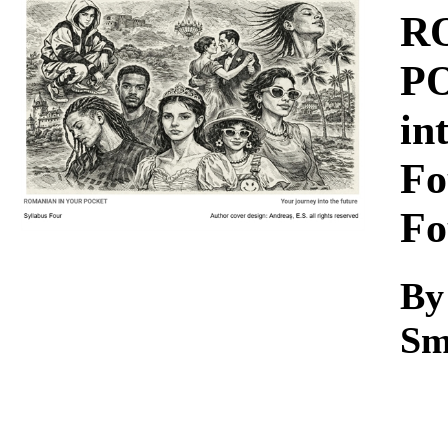
Download
R
PO
in
Fo
Fo
By
Sm