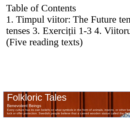
Table of Contents
1. Timpul viitor: The Future ten
tenses 3. Exerciții 1-3 4. Viit
(Five reading texts)