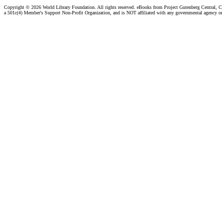
Copyright ©
2026 World Library Foundation. All rights reserved. eBooks from Project Gutenberg Central, Cl
a 501c(4) Member's Support Non-Profit Organization, and is NOT affiliated with any governmental agency o