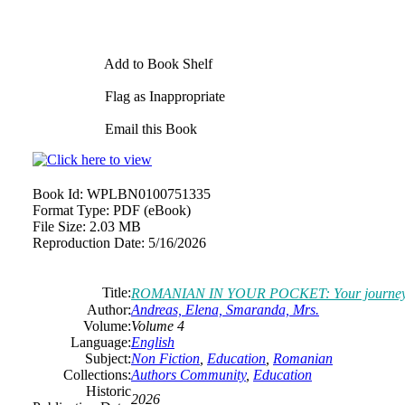
Add to Book Shelf
Flag as Inappropriate
Email this Book
Book Id:
WPLBN0100751335
Format Type:
PDF (eBook)
File Size:
2.03 MB
Reproduction Date:
5/16/2026
Title:
ROMANIAN IN YOUR POCKET: Your journey into 
Author:
Andreas, Elena, Smaranda, Mrs.
Volume:
Volume 4
Language:
English
Subject:
Non Fiction
,
Education
,
Romanian
Collections:
Authors Community
,
Education
Historic
2026