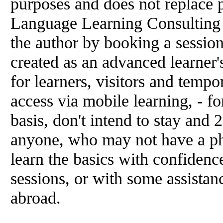
purposes and does not replace p
Language Learning Consulting 
the author by booking a sessio
created as an advanced learner's
for learners, visitors and temp
access via mobile learning, - f
basis, don't intend to stay and 2
anyone, who may not have a ph
learn the basics with confidenc
sessions, or with some assistanc
abroad.