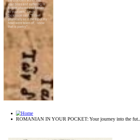
ROMANIAN IN YOUR POCKET: Your journey into the fut..