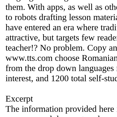
them. With apps, as well as oth
to robots drafting lesson mate
have entered an era where tradi
attractive, but targets few reader
teacher!? No problem. Copy and 
www.tts.com choose Romanian
from the drop down languages
interest, and 1200 total self-s
Excerpt
The information provided here i