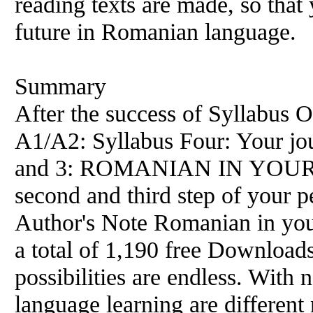
reading texts are made, so tha
future in Romanian language.
Summary
After the success of Syllabus O
A1/A2: Syllabus Four: Your jou
and 3: ROMANIAN IN YOUR 
second and third step of your p
Author's Note Romanian in you
a total of 1,190 free Download
possibilities are endless. With 
language learning are differen