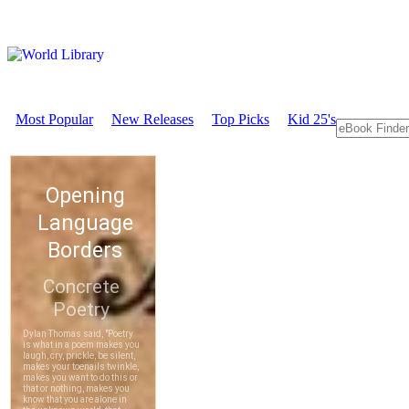
Most Popular
New Releases
Top Picks
Kid 25's