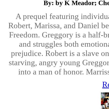
By: by K Meador; Cher
A prequel featuring individu
Robert, Marissa, and Daniel be
Freedom. Greggory is a half-br
and struggles both emotiona
prejudice. Robert is a slave o
starving, angry young Greggor
into a man of honor. Marris
R