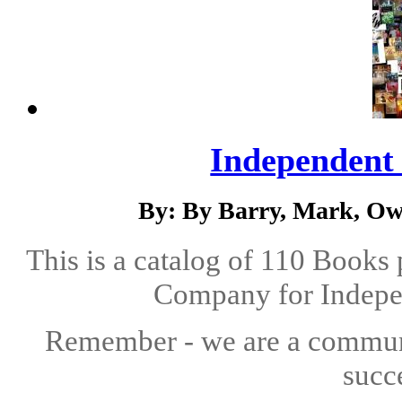
Independent 
By: By Barry, Mark, Ow
This is a catalog of 110 Books
Company for Indepen
Remember - we are a communit
succ