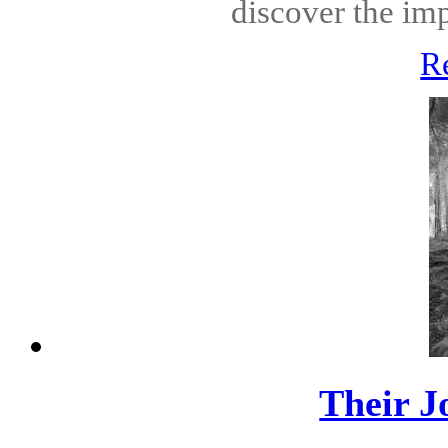
discover the imp
R
Their J