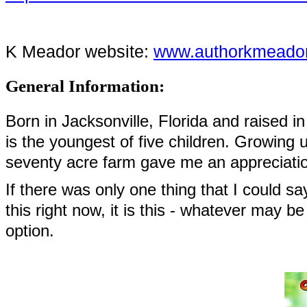
K Meador website:
www.authorkmeado
General Information:
Born in Jacksonville, Florida and raised i
is the youngest of five children. Growing 
seventy acre farm gave me an appreciatio
If there was only one thing that I could s
this right now, it is this - whatever may b
option.