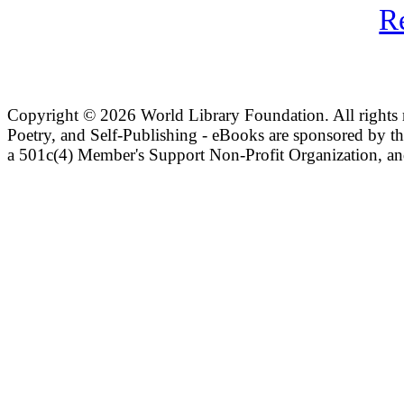
R
Copyright ©
2026 World Library Foundation. All rights r
Poetry, and Self-Publishing - eBooks are sponsored by t
a 501c(4) Member's Support Non-Profit Organization, an