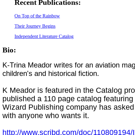
Recent Publications:
On Top of the Rainbow
Their Journey Begins
Independent Literature Catalog
Bio:
K-Trina Meador writes for an
aviation
maga
children's and historical fiction.
K Meador is featured in the Catalog p
published a 110 page catalog featuring
Wizard Publishing company has asked th
with anyone who wants it.
http://www.scribd.com/doc/110809194/I