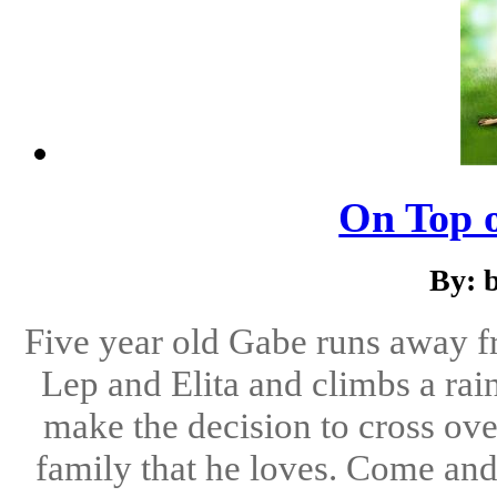
On Top 
By: 
Five year old Gabe runs away f
Lep and Elita and climbs a ra
make the decision to cross over
family that he loves. Come and 