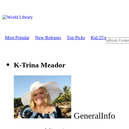
Most Popular
New Releases
Top Picks
Kid 25's
K-Trina Meador
GeneralInfo