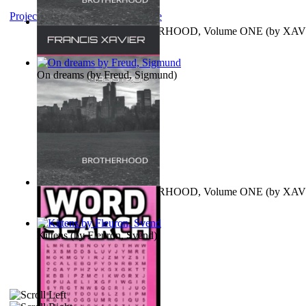
Project Gutenberg Literary Archive
MAGISTRUM : BROTHERHOOD, Volume ONE
(by
XAV
FRANCIS
)
On dreams
(by
Freud, Sigmund
)
MAGISTRUM : BROTHERHOOD, Volume ONE
(by
XAV
FRANCIS
)
Kittens
(by
Fleuron, Svend
)