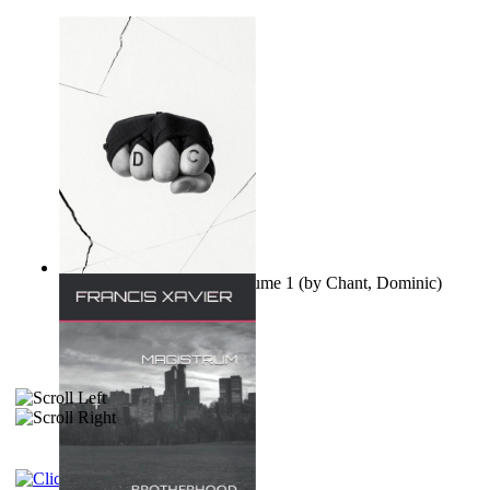
Ovo nisu teorije zavjere Volume 1
(by
Chant, Dominic
)