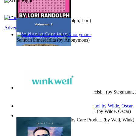
Word Search Pink
(by
Randolph, Lori
)
Adventure
Samoan ihmesaarilta
(by
Anonymous
)
Un Nuevo Capstone para la Toma de Decisi...
(by
Stegmann, J
Ph.D.
)
Poems, with The Ballad of Reading Gaol
(by
Wilde, Oscar
)
Wink Well : Get the Best Baby Care Produ...
(by
Well, Wink
)