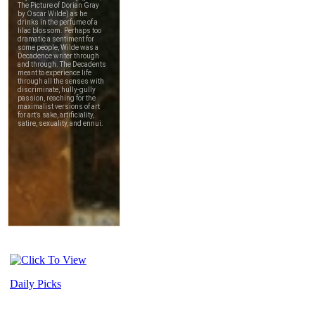
Daily Picks