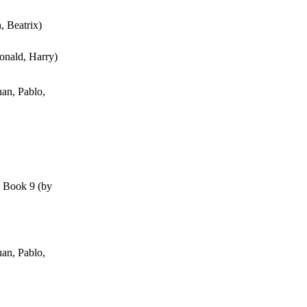
n, Beatrix
)
onald, Harry
)
an, Pablo,
, Book 9
(by
an, Pablo,