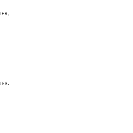
IER,
IER,