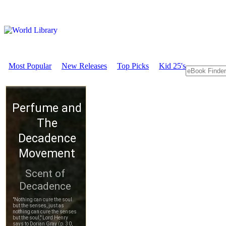
Most Popular
New Releases
Top Picks
Kid 25's