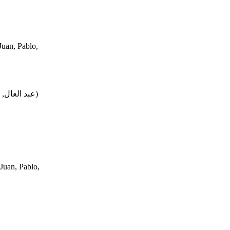
uan, Pablo,
محمد, فتحي
)
Juan, Pablo,