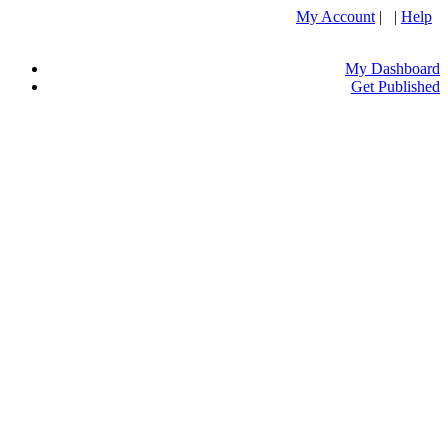
My Account
| |
Help
My Dashboard
Get Published