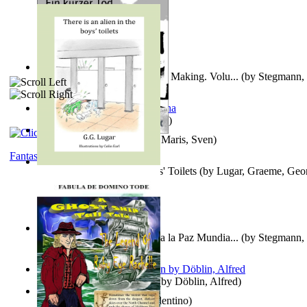
A New Capstone for Decision Making. Volu...
(by
Stegmann, 
Ph.D.
)
It is to laugh
(by
Geister, Edna
)
Ein Kurzer Tod
(by
Harster, Maris, Sven
)
Fantasy
There is an Alien in the Boys' Toilets
(by
Lugar, Graeme, Geo
Liderazgo: Un Camino Hacia la Paz Mundia...
(by
Stegmann, 
Ph.D.
)
Berge Meere und Giganten
(by
Döblin, Alfred
)
Una Vez En Virginia
(by
Valentino
)