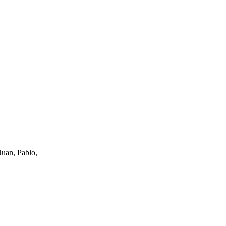
uan, Pablo,