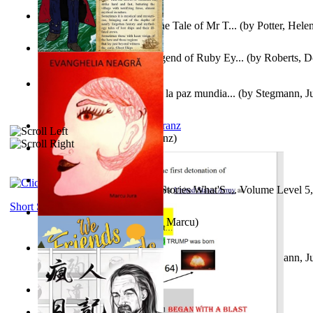
Fabula De Domino Tode : the Tale of Mr T...
(by
Potter, Hele
Junker Fakeman and the Legend of Ruby Ey...
(by
Roberts, D
Liderazgo: Un camino hacia la paz mundia...
(by
Stegmann, Ju
Ph.D.
)
Anthropology
(by
Boas, Franz
)
Йошуа
(by
Берг, Дан
)
Tony On the Moon'S Short Stories What'S ... Volume Level 5
Moon, Tony James
)
Short Stories
Evanghelia Neagră
(by
Jura, Marcu
)
Liderazgo: Un camino hacia la paz mundia...
(by
Stegmann, Ju
Ph.D.
)
Aggravating ladies
(by
Hamst, Olphar
)