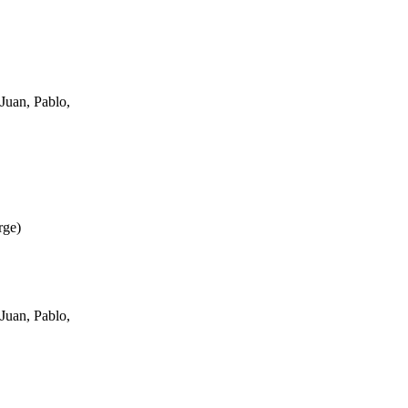
Juan, Pablo,
rge
)
Juan, Pablo,