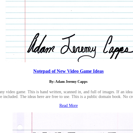
Notepad of New Video Game Ideas
By: Adam Jeremy Capps
y video game. This is hand written, scanned in, and full of images. If an idea 
e included. The ideas here are free to use. This is a public domain book. No cr
Read More