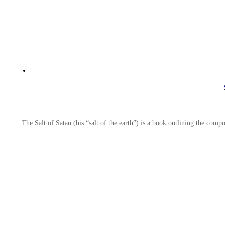
The Salt of Satan (his “salt of the earth”) is a book outlining the com