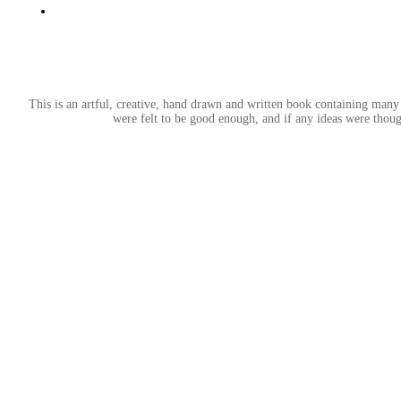
This is an artful, creative, hand drawn and written book containing many 
were felt to be good enough, and if any ideas were thoug