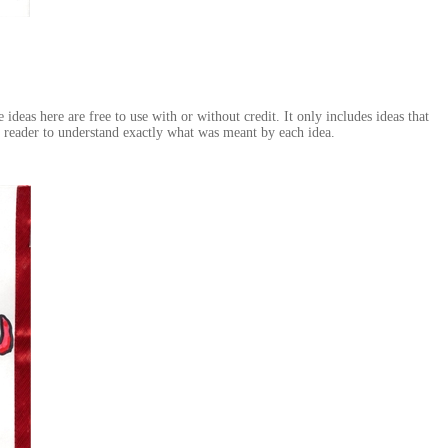
deas here are free to use with or without credit. It only includes ideas that
e reader to understand exactly what was meant by each idea.