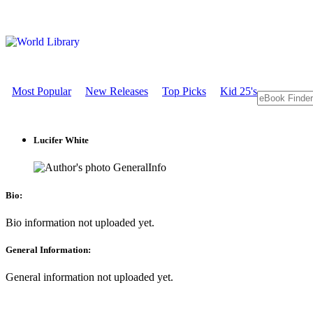
Most Popular
New Releases
Top Picks
Kid 25's
Lucifer White
GeneralInfo
Bio:
Bio information not uploaded yet.
General Information:
General information not uploaded yet.