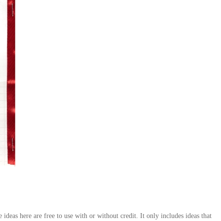
deas here are free to use with or without credit. It only includes ideas that