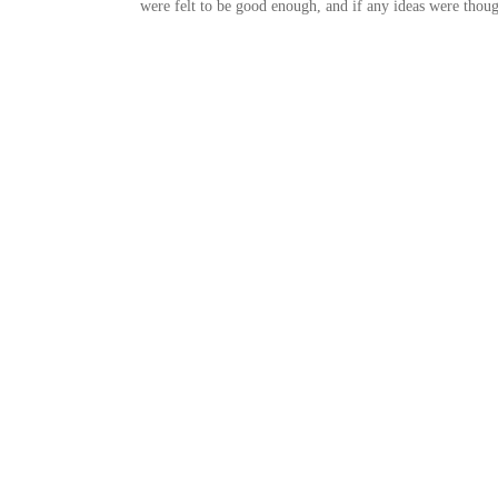
were felt to be good enough, and if any ideas were thoug