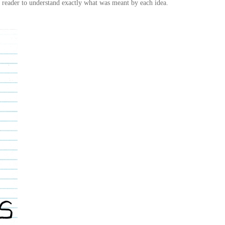
e reader to understand exactly what was meant by each idea.