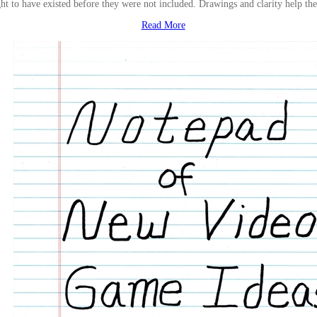
ht to have existed before they were not included. Drawings and clarity help th
Read More