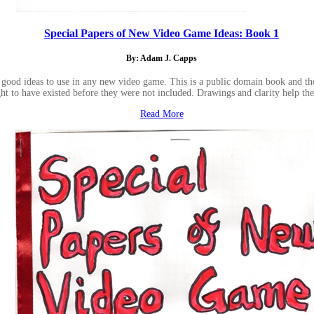
Special Papers of New Video Game Ideas: Book 1
By: Adam J. Capps
good ideas to use in any new video game. This is a public domain book and the i
ht to have existed before they were not included. Drawings and clarity help th
Read More