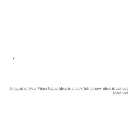
Notepad of New Video Game Ideas is a book full of new ideas to use in an
ideas wer