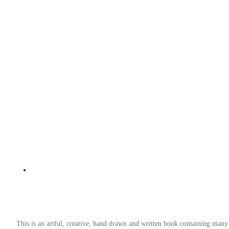
This is an artful, creative, hand drawn and written book containing many 