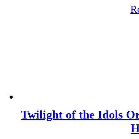
R
Twilight of the Idols 
H