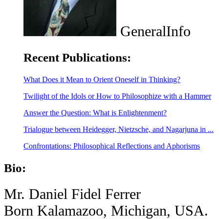
GeneralInfo
Recent Publications:
What Does it Mean to Orient Oneself in Thinking?
Twilight of the Idols or How to Philosophize with a Hammer
Answer the Question: What is Enlightenment?
Trialogue between Heidegger, Nietzsche, and Nagarjuna in ...
Confrontations: Philosophical Reflections and Aphorisms
Bio:
Mr. Daniel Fidel Ferrer
Born Kalamazoo, Michigan, USA.