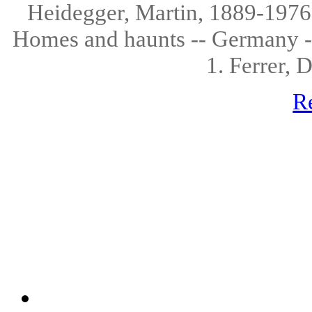
Heidegger, Martin, 1889-1976.
Homes and haunts -- Germany --
1. Ferrer, 
R