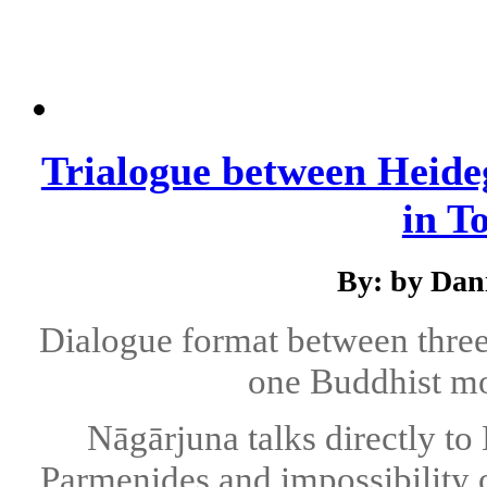
Trialogue between Heide
in T
By: by Dani
Dialogue format between thre
one Buddhist m
Nāgārjuna talks directly to
Parmenides and impossibility 