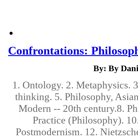
Confrontations: Philosop
By: By Danie
1. Ontology. 2. Metaphysics. 
thinking. 5. Philosophy, Asian
Modern -- 20th century.8. Ph
Practice (Philosophy). 10
Postmodernism. 12. Nietzsche