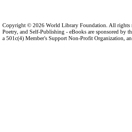
Copyright ©
2026 World Library Foundation. All rights r
Poetry, and Self-Publishing - eBooks are sponsored by t
a 501c(4) Member's Support Non-Profit Organization, an