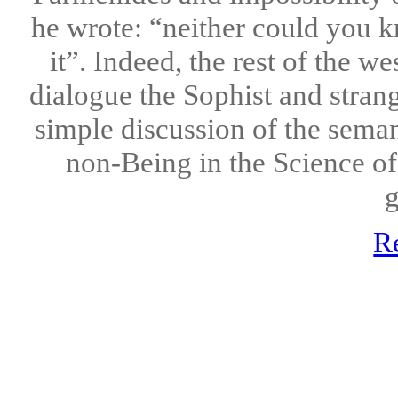
he wrote: “neither could you k
it”. Indeed, the rest of the we
dialogue the Sophist and stran
simple discussion of the seman
non-Being in the Science of
g
R