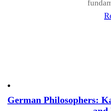
fundame
R
German Philosophers: Kan
and