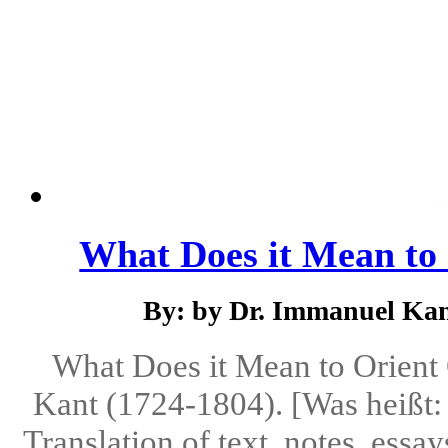
What Does it Mean to 
By: by Dr. Immanuel Kant
What Does it Mean to Orient
Kant (1724-1804). [Was heißt: 
Translation of text, notes, ess