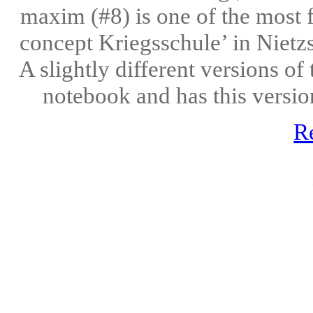
maxim (#8) is one of the most 
concept Kriegsschule’ in Nietz
A slightly different versions of 
notebook and has this versio
R