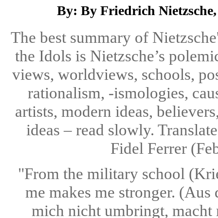
By: By Friedrich Nietzsche, 
The best summary of Nietzsche'
the Idols is Nietzsche’s polemic
views, worldviews, schools, posi
rationalism, -ismologies, caus
artists, modern ideas, believers
ideas – read slowly. Transla
Fidel Ferrer (Fe
"From the military school (Krie
me makes me stronger. (Aus 
mich nicht umbringt, macht m