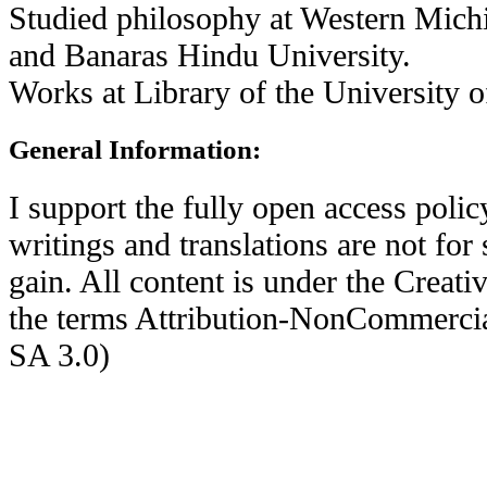
Studied philosophy at Western Mich
and Banaras Hindu University.
Works at Library of the University of
General Information:
I support the fully open access pol
writings and translations are not for
gain. All content is under the Crea
the terms Attribution-NonCommerci
SA 3.0)