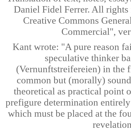
Daniel Fidel Ferrer. All rights
Creative Commons General 
Commercial", ve
Kant wrote: "A pure reason fai
speculative thinker ba
(Vernunftstreifereien) in the 
common but (morally) sound 
theoretical as practical point
prefigure determination entirely a
which must be placed at the fou
revelatio