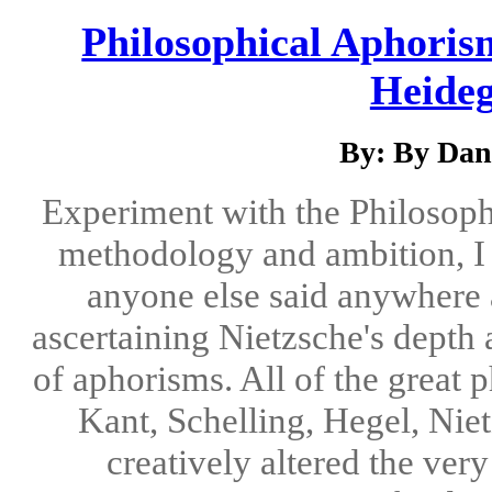
Philosophical Aphoris
Heideg
By: By Dani
Experiment with the Philosoph
methodology and ambition, I 
anyone else said anywhere a
ascertaining Nietzsche's depth
of aphorisms. All of the great p
Kant, Schelling, Hegel, Nie
creatively altered the ver