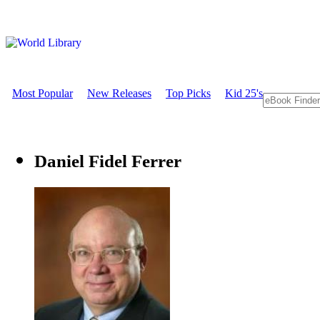
Most Popular
New Releases
Top Picks
Kid 25's
Daniel Fidel Ferrer