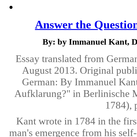
Answer the Questio
By: by Immanuel Kant, Dr.
Essay translated from German 
August 2013. Original publi
German: By Immanuel Kant.
Aufklarung?" in Berlinische 
1784), 
Kant wrote in 1784 in the firs
man's emergence from his self-