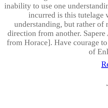
inability to use one understandi
incurred is this tutelage 
understanding, but rather of 
direction from another. Sapere 
from Horace]. Have courage to
of En
R