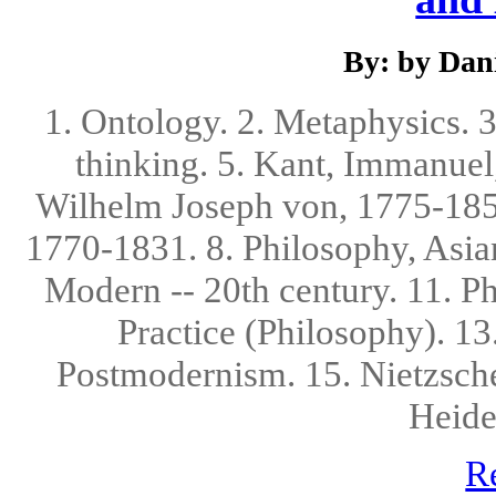
By: by Dani
1. Ontology. 2. Metaphysics. 
thinking. 5. Kant, Immanuel,
Wilhelm Joseph von, 1775-1854
1770-1831. 8. Philosophy, Asian
Modern -- 20th century. 11. Ph
Practice (Philosophy). 13
Postmodernism. 15. Nietzsche
Heide
R