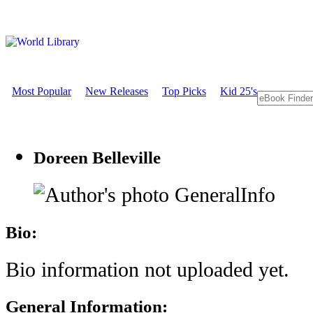
Most Popular
New Releases
Top Picks
Kid 25's
Doreen Belleville
GeneralInfo
Bio:
Bio information not uploaded yet.
General Information: