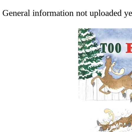
General information not uploaded ye