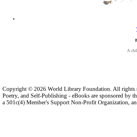
B
A chi
Copyright ©
2026 World Library Foundation. All rights r
Poetry, and Self-Publishing - eBooks are sponsored by t
a 501c(4) Member's Support Non-Profit Organization, an