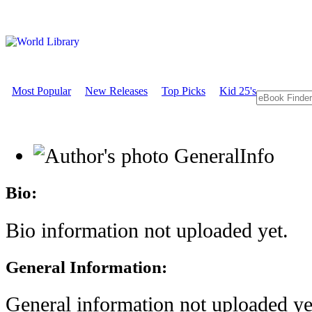
Most Popular
New Releases
Top Picks
Kid 25's
GeneralInfo
Bio:
Bio information not uploaded yet.
General Information:
General information not uploaded ye