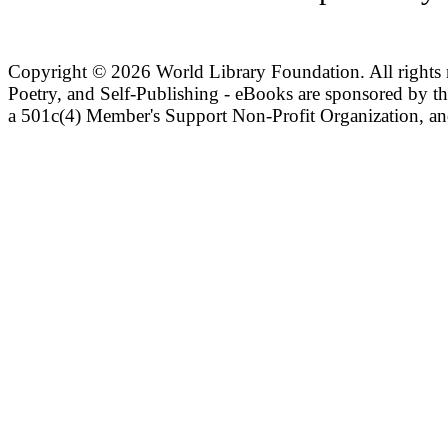
Copyright ©
2026 World Library Foundation. All rights r
Poetry, and Self-Publishing - eBooks are sponsored by t
a 501c(4) Member's Support Non-Profit Organization, an