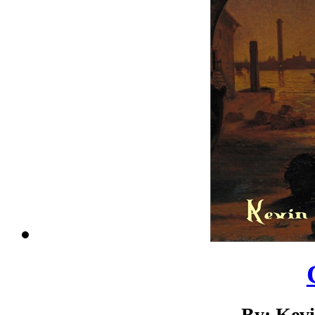
By: Kev