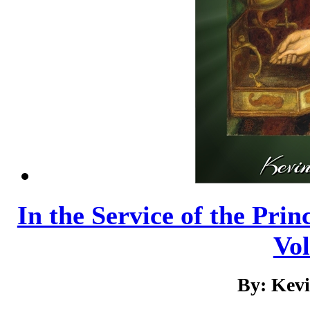
In the Service of the Prin
Vo
By: Kev