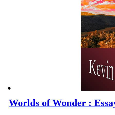
Worlds of Wonder : Essa