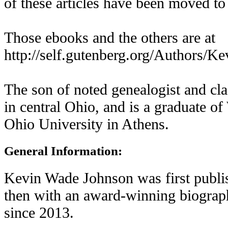
of these articles have been moved to
Those ebooks and the others are at
http://self.gutenberg.org/Authors/
The son of noted genealogist and cla
in central Ohio, and is a graduate 
Ohio University in Athens.
General Information:
Kevin Wade Johnson was first publis
then with an award-winning biograp
since 2013.