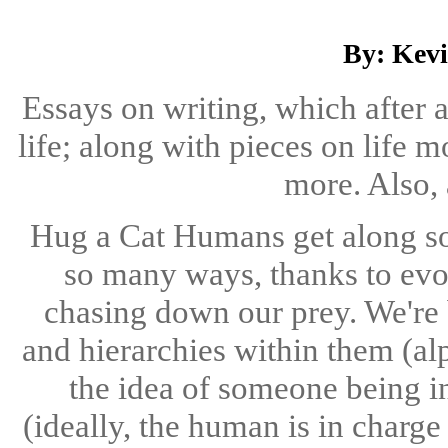
By: Kev
Essays on writing, which after 
life; along with pieces on life m
more. Also, 
Hug a Cat Humans get along so 
so many ways, thanks to evol
chasing down our prey. We're 
and hierarchies within them (al
the idea of someone being i
(ideally, the human is in charge