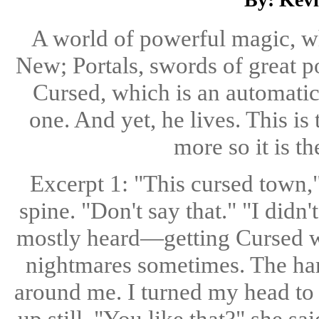
A world of powerful magic, w
New; Portals, swords of great p
Cursed, which is an automatic
one. And yet, he lives. This is
more so it is th
Excerpt 1: "This cursed town,"
spine. "Don't say that." "I did
mostly heard—getting Cursed whe
nightmares sometimes. The ha
around me. I turned my head to l
up still. "You like that?" she sa