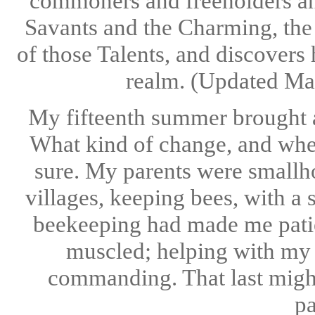
commoners and freeholders an
Savants and the Charming, the
of those Talents, and discovers
realm. (Updated Ma
My fifteenth summer brought an
What kind of change, and whet
sure. My parents were smallho
villages, keeping bees, with a 
beekeeping had made me patien
muscled; helping with my f
commanding. That last might
pa