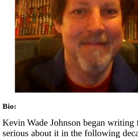
Bio:
Kevin Wade Johnson began writing fi
serious about it in the following dec