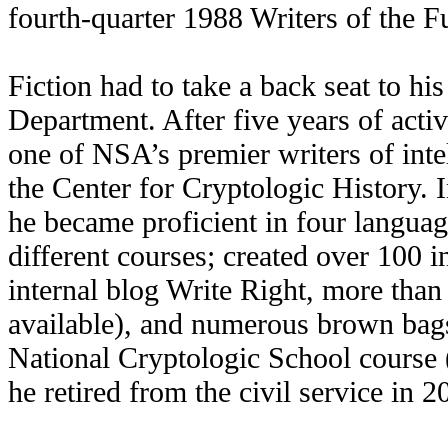
fourth-quarter 1988 Writers of the Fu
Fiction had to take a back seat to hi
Department. After five years of activ
one of NSA’s premier writers of inte
the Center for Cryptologic History. 
he became proficient in four language
different courses; created over 100 i
internal blog Write Right, more than 
available), and numerous brown bags
National Cryptologic School course
he retired from the civil service in 2