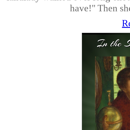
have!" Then she
R