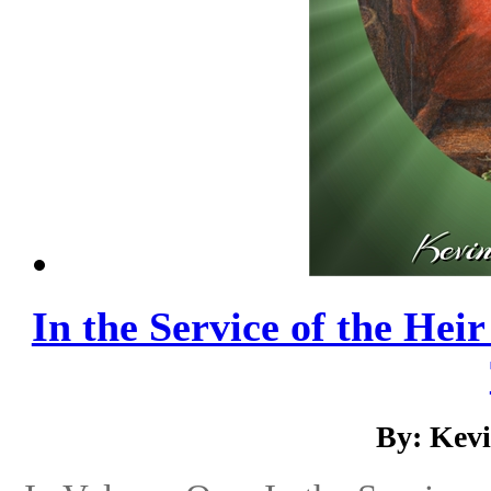
In the Service of the Hei
By: Kev