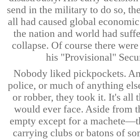
send in the military to do so, t
all had caused global economic 
the nation and world had suff
collapse. Of course there were
his "Provisional" Secu
Nobody liked pickpockets. And
police, or much of anything else
or robber, they took it. It's a
would ever face. Aside from t
empty except for a machete—th
carrying clubs or batons of so