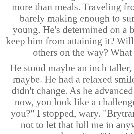
more than meals. Traveling fro
barely making enough to su
young. He's determined on a bet
keep him from attaining it? Wil
others on the way? What 
He stood maybe an inch taller, 
maybe. He had a relaxed smile
didn't change. As he advanced 
now, you look like a challen
you?" I stopped, wary. "Brytra
not to let that lull me in a