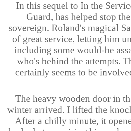
In this sequel to In the Serv
Guard, has helped stop the
sovereign. Roland's magical Sav
of great service, letting him 
including some would-be assas
who's behind the attempts. T
certainly seems to be involv
The heavy wooden door in the
winter arrived. I lifted the kno
After a chilly minute, it ope