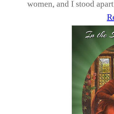
women, and I stood apart 
R