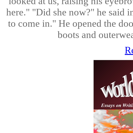
looked at us, raising his eyebro
here." "Did she now?" he said i
to come in." He opened the doo
boots and outerwear
R