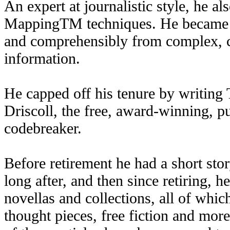
An expert at journalistic style, he a
MappingTM techniques. He became a 
and comprehensibly from complex, c
information.
He capped off his tenure by writin
Driscoll, the free, award-winning, p
codebreaker.
Before retirement he had a short sto
long after, and then since retiring, 
novellas and collections, all of whic
thought pieces, free fiction and mo