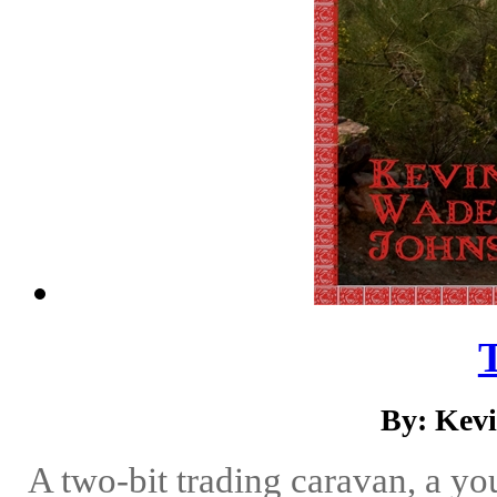
By: Kev
A two-bit trading caravan, a yo