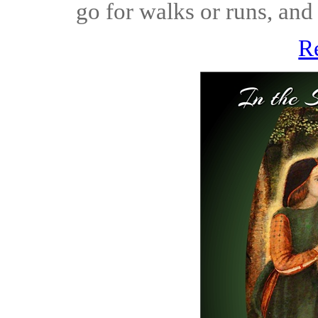
go for walks or runs, and 
R