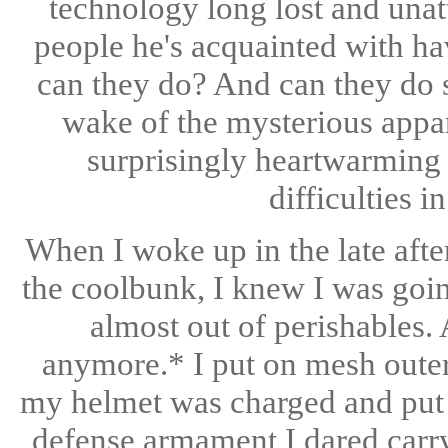
technology long lost and una
people he's acquainted with h
can they do? And can they do s
wake of the mysterious appar
surprisingly heartwarming 
difficulties i
When I woke up in the late afte
the coolbunk, I knew I was goin
almost out of perishables.
anymore.* I put on mesh out
my helmet was charged and put i
defense armament I dared carry