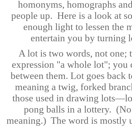
homonyms, homographs and 
people up. Here is a look at s
enough light to lessen the m
entertain you by turning 
A lot is two words, not one;
expression "a whole lot"; you 
between them. Lot goes back t
meaning a twig, forked branch
those used in drawing lots—lot
pong balls in a lottery. (N
meaning.) The word is mostly use