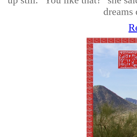
dreams d
R