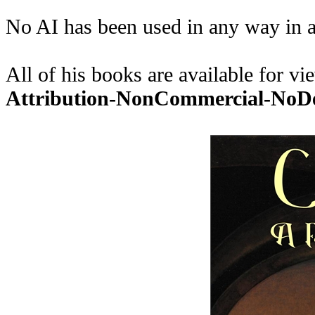
No AI has been used in any way in a
All of his books are available for 
Attribution-NonCommercial-No