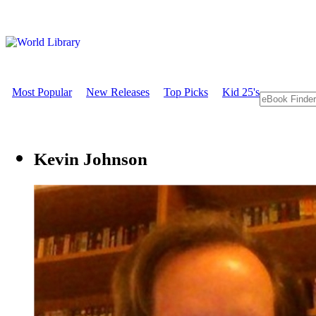
Most Popular
New Releases
Top Picks
Kid 25's
Kevin Johnson