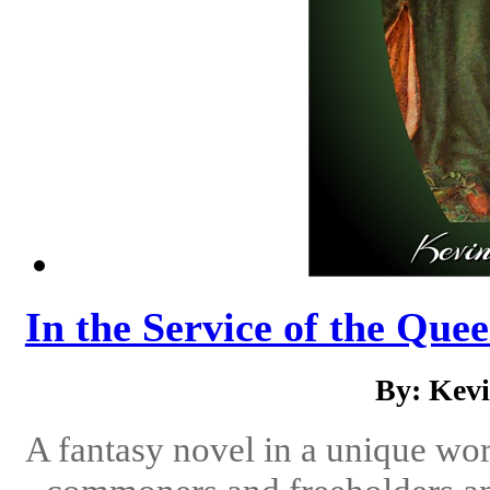
In the Service of the Quee
By: Kev
A fantasy novel in a unique wor