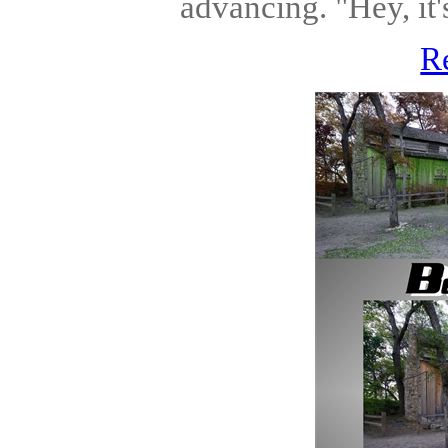
advancing. "Hey, it'
R