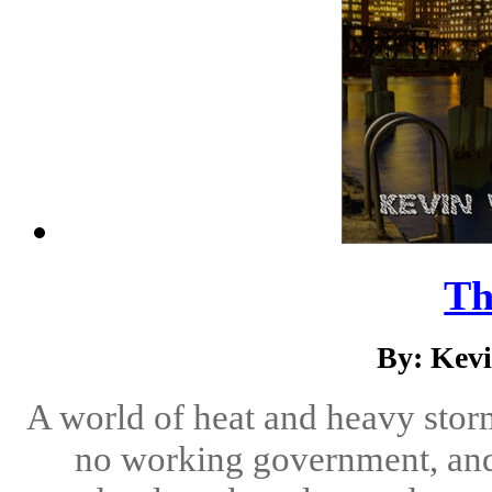
Th
By: Kev
A world of heat and heavy stor
no working government, an