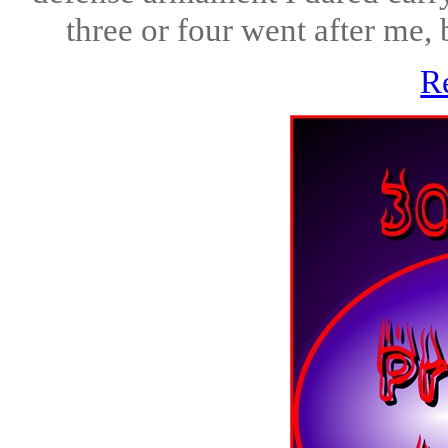
three or four went after me, b
R