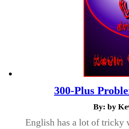
300-Plus Probl
By: by Ke
English has a lot of tricky