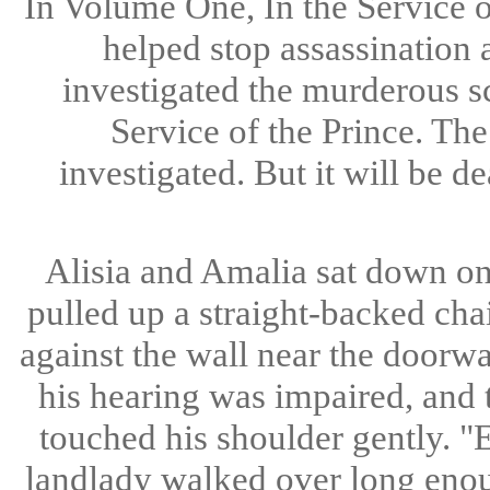
In Volume One, In the Service 
helped stop assassination 
investigated the murderous s
Service of the Prince. Th
investigated. But it will be d
Alisia and Amalia sat down on 
pulled up a straight-backed cha
against the wall near the doorway
his hearing was impaired, and 
touched his shoulder gently. "E
landlady walked over long enoug