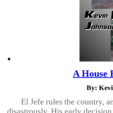
A House 
By: Kev
El Jefe rules the country, 
disastrously. His early decisio