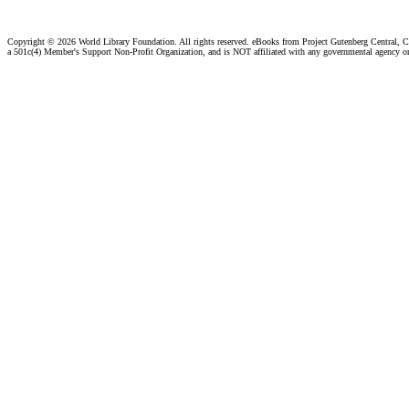
Copyright ©
2026 World Library Foundation. All rights reserved. eBooks from Project Gutenberg Central, Cl
a 501c(4) Member's Support Non-Profit Organization, and is NOT affiliated with any governmental agency o