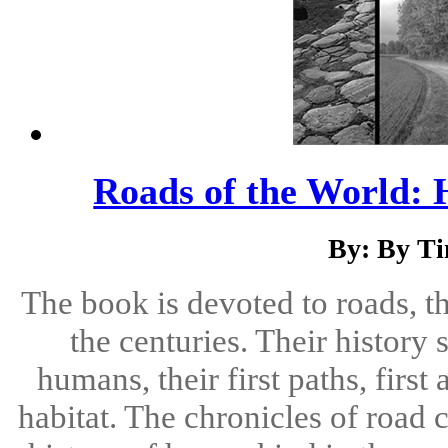
Roads of the World: 
By: By T
The book is devoted to roads, t
the centuries. Their history
humans, their first paths, first
habitat. The chronicles of road 