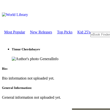
Most Popular
New Releases
Top Picks
Kid 25's
Timur Cherdabayev
GeneralInfo
Bio:
Bio information not uploaded yet.
General Information:
General information not uploaded yet.