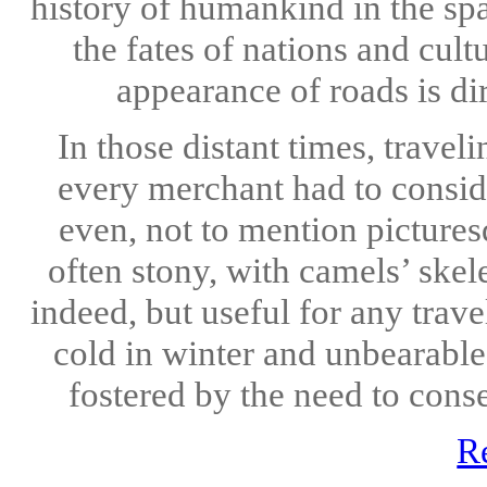
history of humankind in the spa
the fates of nations and cul
appearance of roads is dir
In those distant times, trave
every merchant had to conside
even, not to mention picturesq
often stony, with camels’ ske
indeed, but useful for any trave
cold in winter and unbearable
fostered by the need to conse
R