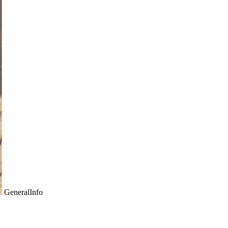
GeneralInfo