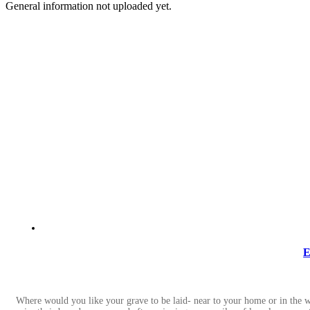
General information not uploaded yet.
E
Where would you like your grave to be laid- near to your home or in the w