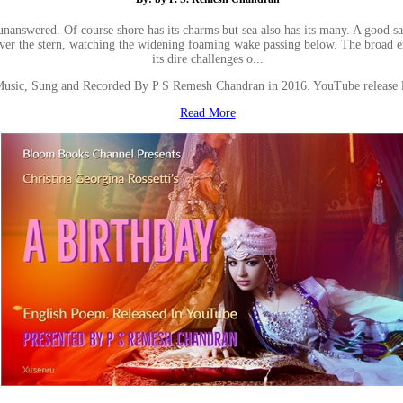
 unanswered. Of course shore has its charms but sea also has its many. A good 
 over the stern, watching the widening foaming wake passing below. The broad 
its dire challenges o...
Music, Sung and Recorded By P S Remesh Chandran in 2016. YouTube release
Read More