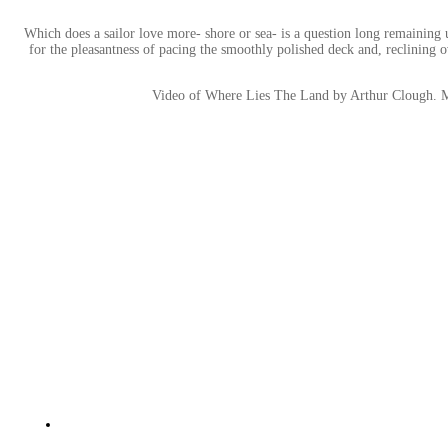
Which does a sailor love more- shore or sea- is a question long remaining
for the pleasantness of pacing the smoothly polished deck and, reclining
Video of Where Lies The Land by Arthur Clough. 