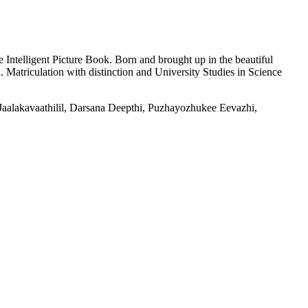
ntelligent Picture Book. Born and brought up in the beautiful
 Matriculation with distinction and University Studies in Science
m Jaalakavaathilil, Darsana Deepthi, Puzhayozhukee Eevazhi,