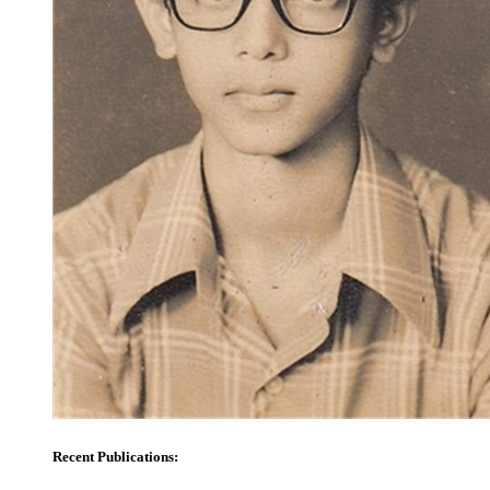
Recent Publications: