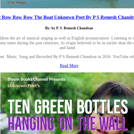
2 Row Row Row The Boat Unknown Poet By P S Remesh Chandran
By: by P. S. Remesh Chandran
en the art of musical singing as well as English pronunciation. Listening to the 
 tunes during the past centuries, its origin believed to be in earlier than the 
and hand...
. Music, Sung and Recorded By P S Remesh Chandran in 2016. YouTube rel
Read More