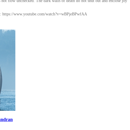
es not flow unchecked. The dark walls of death do not shut out and enclose joy
ink: https://www.youtube.com/watch?v=wBPjeBPwfAA
andran