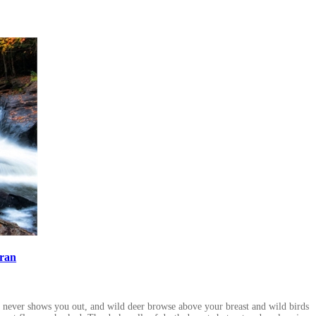
ran
d never shows you out, and wild deer browse above your breast and wild birds