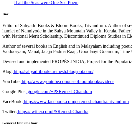
If all the Seas were One Sea Poem
Bio:
Editor of Sahyadri Books & Bloom Books, Trivandrum. Author of sever
hamlet of Nanniyode in the Sahya Mountain Valley in Kerala. Father B
with National Merit Scholarship. Discontinued Diploma Studies in Ele
Author of several books in English and in Malayalam including poetic
Vaidooryam, Manal, Jalaja Padma Raaji, Goodlaayi Graamum, Time U
Devised and implemented PROPÈS-INDIA, Project for the Popularizat
Blog:
http://sahyadribooks-remesh.blogspot.com/
YouTube:
http://www.youtube.com/user/bloombooks/videos
Google Plus:
google.com/+PSRemeshChandran
FaceBook:
https://www.facebook.com/psremeshchandra.trivandrum
Twitter:
https://twitter.com/PSRemeshChandra
General Information: