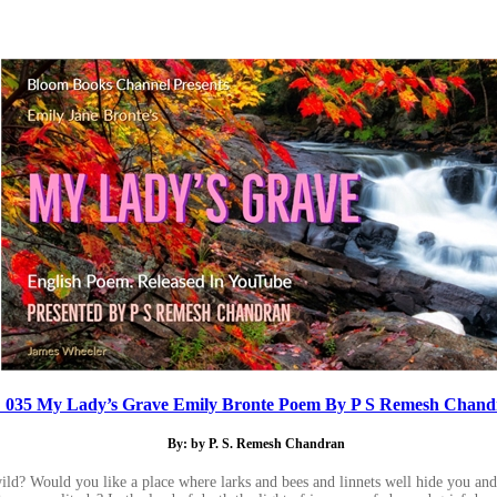
 035 My Lady’s Grave Emily Bronte Poem By P S Remesh Chand
By: by P. S. Remesh Chandran
ild? Would you like a place where larks and bees and linnets well hide you an