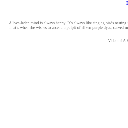
A love-laden mind is always happy. It’s always like singing birds nesting
That’s when she wishes to ascend a pulpit of silken purple dyes, carved 
Video of A 