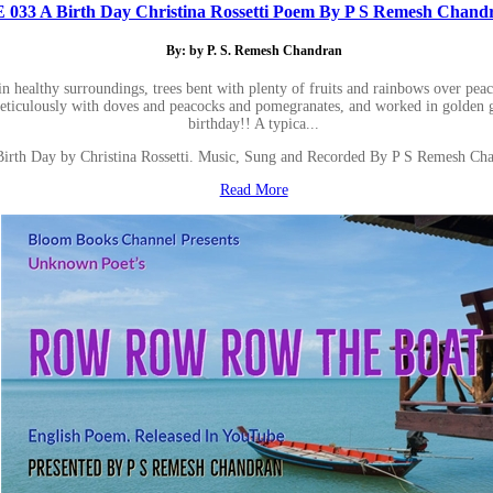
E 033 A Birth Day Christina Rossetti Poem By P S Remesh Chand
By: by P. S. Remesh Chandran
 in healthy surroundings, trees bent with plenty of fruits and rainbows over pe
meticulously with doves and peacocks and pomegranates, and worked in golden gr
birthday!! A typica...
Birth Day by Christina Rossetti. Music, Sung and Recorded By P S Remesh Cha
Read More