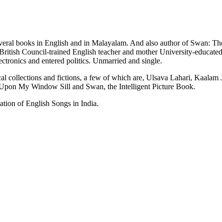
al books in English and in Malayalam. And also author of Swan: The I
ritish Council-trained English teacher and mother University-educated.
ctronics and entered politics. Unmarried and single.
al collections and fictions, a few of which are, Ulsava Lahari, Kaala
pon My Window Sill and Swan, the Intelligent Picture Book.
ion of English Songs in India.