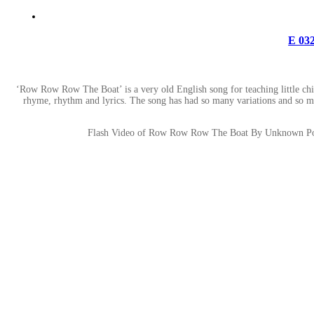
E 03
‘Row Row Row The Boat’ is a very old English song for teaching little childr
rhyme, rhythm and lyrics. The song has had so many variations and so many
Flash Video of Row Row Row The Boat By Unknown Poet