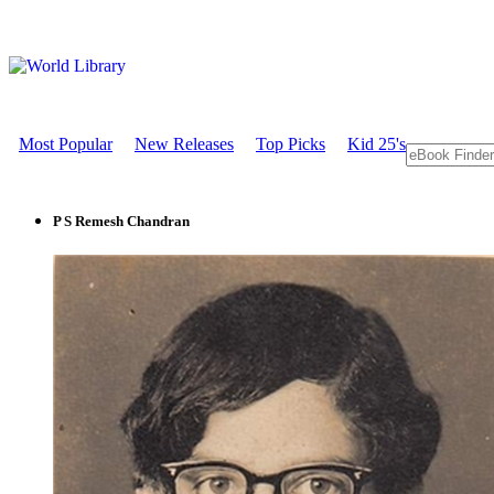
Most Popular
New Releases
Top Picks
Kid 25's
P S Remesh Chandran