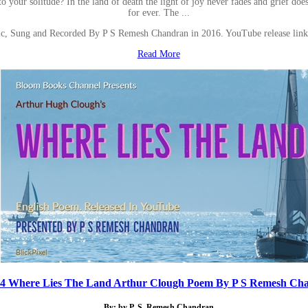
to your solitude? In the land of death the light of joy never fades and grief do
for ever. The ...
ic, Sung and Recorded By P S Remesh Chandran in 2016. YouTube release l
Read More
34 Where Lies The Land Arthur Clough Poem By P S Remesh Ch
By: by P. S. Remesh Chandran