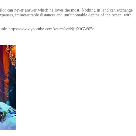
sailor can never answer which he loves the most. Nothing in land can exchange
expanses, immeasurable distances and unfathomable depths of the ocean, with
 link: https://www.youtube.com/watch?v=NjtjXiGW05c