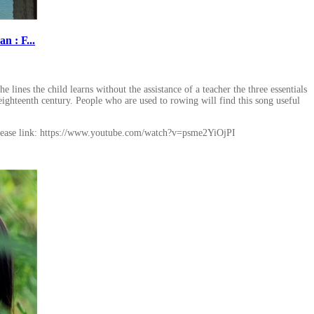
 : F...
lines the child learns without the assistance of a teacher the three essentials
eighteenth century. People who are used to rowing will find this song useful
ease link: https://www.youtube.com/watch?v=psme2YiOjPI