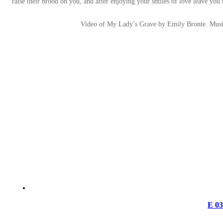
raise their brood on you, and after enjoying your smiles of love leave you 
Video of My Lady’s Grave by Emily Bronte. Mus
E 0