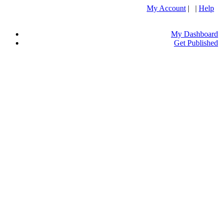
My Account
| |
Help
My Dashboard
Get Published