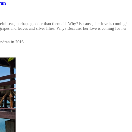
ran
aceful seas, perhaps gladder than them all. Why? Because, her love is coming!
apes and leaves and silver lilies. Why? Because, her love is coming for her
ndran in 2016.