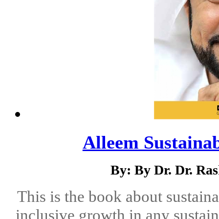
Alleem Sustaina
By: By Dr. Dr. Ra
This is the book about sustain
inclusive growth in any sustai