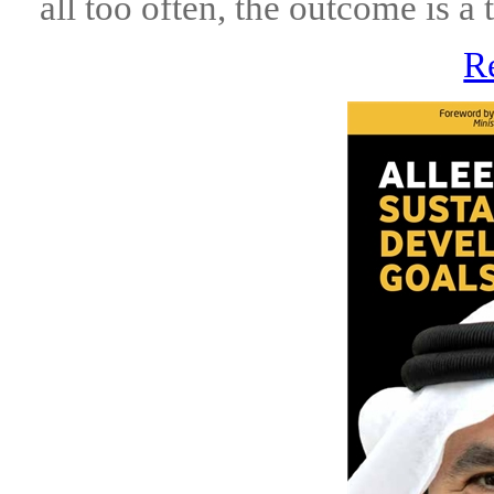
all too often, the outcome is a 
R