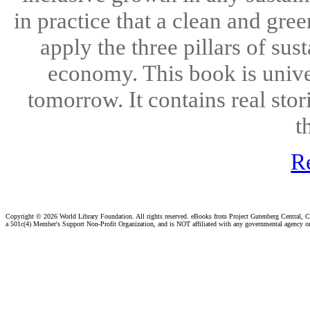
in practice that a clean and gr
apply the three pillars of sus
economy. This book is univer
tomorrow. It contains real sto
t
R
Copyright ©
2026 World Library Foundation. All rights reserved. eBooks from Project Gutenberg Central, Cl
a 501c(4) Member's Support Non-Profit Organization, and is NOT affiliated with any governmental agency o