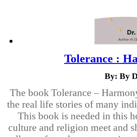
Tolerance : H
By: By D
The book Tolerance – Harmony i
the real life stories of many in
This book is needed in this h
culture and religion meet and s