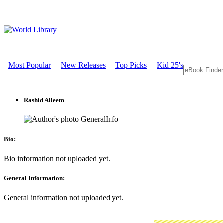
Most Popular
New Releases
Top Picks
Kid 25's
Rashid Alleem
GeneralInfo
Bio:
Bio information not uploaded yet.
General Information:
General information not uploaded yet.