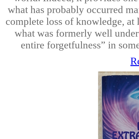
what has probably occurred ma
complete loss of knowledge, at l
what was formerly well under
entire forgetfulness” in some
R