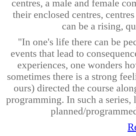
centres, a male and female com
their enclosed centres, centre
can be a rising, q
"In one's life there can be pe
events that lead to consequence
experiences, one wonders how
sometimes there is a strong feel
ours) directed the course alon
programming. In such a series, l
planned/programmed/r
R