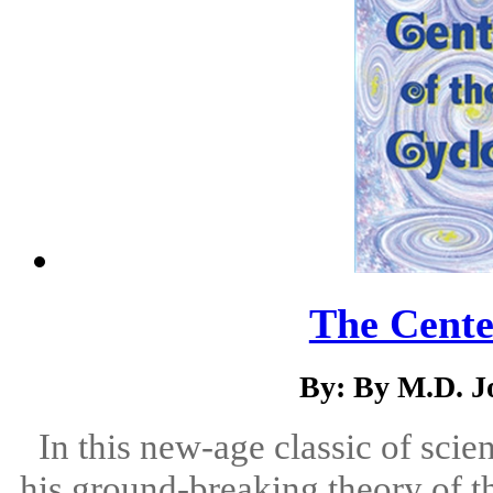
The Cente
By: By M.D. J
In this new-age classic of scien
his ground-breaking theory of t