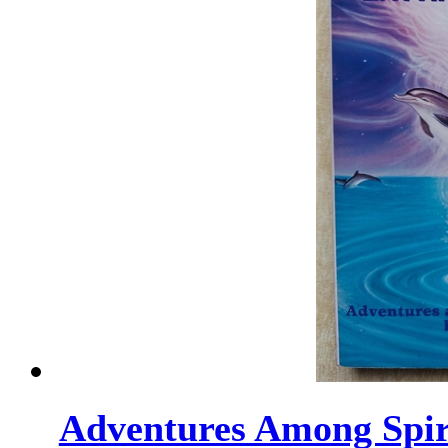
Adventures Among Spirit