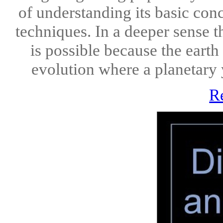
of understanding its basic conc
techniques. In a deeper sense 
is possible because the earth
evolution where a planetary 
R