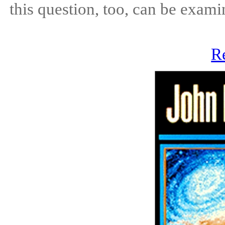
this question, too, can be exami
R