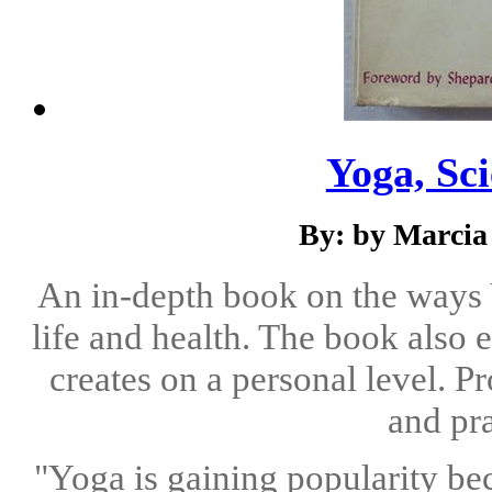
Yoga, Sci
By: by Marcia
An in-depth book on the ways
life and health. The book also 
creates on a personal level. 
and pra
"Yoga is gaining popularity b