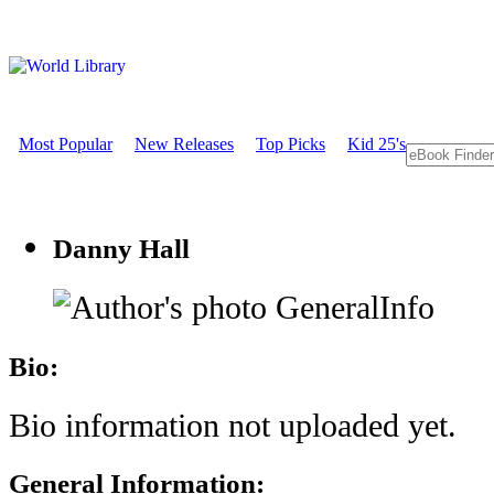
Most Popular
New Releases
Top Picks
Kid 25's
Danny Hall
GeneralInfo
Bio:
Bio information not uploaded yet.
General Information: