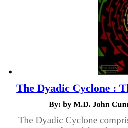
The Dyadic Cyclone : T
By: by M.D. John Cunn
The Dyadic Cyclone compris