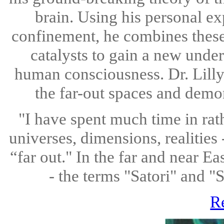
brain. Using his personal ex
confinement, he combines these
catalysts to gain a new under
human consciousness. Dr. Lilly 
the far-out spaces and demo
"I have spent much time in rat
universes, dimensions, realities
“far out." In the far and near Ea
- the terms "Satori" and "
R