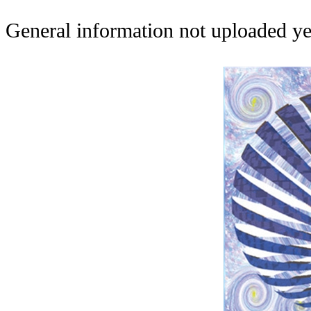
General information not uploaded ye