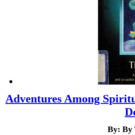
Adventures Among Spiritual
Do
By: By