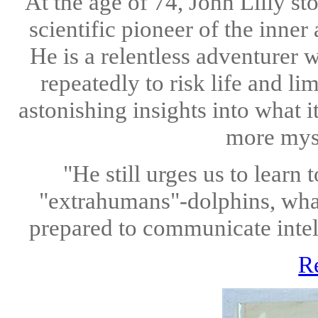
At the age of 74, John Lilly st
scientific pioneer of the inne
He is a relentless adventurer 
repeatedly to risk life and l
astonishing insights into what 
more myst
"He still urges us to lear
"extrahumans"-dolphins, whal
prepared to communicate intell
R