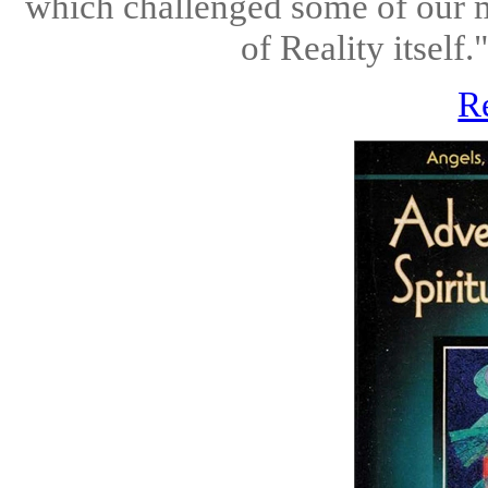
which challenged some of our mo
of Reality itse
R