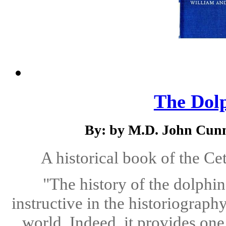
The Dolp
By: by M.D. John Cun
A historical book of the Ce
"The history of the dolphin
instructive in the historiograph
world. Indeed, it provides one