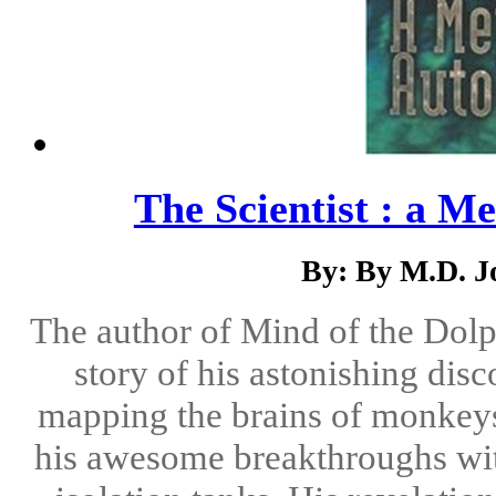
The Scientist : a M
By: By M.D. J
The author of Mind of the Dolph
story of his astonishing dis
mapping the brains of monkey
his awesome breakthroughs wi