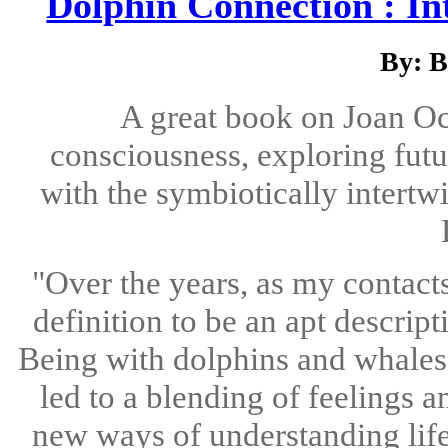
Dolphin Connection : In
By: B
A great book on Joan Oc
consciousness, exploring future
with the symbiotically intert
"Over the years, as my contacts
definition to be an apt descript
Being with dolphins and whales 
led to a blending of feelings 
new ways of understanding life