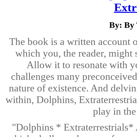
Extr
By: By
The book is a written account o
which you, the reader, might 
Allow it to resonate with 
challenges many preconceived n
nature of existence. And delvin
within, Dolphins, Extraterrestri
play in th
"Dolphins * Extraterrestrials*