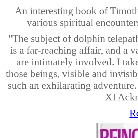
An interesting book of Timoth
various spiritual encounter
"The subject of dolphin telepat
is a far-reaching affair, and a
are intimately involved. I ta
those beings, visible and invisi
such an exhilarating adventure.
XI Ack
R