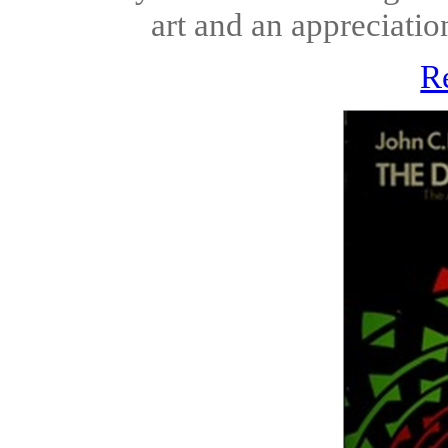
art and an appreciatio
R