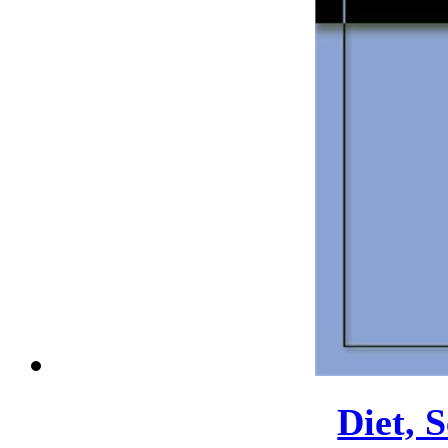
Diet, 