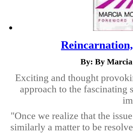
Reincarnation
By: By Marcia
Exciting and thought provokin
approach to the fascinating 
im
"Once we realize that the issu
similarly a matter to be resolve