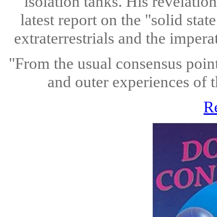
isolation tanks. His revelation
latest report on the "solid st
extraterrestrials and the impera
"From the usual consensus point 
and outer experiences of t
R