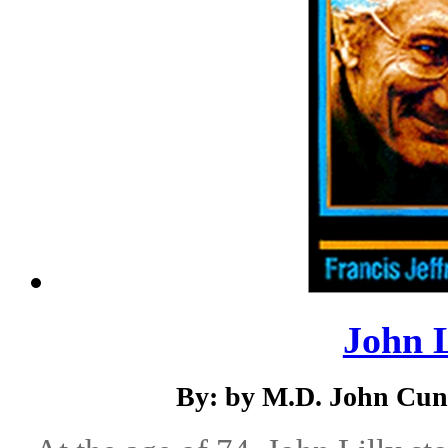
John Li
By: by M.D. John Cunn