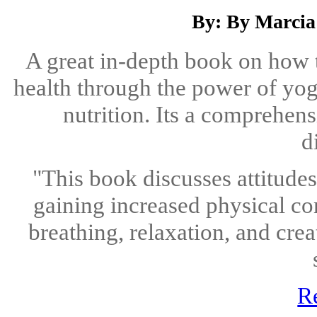
By: By Marcia
A great in-depth book on how 
health through the power of yoga
nutrition. Its a comprehen
d
"This book discusses attitude
gaining increased physical co
breathing, relaxation, and crea
R