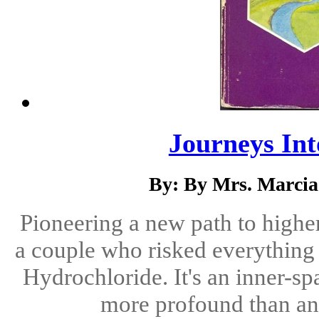
Journeys Int
By: By Mrs. Marci
Pioneering a new path to highe
a couple who risked everything 
Hydrochloride. It's an inner-sp
more profound than an