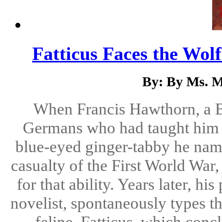
Fatticus Faces the Wol
By: By Ms. M
When Francis Hawthorn, a Bri
Germans who had taught him t
blue-eyed ginger-tabby he name
casualty of the First World War
for that ability. Years later, 
novelist, spontaneously types t
feline, Fatticus, which conc