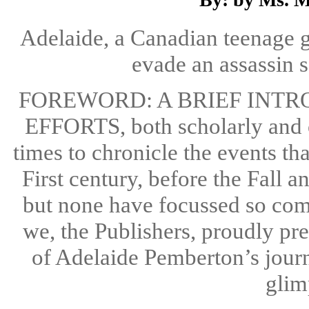
Adelaide, a Canadian teenage gi
evade an assassin s
FOREWORD: A BRIEF INT
EFFORTS, both scholarly and 
times to chronicle the events th
First century, before the Fall
but none have focussed so com
we, the Publishers, proudly pre
of Adelaide Pemberton’s jour
glimp