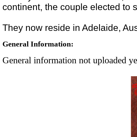
continent, the couple elected to 
They now reside in Adelaide, Aust
General Information:
General information not uploaded ye