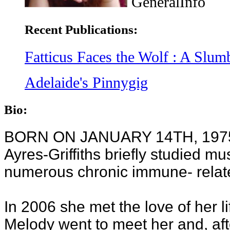
GeneralInfo
Recent Publications:
Fatticus Faces the Wolf : A Slu
Adelaide's Pinnygig
Bio:
BORN ON JANUARY 14TH, 1975 i
Ayres-Griffiths briefly studied m
numerous chronic immune- relate
In 2006 she met the love of her lif
Melody went to meet her and, afte