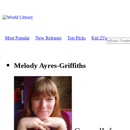
Most Popular
New Releases
Top Picks
Kid 25's
Melody Ayres-Griffiths