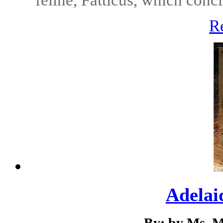
R
Adelai
By: by Ms. M