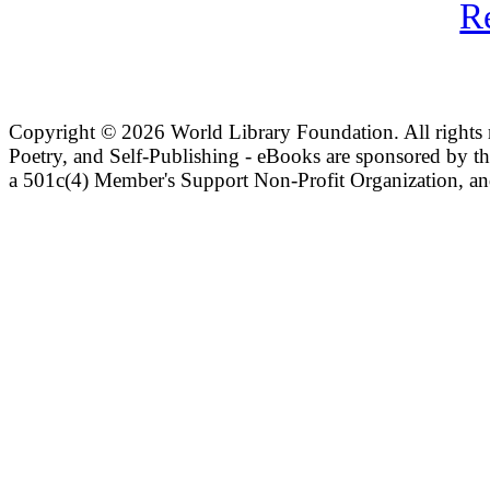
R
Copyright ©
2026 World Library Foundation. All rights r
Poetry, and Self-Publishing - eBooks are sponsored by t
a 501c(4) Member's Support Non-Profit Organization, an