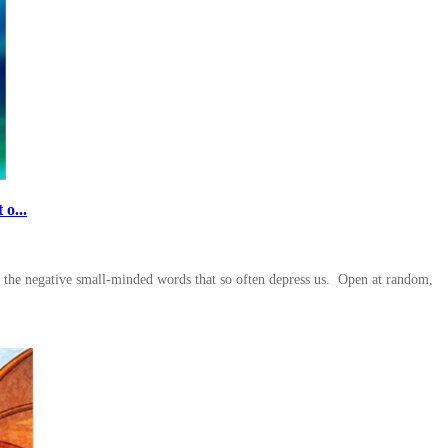
o...
to the negative small-minded words that so often depress us. Open at random,