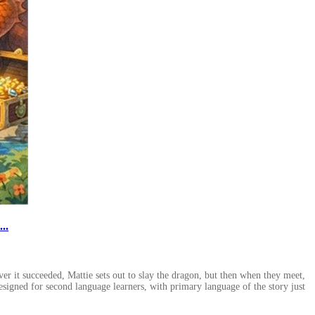
..
er it succeeded, Mattie sets out to slay the dragon, but then when they meet,
designed for second language learners, with primary language of the story just