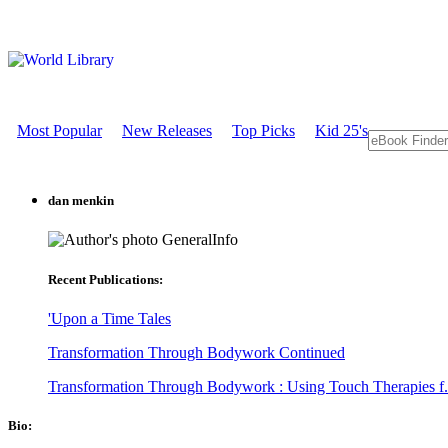
Most Popular
New Releases
Top Picks
Kid 25's
dan menkin
GeneralInfo
Recent Publications:
'Upon a Time Tales
Transformation Through Bodywork Continued
Transformation Through Bodywork : Using Touch Therapies f.
Bio: