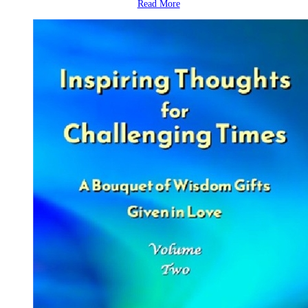
Read More