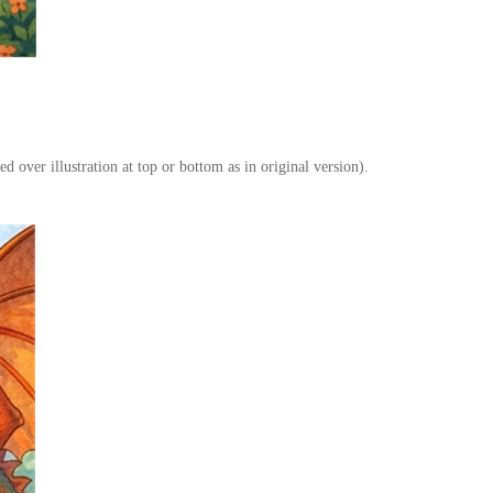
ed over illustration at top or bottom as in original version).