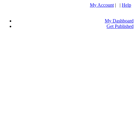
My Account
| |
Help
My Dashboard
Get Published