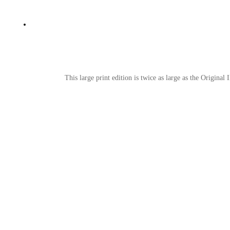
This large print edition is twice as large as the Original 