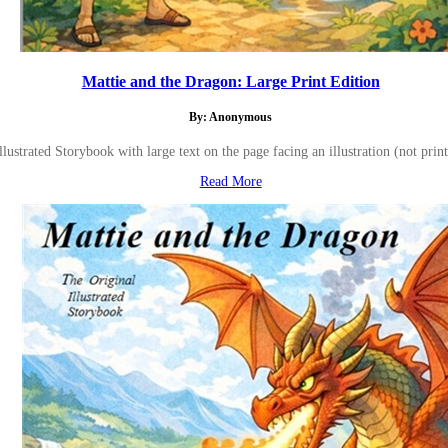
Mattie and the Dragon: Large Print Edition
By: Anonymous
Illustrated Storybook with large text on the page facing an illustration (not print
Read More