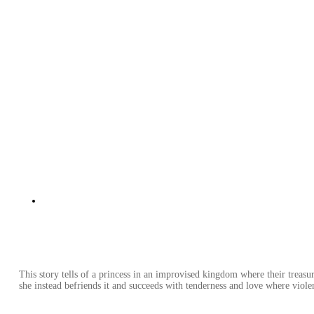
This story tells of a princess in an improvised kingdom where their treasu
she instead befriends it and succeeds with tenderness and love where violen