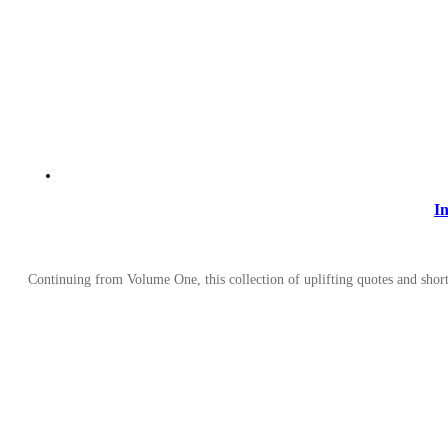
I
Continuing from Volume One, this collection of uplifting quotes and short