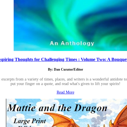
nspiring Thoughts for Challenging Times : Volume Two: A Bouquet 
By: Dan Curator/Editor
 excerpts from a variety of times, places, and writers is a wonderful antidote 
put your finger on a quote, and read what's given to lift your spirits!
Read More