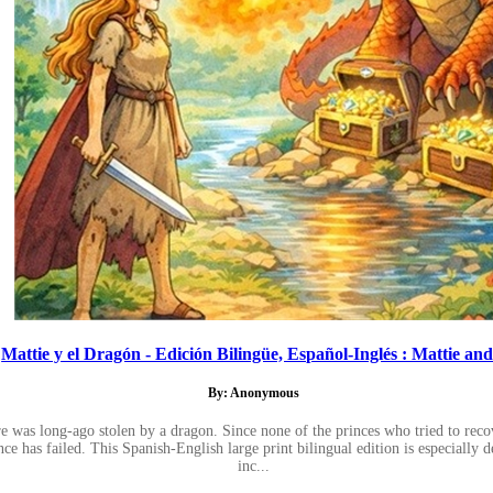
Mattie y el Dragón - Edición Bilingüe, Español-Inglés : Mattie and.
By: Anonymous
re was long-ago stolen by a dragon. Since none of the princes who tried to recov
ce has failed. This Spanish-English large print bilingual edition is especially 
inc...