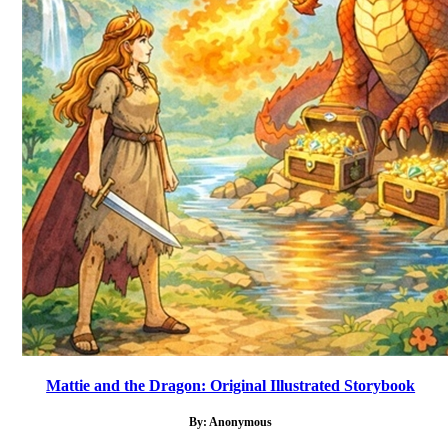
Mattie and the Dragon: Original Illustrated Storybook
By: Anonymous