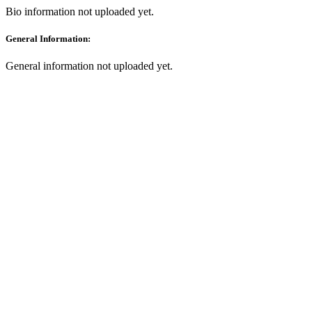
Bio information not uploaded yet.
General Information:
General information not uploaded yet.