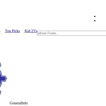
s
Top Picks
Kid 25's
GeneralInfo