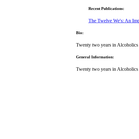
Recent Publications:
The Twelve We's: An Imp
Bio:
Twenty two years in Alcoholic
General Information:
Twenty two years in Alcoholic