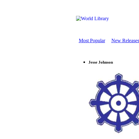
Most Popular
New Release
Jesse Johnson