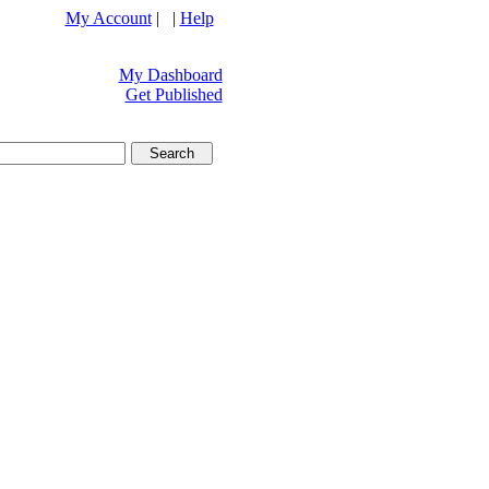
My Account
| |
Help
My Dashboard
Get Published