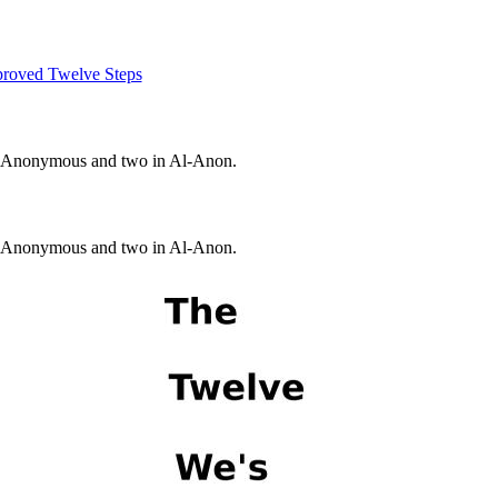
roved Twelve Steps
s Anonymous and two in Al-Anon.
s Anonymous and two in Al-Anon.