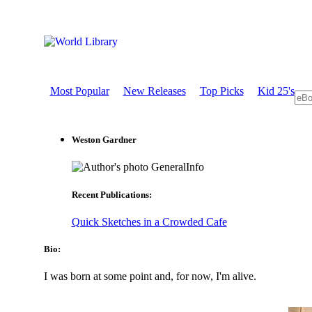
Most Popular
New Releases
Top Picks
Kid 25's
Weston Gardner
GeneralInfo
Recent Publications:
Quick Sketches in a Crowded Cafe
Bio:
I was born at some point and, for now, I'm alive.