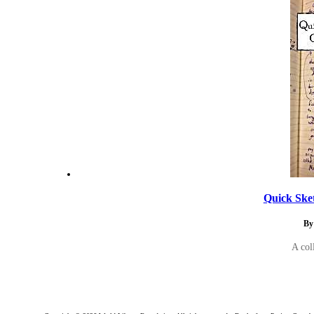
Quick Ske
By
A col