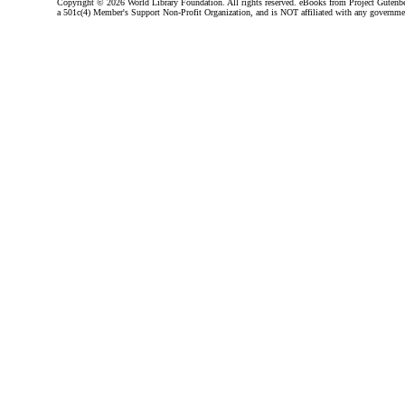
Copyright ©
2026 World Library Foundation. All rights reserved. eBooks from Project Gutenber
a 501c(4) Member's Support Non-Profit Organization, and is NOT affiliated with any governme